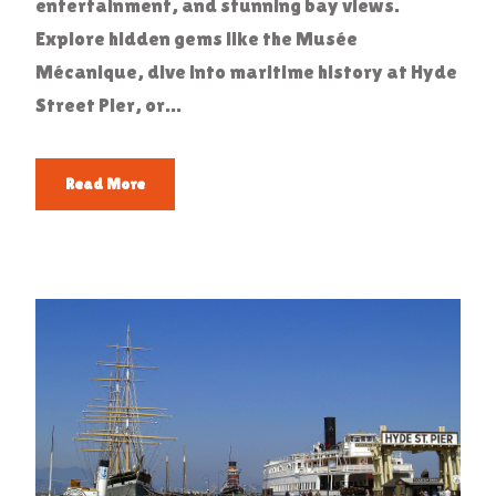
entertainment, and stunning bay views.
Explore hidden gems like the Musée
Mécanique, dive into maritime history at Hyde
Street Pier, or...
Read More