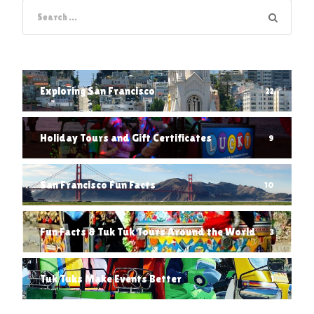
Exploring San Francisco
22
Holiday Tours and Gift Certificates
9
San Francisco Fun Facts
10
Fun Facts & Tuk Tuk Tours Around the World
3
Tuk Tuks Make Events Better
1