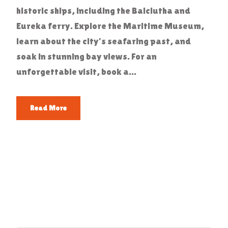
historic ships, including the Balclutha and
Eureka ferry. Explore the Maritime Museum,
learn about the city’s seafaring past, and
soak in stunning bay views. For an
unforgettable visit, book a...
Read More