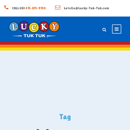
CALL US!
415-851-9190
LetsGo@Lucky-Tuk-Tuk.com
Tag