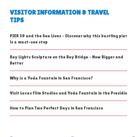
VISITOR INFORMATION & TRAVEL
TIPS
PIER 39 and the Sea Lions – Discover why this bustling pier
is a must-see stop
Bay Lights Sculpture on the Bay Bridge – Now Bigger and
Better
Why is a Yoda Fountain in San Francisco?
Visit Lucas Film Studios and Yoda Fountain in the Presidio
How to Plan Two Perfect Days in San Francisco