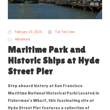
February 10, 2024
Tuk Tuk Crew
Attractions
Maritime Park and
Historic Ships at Hyde
Street Pier
Step aboard history at San Francisco
Maritime National Historical Park! Located in
Fisherman’s Wharf, this fascinating site at
Hyde Street Pier features a collection of