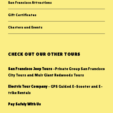
San Francisco Attractions
Gift Certificates
Charters and Events
CHECK OUT OUR OTHER TOURS
San Francisco Jeep Tours
-Private Group San Francisco
City Tours and Muir Giant Redwoods Tours
Electric Tour Company
– GPS Guided E-Scooter and E-
trike Rentals
Pay Safely With Us