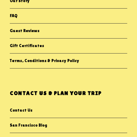
Our Story
FAQ
Guest Reviews
Gift Certificates
Terms, Conditions & Privacy Policy
CONTACT US & PLAN YOUR TRIP
Contact Us
San Francisco Blog