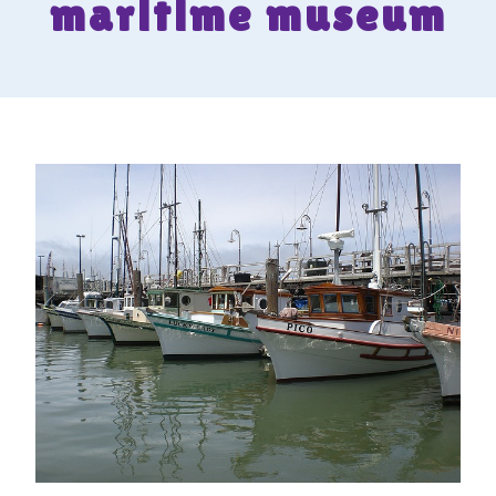
maritime museum