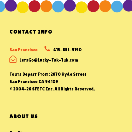
CONTACT INFO
San Francisco
415-851-9190
LetsGo@Lucky-Tuk-Tuk.com
Tours Depart From: 2870 Hyde Street
San Francisco CA 94109
© 2004-26 SFETC Inc. All Rights Reserved.
ABOUT US