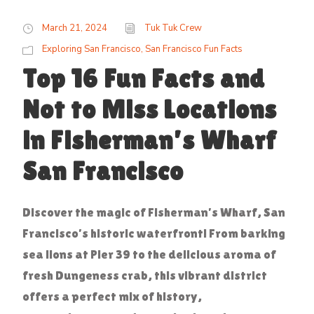
March 21, 2024
Tuk Tuk Crew
Exploring San Francisco
,
San Francisco Fun Facts
Top 16 Fun Facts and
Not to Miss Locations
in Fisherman’s Wharf
San Francisco
Discover the magic of Fisherman’s Wharf, San
Francisco’s historic waterfront! From barking
sea lions at Pier 39 to the delicious aroma of
fresh Dungeness crab, this vibrant district
offers a perfect mix of history,