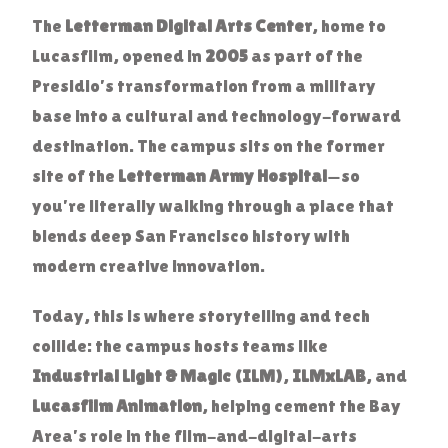
The
Letterman Digital Arts Center
, home to
Lucasfilm, opened in
2005
as part of the
Presidio’s transformation from a military
base into a cultural and technology-forward
destination. The campus sits on the former
site of the
Letterman Army Hospital
—so
you’re literally walking through a place that
blends deep San Francisco history with
modern creative innovation.
Today, this is where storytelling and tech
collide: the campus hosts teams like
Industrial Light & Magic (ILM)
,
ILMxLAB
, and
Lucasfilm Animation
, helping cement the Bay
Area’s role in the film-and-digital-arts