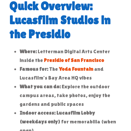
Quick Overview:
Lucasfilm Studios in
the Presidio
Where:
Letterman Digital Arts Center
inside the
Presidio of San Francisco
Famous for:
The
Yoda Fountain
and
Lucasfilm’s Bay Area HQ vibes
What you can do:
Explore the outdoor
campus areas, take photos, enjoy the
gardens and public spaces
Indoor access:
Lucasfilm Lobby
(weekdays only)
for memorabilia (when
open)