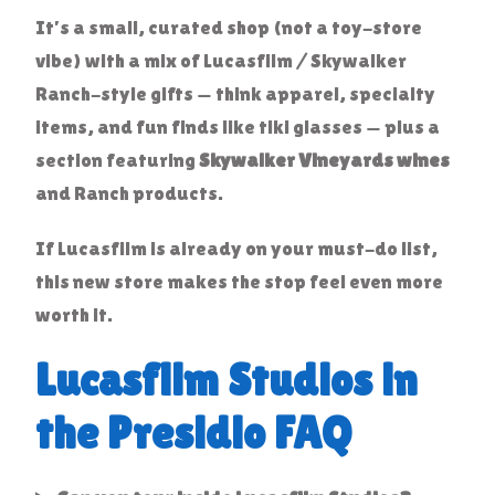
It’s a small, curated shop (not a toy-store
vibe) with a mix of Lucasfilm / Skywalker
Ranch-style gifts — think apparel, specialty
items, and fun finds like tiki glasses — plus a
section featuring
Skywalker Vineyards wines
and Ranch products.
If Lucasfilm is already on your must-do list,
this new store makes the stop feel even more
worth it.
Lucasfilm Studios in
the Presidio FAQ