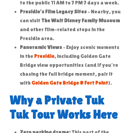
to the public 11 AM to 7 PM 7 days a week.
Presidio’s Film Legacy Sites
– Nearby, you
can visit
The Walt Disney Family Museum
and other film-related stops in the
Presidio area.
Panoramic Views
– Enjoy scenic moments
in the
Presidio
, including Golden Gate
Bridge view opportunities (and if you’re
chasing the full bridge moment, pair it
with
Golden Gate Bridge & Fort Point
).
Why a Private Tuk
Tuk Tour Works Here
Zero parking drama:
This part of the