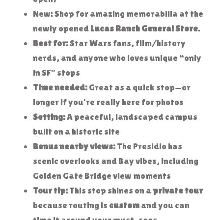
New: Shop for amazing memorabilia at the
newly opened
Lucas Ranch General Store
.
Best for:
Star Wars fans, film/history
nerds, and anyone who loves unique “only
in SF” stops
Time needed:
Great as a quick stop—or
longer if you’re really here for photos
Setting:
A peaceful, landscaped campus
built on a historic site
Bonus nearby views:
The Presidio has
scenic overlooks and Bay vibes, including
Golden Gate Bridge view moments
Tour tip:
This stop shines on a
private tour
because routing is
custom
and you can
time it around your must-sees