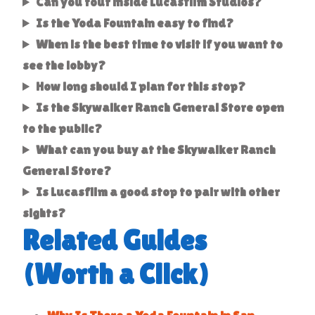
Can you tour inside Lucasfilm Studios?
Is the Yoda Fountain easy to find?
When is the best time to visit if you want to
see the lobby?
How long should I plan for this stop?
Is the Skywalker Ranch General Store open
to the public?
What can you buy at the Skywalker Ranch
General Store?
Is Lucasfilm a good stop to pair with other
sights?
Related Guides
(Worth a Click)