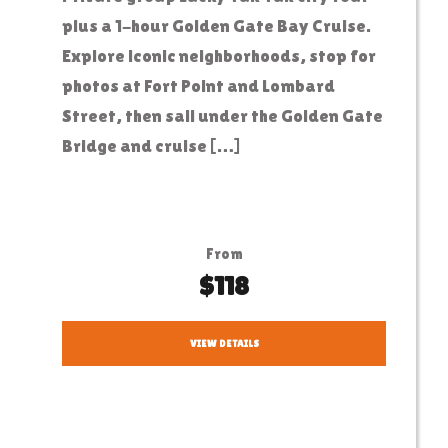
plus a 1-hour Golden Gate Bay Cruise.
Explore iconic neighborhoods, stop for
photos at Fort Point and Lombard
Street, then sail under the Golden Gate
Bridge and cruise […]
From
$118
VIEW DETAILS