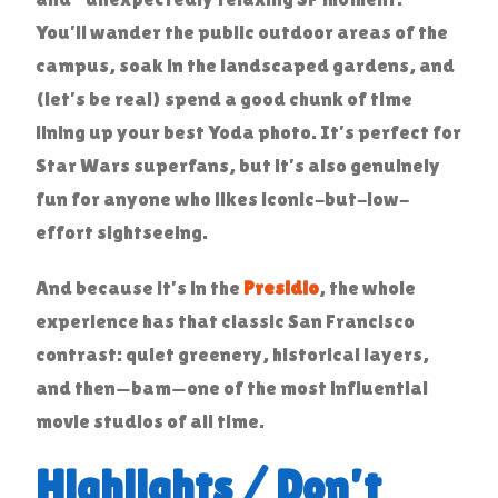
You’ll wander the public outdoor areas of the
campus, soak in the landscaped gardens, and
(let’s be real) spend a good chunk of time
lining up your best Yoda photo. It’s perfect for
Star Wars superfans, but it’s also genuinely
fun for anyone who likes iconic-but-low-
effort sightseeing.
And because it’s in the
Presidio
, the whole
experience has that classic San Francisco
contrast: quiet greenery, historical layers,
and then—bam—one of the most influential
movie studios of all time.
Highlights / Don’t