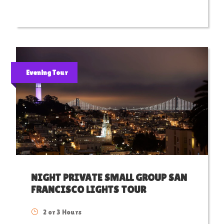
Evening Tour
NIGHT PRIVATE SMALL GROUP SAN
FRANCISCO LIGHTS TOUR
2 or 3 Hours