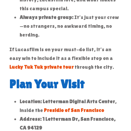
this campus special.
Always private group:
It’s just your crew
—no strangers, no awkward timing, no
herding.
If Lucasfilm is on your must-do list, it’s an
easy win to include it as a flexible stop on a
Lucky Tuk Tuk private tour
through the city.
Plan Your Visit
Location:
Letterman Digital Arts Center
,
inside the
Presidio of San Francisco
Address:
1 Letterman Dr, San Francisco,
CA 94129