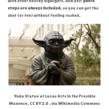
with other nearby highlights. And yes:
photo
stops are always included
, so you can get the
shot (or ten) without feeling rushed.
Yoda Statue at Lucas Arts in the Presidio
Maxence, CC BY 2.0 , via Wikimedia Commons