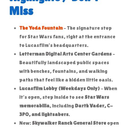
Miss
The Yoda Fountain
– The signature stop
for Star Wars fans, right at the entrance
to Lucasfilm’s headquarters.
Letterman Digital Arts Center Gardens
–
Beautifully landscaped public spaces
with benches, fountains, and walking
paths that feel like a hidden little oasis.
Lucasfilm Lobby (Weekdays Only)
– When
it’s open, step inside to see
Star Wars
memorabilia
, including
Darth Vader, C-
3PO, and lightsabers
.
New:
Skywalker Ranch General Store
open