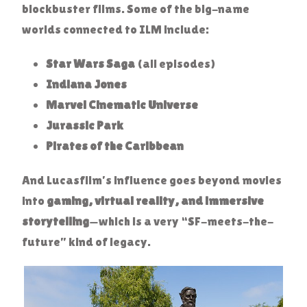
blockbuster films. Some of the big-name
worlds connected to ILM include:
Star Wars Saga
(all episodes)
Indiana Jones
Marvel Cinematic Universe
Jurassic Park
Pirates of the Caribbean
And Lucasfilm’s influence goes beyond movies
into
gaming, virtual reality, and immersive
storytelling
—which is a very “SF-meets-the-
future” kind of legacy.