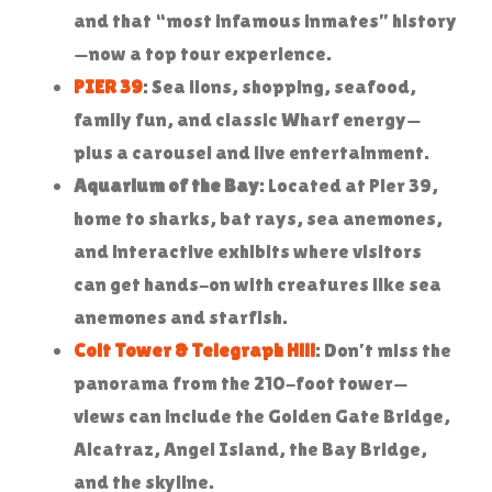
and that “most infamous inmates” history
—now a top tour experience.
PIER 39
: Sea lions, shopping, seafood,
family fun, and classic Wharf energy—
plus a carousel and live entertainment.
Aquarium of the Bay
: Located at Pier 39,
home to sharks, bat rays, sea anemones,
and interactive exhibits where visitors
can get hands-on with creatures like sea
anemones and starfish.
Coit Tower & Telegraph Hill
: Don’t miss the
panorama from the 210-foot tower—
views can include the Golden Gate Bridge,
Alcatraz, Angel Island, the Bay Bridge,
and the skyline.