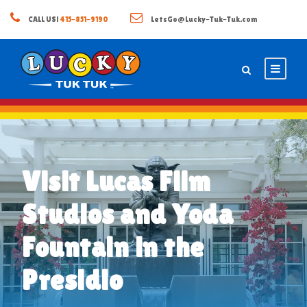
CALL US!
415-851-9190
LetsGo@Lucky-Tuk-Tuk.com
Visit Lucas Film
Studios and Yoda
Fountain in the
Presidio