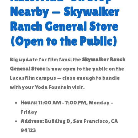
Nearby — Skywalker
Ranch General Store
(Open to the Public)
Big update for film fans: the
Skywalker Ranch
General Store
is now open to the public on the
Lucasfilm campus — close enough to bundle
with your Yoda Fountain visit.
Hours:
11:00 AM – 7:00 PM, Monday –
Friday
Address:
Building D, San Francisco, CA
94123