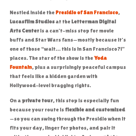
Nestled inside the
Presidio of San Francisco
,
Lucasfilm Studios
at the
Letterman Digital
Arts Center
is a can’t-miss stop for movie
buffs and Star Wars fans—mostly because it’s
one of those “wait… this is in San Francisco?!”
places. The star of the show is the
Yoda
Fountain
, plus a surprisingly peaceful campus
that feels like a hidden garden with
Hollywood-level bragging rights.
On a
private tour
, this stop is especially fun
because your route is
flexible and customized
—so you can swing through the Presidio when it
fits your day, linger for photos, and pair it