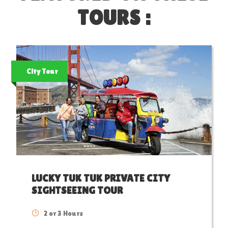
TOURS :
City Tour
LUCKY TUK TUK PRIVATE CITY
SIGHTSEEING TOUR
2 or 3 Hours