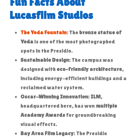
Fun Facts About
Lucasfilm Studios
The Yoda Fountain
: The
bronze statue of
Yoda
is one of the most photographed
spots in the Presidio.
Sustainable Design
: The campus was
designed with
eco-friendly architecture
,
including energy-efficient buildings and a
reclaimed water system.
Oscar-Winning Innovation
:
ILM
,
headquartered here, has won
multiple
Academy Awards
for groundbreaking
visual effects.
Bay Area Film Legacy
: The Presidio