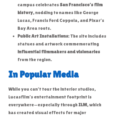
campus celebrates
San Francisco’s film
history
, nodding to names like George
Lucas, Francis Ford Coppola, and Pixar’s
Bay Area roots.
Public Art Installations
: The site includes
statues and artwork commemorating
influential filmmakers and visionaries
from the region.
In Popular Media
While you can’t tour the interior studios,
Lucasfilm’s entertainment footprint is
everywhere—especially through
ILM
, which
has created visual effects for major