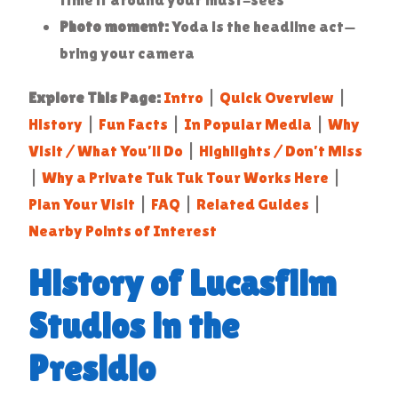
Photo moment:
Yoda is the headline act—
bring your camera
Explore This Page:
Intro
|
Quick Overview
|
History
|
Fun Facts
|
In Popular Media
|
Why
Visit / What You’ll Do
|
Highlights / Don’t Miss
|
Why a Private Tuk Tuk Tour Works Here
|
Plan Your Visit
|
FAQ
|
Related Guides
|
Nearby Points of Interest
History of Lucasfilm
Studios in the
Presidio