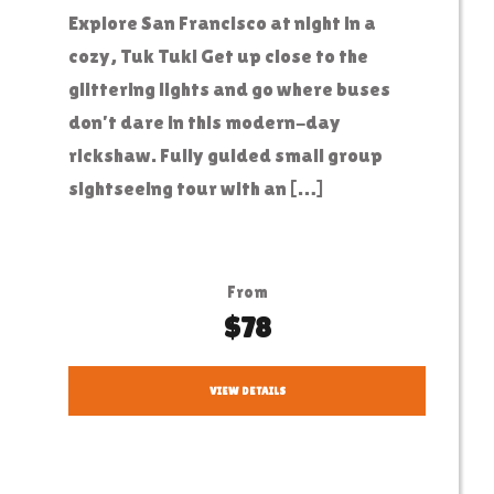
Explore San Francisco at night in a
cozy, Tuk Tuk! Get up close to the
glittering lights and go where buses
don’t dare in this modern-day
rickshaw. Fully guided small group
sightseeing tour with an […]
From
$78
VIEW DETAILS