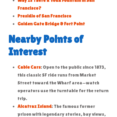
Why Is There a Yoda Fountain in San
Francisco?
Presidio of San Francisco
Golden Gate Bridge & Fort Point
Nearby Points of
Interest
Cable Cars
: Open to the public since 1873,
this classic SF ride runs from Market
Street toward the Wharf area—watch
operators use the turntable for the return
trip.
Alcatraz Island
: The famous former
prison with legendary stories, bay views,