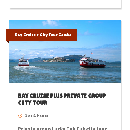
Bay Cruise + City Tour Combo
BAY CRUISE PLUS PRIVATE GROUP
CITY TOUR
3 or 4 Hours
Private group Lucky Tuk Tuk city tour