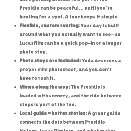
Presidio can be peaceful… until you’re
hunting for a spot. A tour keeps it simple.
Flexible, custom routing:
Your day is built
around what you actually want to see—so
Lucasfilm can be a quick pop-in or a longer
photo stop.
Photo stops are included:
Yoda deserves a
proper mini photoshoot, and you don’t
have to rush it.
Views along the way:
The Presidio is
loaded with scenery, and the ride between
stops is part of the fun.
Local guide = better stories:
A great guide
connects the dots between Presidio
history, Lucasfilm lore, and what makes