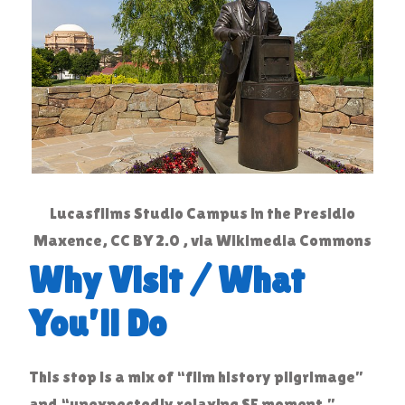
Lucasfilms Studio Campus in the Presidio
Maxence, CC BY 2.0 , via Wikimedia Commons
Why Visit / What
You’ll Do
This stop is a mix of “film history pilgrimage”
and “unexpectedly relaxing SF moment.”