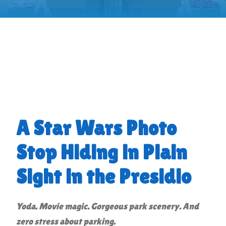
A Star Wars Photo
Stop Hiding in Plain
Sight in the Presidio
Yoda. Movie magic. Gorgeous park scenery. And
zero stress about parking.