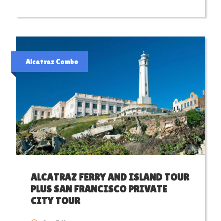
Alcatraz Combo
ALCATRAZ FERRY AND ISLAND TOUR
PLUS SAN FRANCISCO PRIVATE
CITY TOUR