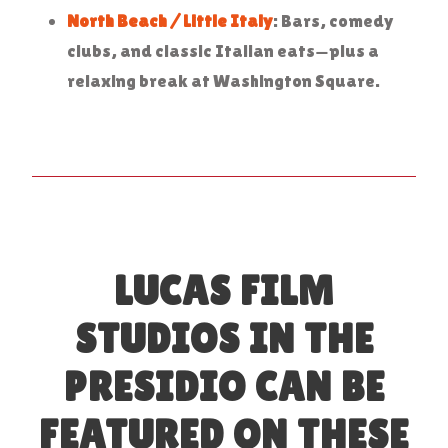
North Beach / Little Italy
: Bars, comedy
clubs, and classic Italian eats—plus a
relaxing break at Washington Square.
LUCAS FILM
STUDIOS IN THE
PRESIDIO CAN BE
FEATURED ON THESE