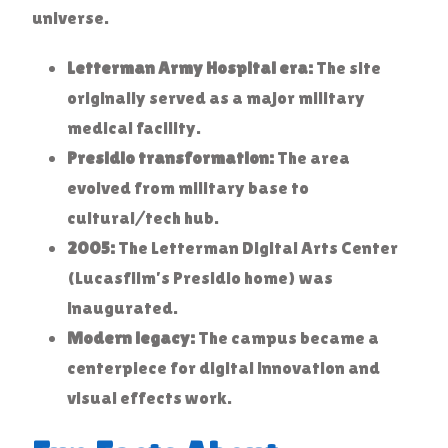
universe.
Letterman Army Hospital era:
The site
originally served as a major military
medical facility.
Presidio transformation:
The area
evolved from military base to
cultural/tech hub.
2005:
The Letterman Digital Arts Center
(Lucasfilm’s Presidio home) was
inaugurated.
Modern legacy:
The campus became a
centerpiece for digital innovation and
visual effects work.