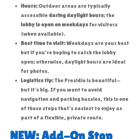
Hours:
Outdoor areas are typically
accessible
during daylight hours
; the
lobby is open on weekdays
for visitors
(when available).
Best time to visit:
Weekdays are your best
bet if you’re hoping to catch the lobby
open; otherwise, daylight hours are ideal
for photos.
Logistics tip:
The Presidio is beautiful—
but it’s big. If you want to avoid
navigation and parking hassles, this is one
of those stops that’s easiest to enjoy as
part of a flexible, private route.
NEW: Add-On Stop