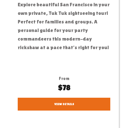
Explore beautiful San Francisco in your
own private, Tuk Tuk sightseeing tour!
Perfect for families and groups. A
personal guide for your party
commandeers this modern-day
rickshaw at a pace that’s right for you!
From
$78
VIEW DETAILS