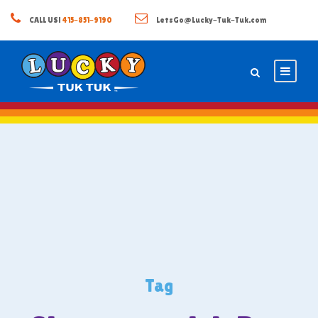
CALL US!
415-851-9190
LetsGo@Lucky-Tuk-Tuk.com
Tag