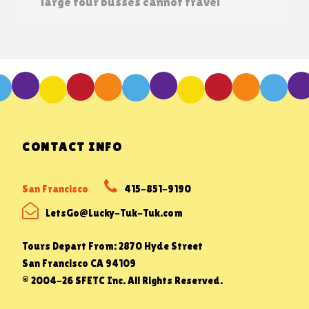
large tour busses cannot travel
CONTACT INFO
San Francisco
415-851-9190
LetsGo@Lucky-Tuk-Tuk.com
Tours Depart From: 2870 Hyde Street
San Francisco CA 94109
© 2004-26 SFETC Inc. All Rights Reserved.