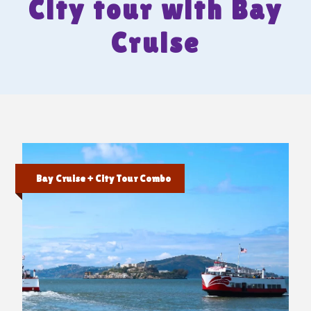
City tour with Bay
Cruise
Bay Cruise + City Tour Combo