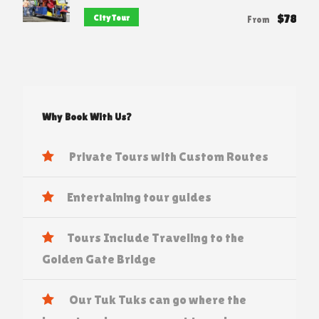
$78
City Tour
From
Why Book With Us?
Private Tours with Custom Routes
Entertaining tour guides
Tours Include Traveling to the
Golden Gate Bridge
Our Tuk Tuks can go where the