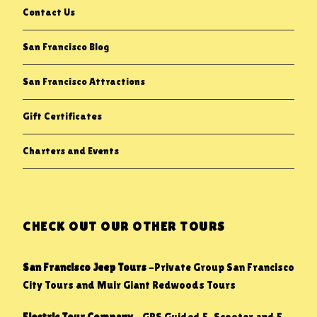
Contact Us
San Francisco Blog
San Francisco Attractions
Gift Certificates
Charters and Events
CHECK OUT OUR OTHER TOURS
San Francisco Jeep Tours
-Private Group San Francisco
City Tours and Muir Giant Redwoods Tours
Electric Tour Company
– GPS Guided E-Scooter and E-