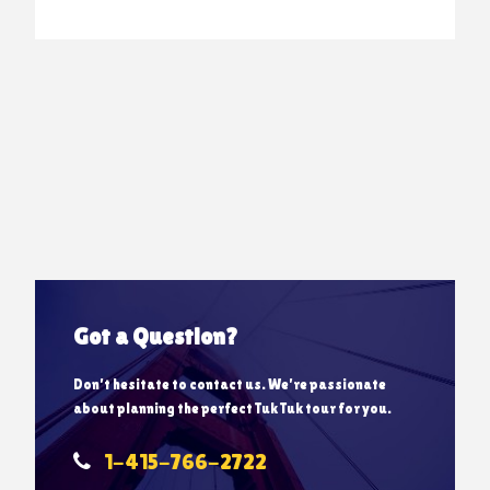
Got a Question?
Don’t hesitate to contact us. We’re passionate
about planning the perfect Tuk Tuk tour for you.
1-415-766-2722