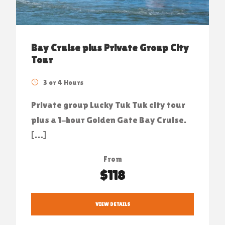
Bay Cruise plus Private Group City
Tour
3 or 4 Hours
Private group Lucky Tuk Tuk city tour
plus a 1-hour Golden Gate Bay Cruise.
[…]
From
$118
VIEW DETAILS