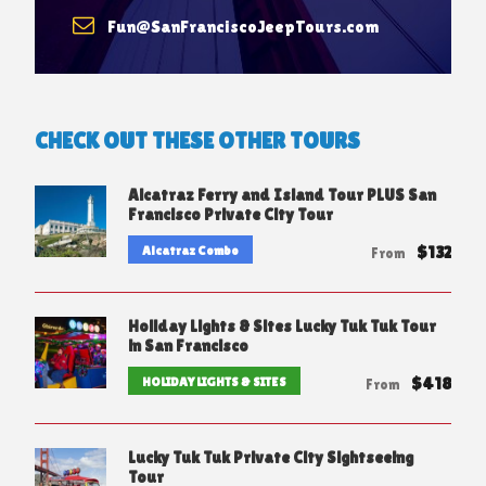
Fun@SanFranciscoJeepTours.com
CHECK OUT THESE OTHER TOURS
Alcatraz Ferry and Island Tour PLUS San
Francisco Private City Tour
$132
Alcatraz Combo
From
Holiday Lights & Sites Lucky Tuk Tuk Tour
in San Francisco
$418
HOLIDAY LIGHTS & SITES
From
Lucky Tuk Tuk Private City Sightseeing
Tour