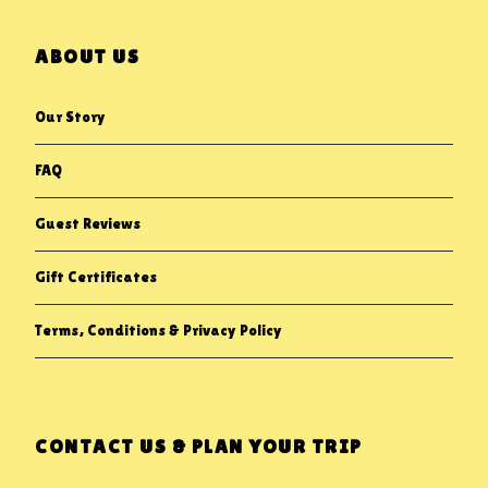
ABOUT US
Our Story
FAQ
Guest Reviews
Gift Certificates
Terms, Conditions & Privacy Policy
CONTACT US & PLAN YOUR TRIP