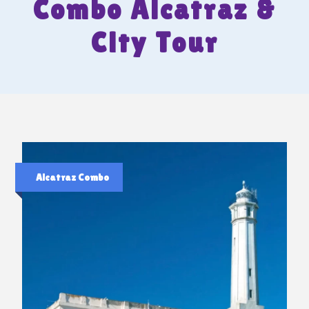
Combo Alcatraz &
City Tour
Alcatraz Combo