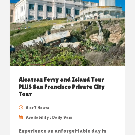
Alcatraz Ferry and Island Tour
PLUS San Francisco Private City
Tour
6 or 7 Hours
Availability : Daily 9am
Experience an unforgettable day in