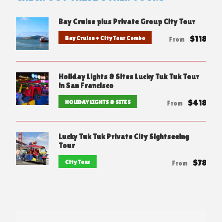
Bay Cruise plus Private Group City Tour
$118
Bay Cruise + City Tour Combo
From
Holiday Lights & Sites Lucky Tuk Tuk Tour
in San Francisco
$418
HOLIDAY LIGHTS & SITES
From
Lucky Tuk Tuk Private City Sightseeing
Tour
$78
City Tour
From