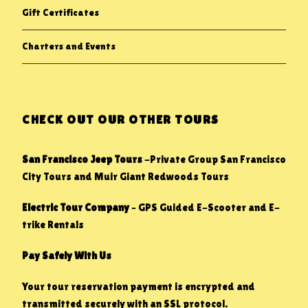
Gift Certificates
Charters and Events
CHECK OUT OUR OTHER TOURS
San Francisco Jeep Tours
-Private Group San Francisco
City Tours and Muir Giant Redwoods Tours
Electric Tour Company
– GPS Guided E-Scooter and E-
trike Rentals
Pay Safely With Us
Your tour reservation payment is encrypted and
transmitted securely with an SSL protocol.