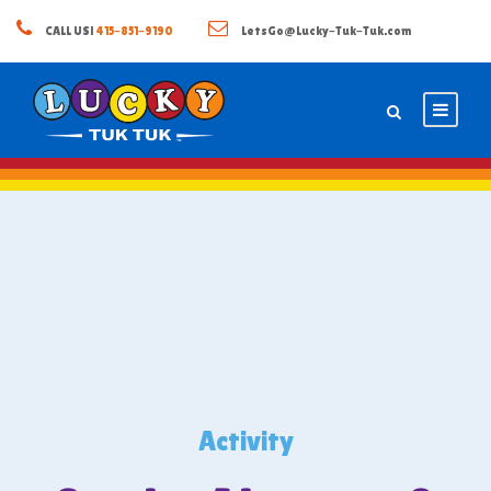
CALL US!
415-851-9190
LetsGo@Lucky-Tuk-Tuk.com
Activity