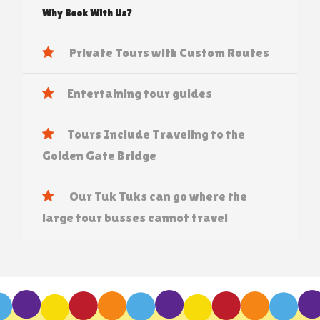
Why Book With Us?
Private Tours with Custom Routes
Entertaining tour guides
Tours Include Traveling to the
Golden Gate Bridge
Our Tuk Tuks can go where the
large tour busses cannot travel