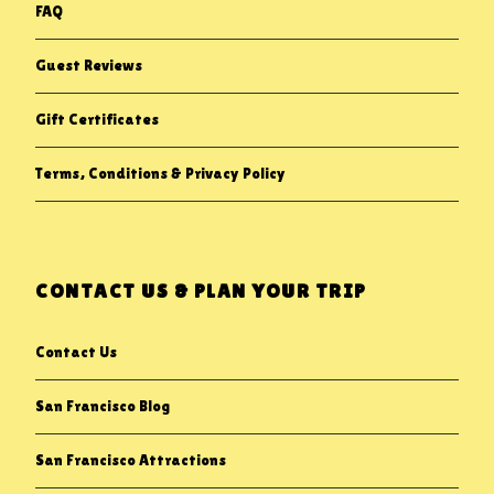
FAQ
Guest Reviews
Gift Certificates
Terms, Conditions & Privacy Policy
CONTACT US & PLAN YOUR TRIP
Contact Us
San Francisco Blog
San Francisco Attractions