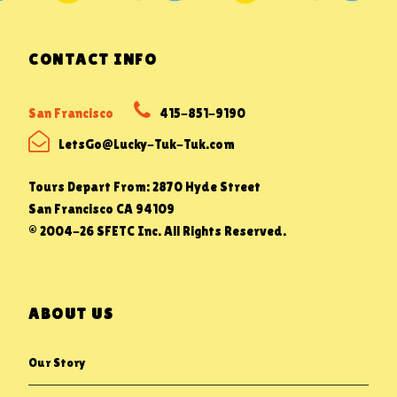
CONTACT INFO
San Francisco
415-851-9190
LetsGo@Lucky-Tuk-Tuk.com
Tours Depart From: 2870 Hyde Street
San Francisco CA 94109
© 2004-26 SFETC Inc. All Rights Reserved.
ABOUT US
Our Story