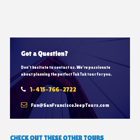
Got a Question?
Don’t hesitate to contact us. We’re passionate
about planning the perfect Tuk Tuk tour for you.
1-415-766-2722
Fun@SanFranciscoJeepTours.com
CHECK OUT THESE OTHER TOURS