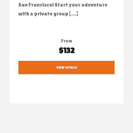
San Francisco! Start your adventure
with a private group […]
From
$132
VIEW DETAILS