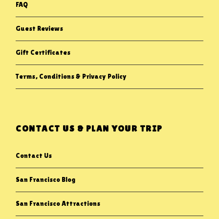
FAQ
Guest Reviews
Gift Certificates
Terms, Conditions & Privacy Policy
CONTACT US & PLAN YOUR TRIP
Contact Us
San Francisco Blog
San Francisco Attractions