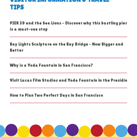
TIPS
PIER 39 and the Sea Lions – Discover why this bustling pier
is a must-see stop
Bay Lights Sculpture on the Bay Bridge – Now Bigger and
Better
Why is a Yoda Fountain in San Francisco?
Visit Lucas Film Studios and Yoda Fountain in the Presidio
How to Plan Two Perfect Days in San Francisco