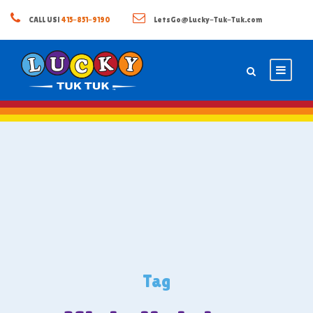
CALL US!
415-851-9190
LetsGo@Lucky-Tuk-Tuk.com
Tag