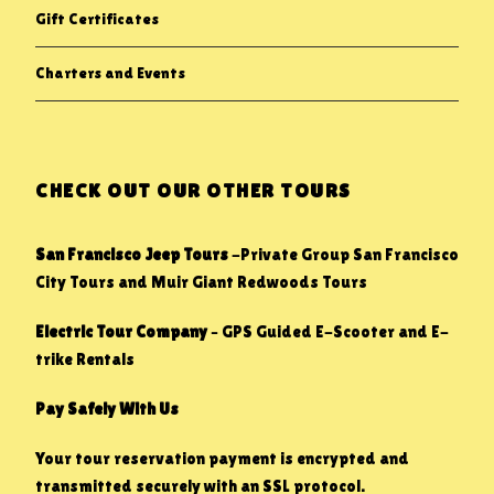
Gift Certificates
Charters and Events
CHECK OUT OUR OTHER TOURS
San Francisco Jeep Tours
-Private Group San Francisco
City Tours and Muir Giant Redwoods Tours
Electric Tour Company
– GPS Guided E-Scooter and E-
trike Rentals
Pay Safely With Us
Your tour reservation payment is encrypted and
transmitted securely with an SSL protocol.