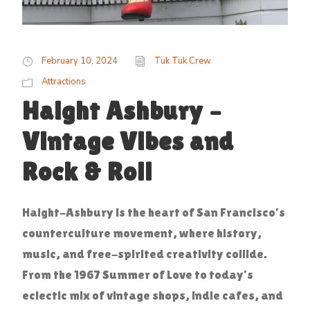
February 10, 2024
Tuk Tuk Crew
Attractions
Haight Ashbury –
Vintage Vibes and
Rock & Roll
Haight-Ashbury is the heart of San Francisco’s
counterculture movement, where history,
music, and free-spirited creativity collide.
From the 1967 Summer of Love to today’s
eclectic mix of vintage shops, indie cafes, and