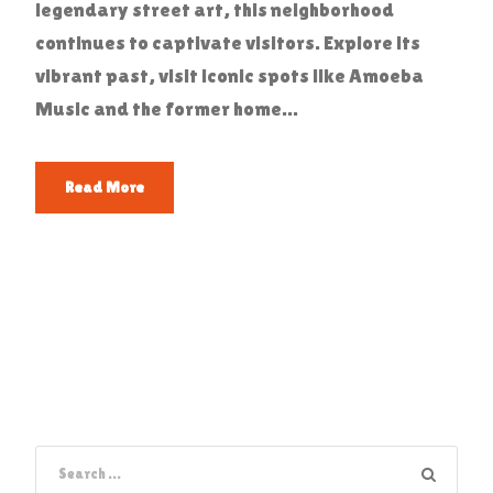
legendary street art, this neighborhood
continues to captivate visitors. Explore its
vibrant past, visit iconic spots like Amoeba
Music and the former home...
Read More