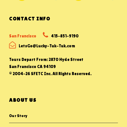
CONTACT INFO
San Francisco
415-851-9190
LetsGo@Lucky-Tuk-Tuk.com
Tours Depart From: 2870 Hyde Street
San Francisco CA 94109
© 2004-26 SFETC Inc. All Rights Reserved.
ABOUT US
Our Story