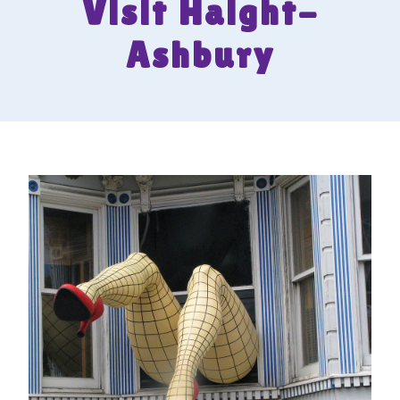
Visit Haight-
Ashbury