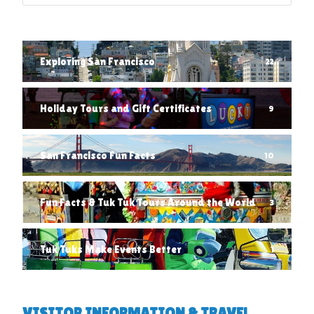
Exploring San Francisco
22
Holiday Tours and Gift Certificates
9
San Francisco Fun Facts
10
Fun Facts & Tuk Tuk Tours Around the World
3
Tuk Tuks Make Events Better
1
VISITOR INFORMATION & TRAVEL