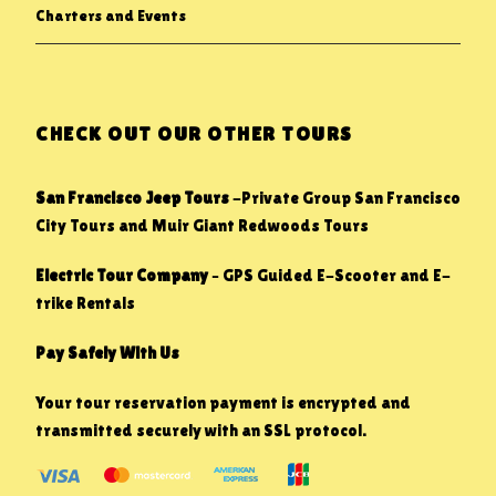
Charters and Events
CHECK OUT OUR OTHER TOURS
San Francisco Jeep Tours
-Private Group San Francisco
City Tours and Muir Giant Redwoods Tours
Electric Tour Company
– GPS Guided E-Scooter and E-
trike Rentals
Pay Safely With Us
Your tour reservation payment is encrypted and
transmitted securely with an SSL protocol.