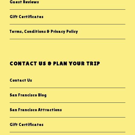
Guest Reviews
Gift Certificates
Terms, Conditions & Privacy Policy
CONTACT US & PLAN YOUR TRIP
Contact Us
San Francisco Blog
San Francisco Attractions
Gift Certificates