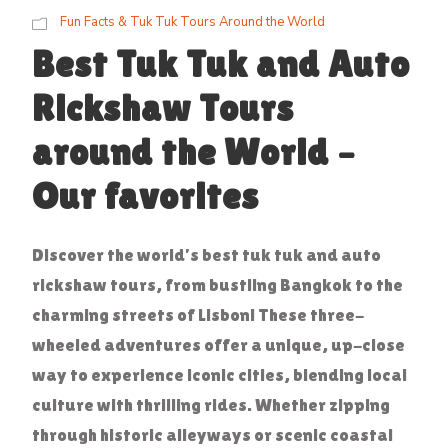
Fun Facts & Tuk Tuk Tours Around the World
Best Tuk Tuk and Auto
Rickshaw Tours
around the World –
Our favorites
Discover the world’s best tuk tuk and auto
rickshaw tours, from bustling Bangkok to the
charming streets of Lisbon! These three-
wheeled adventures offer a unique, up-close
way to experience iconic cities, blending local
culture with thrilling rides. Whether zipping
through historic alleyways or scenic coastal