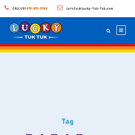
CALL US!
415-851-9190
LetsGo@Lucky-Tuk-Tuk.com
Tag