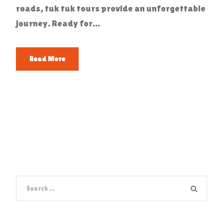
roads, tuk tuk tours provide an unforgettable
journey. Ready for...
Read More