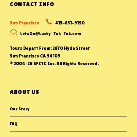
CONTACT INFO
San Francisco
415-851-9190
LetsGo@Lucky-Tuk-Tuk.com
Tours Depart From: 2870 Hyde Street
San Francisco CA 94109
© 2004-26 SFETC Inc. All Rights Reserved.
ABOUT US
Our Story
FAQ