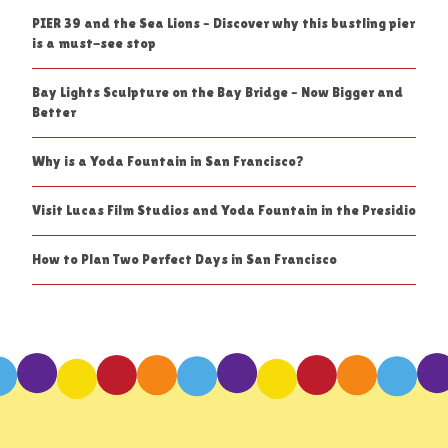
PIER 39 and the Sea Lions – Discover why this bustling pier
is a must-see stop
Bay Lights Sculpture on the Bay Bridge – Now Bigger and
Better
Why is a Yoda Fountain in San Francisco?
Visit Lucas Film Studios and Yoda Fountain in the Presidio
How to Plan Two Perfect Days in San Francisco