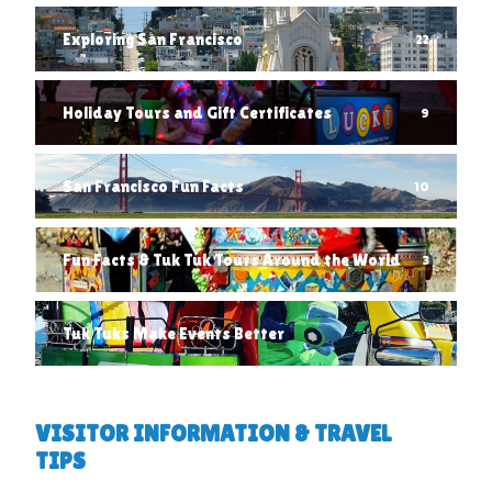
Exploring San Francisco
22
Holiday Tours and Gift Certificates
9
San Francisco Fun Facts
10
Fun Facts & Tuk Tuk Tours Around the World
3
Tuk Tuks Make Events Better
1
VISITOR INFORMATION & TRAVEL
TIPS