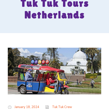
Tuk Tuk Tours
Netherlands
January 18, 2024
Tuk Tuk Crew