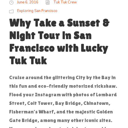
June 6, 2016
Tuk Tuk Crew
Exploring San Francisco
Why Take a Sunset &
Night Tour in San
Francisco with Lucky
Tuk Tuk
Cruise around the glittering City by the Bay in
this fun and eco-friendly motorized rickshaw.
Flood your Instagram with photos of Lombard
Street, Coit Tower, Bay Bridge, Chinatown,
Fisherman’s Wharf, and the majestic Golden
Gate Bridge, among many other iconic sites.