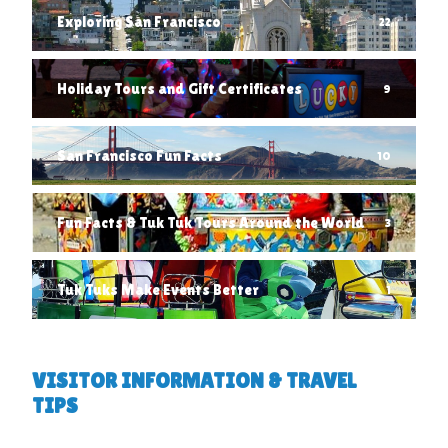
Exploring San Francisco
22
Holiday Tours and Gift Certificates
9
San Francisco Fun Facts
10
Fun Facts & Tuk Tuk Tours Around the World
3
Tuk Tuks Make Events Better
1
VISITOR INFORMATION & TRAVEL
TIPS