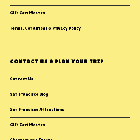
Gift Certificates
Terms, Conditions & Privacy Policy
CONTACT US & PLAN YOUR TRIP
Contact Us
San Francisco Blog
San Francisco Attractions
Gift Certificates