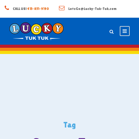
CALL US!
415-851-9190
LetsGo@Lucky-Tuk-Tuk.com
Tag