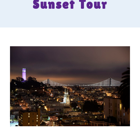
Sunset Tour