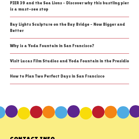
PIER 39 and the Sea Lions – Discover why this bustling pier
is a must-see stop
Bay Lights Sculpture on the Bay Bridge – Now Bigger and
Better
Why is a Yoda Fountain in San Francisco?
Visit Lucas Film Studios and Yoda Fountain in the Presidio
How to Plan Two Perfect Days in San Francisco
CONTACT INFO