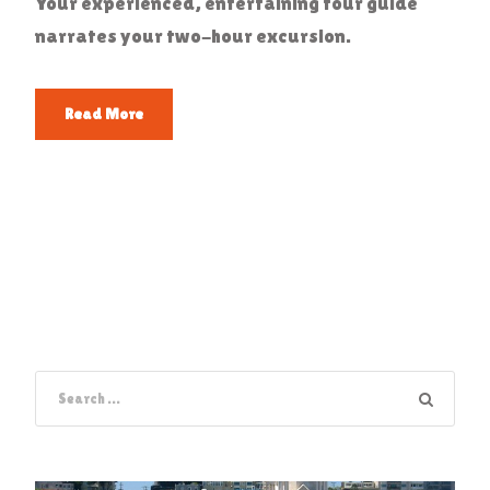
Your experienced, entertaining tour guide
narrates your two-hour excursion.
Read More