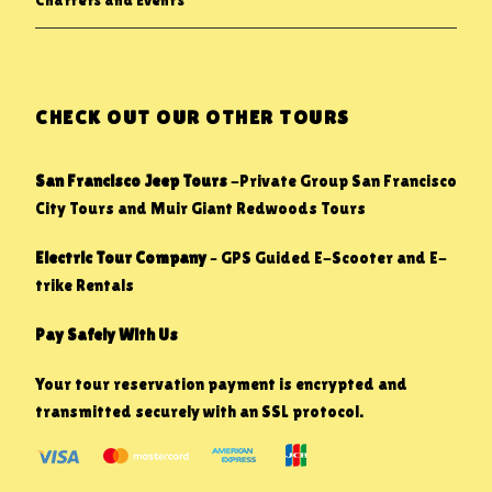
Charters and Events
CHECK OUT OUR OTHER TOURS
San Francisco Jeep Tours
-Private Group San Francisco
City Tours and Muir Giant Redwoods Tours
Electric Tour Company
– GPS Guided E-Scooter and E-
trike Rentals
Pay Safely With Us
Your tour reservation payment is encrypted and
transmitted securely with an SSL protocol.