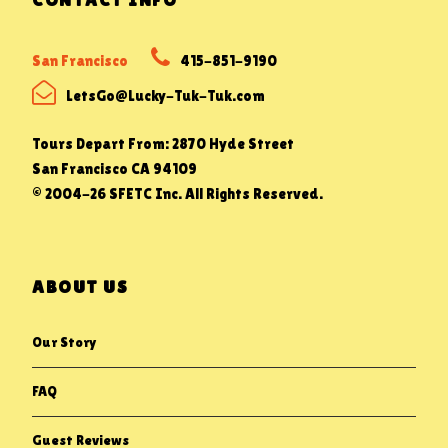
San Francisco
415-851-9190
LetsGo@Lucky-Tuk-Tuk.com
Tours Depart From: 2870 Hyde Street
San Francisco CA 94109
© 2004-26 SFETC Inc. All Rights Reserved.
ABOUT US
Our Story
FAQ
Guest Reviews