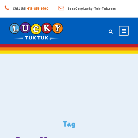
CALL US!
415-851-9190
LetsGo@Lucky-Tuk-Tuk.com
Tag