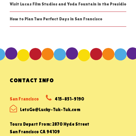
Visit Lucas Film Studios and Yoda Fountain in the Presidio
How to Plan Two Perfect Days in San Francisco
CONTACT INFO
San Francisco
415-851-9190
LetsGo@Lucky-Tuk-Tuk.com
Tours Depart From: 2870 Hyde Street
San Francisco CA 94109