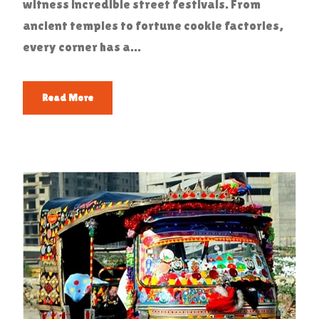
witness incredible street festivals. From
ancient temples to fortune cookie factories,
every corner has a...
Read More