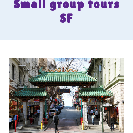
Small group tours
SF