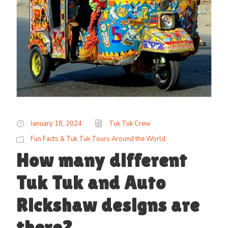
January 18, 2024
Tuk Tuk Crew
Fun Facts & Tuk Tuk Tours Around the World
How many different
Tuk Tuk and Auto
Rickshaw designs are
there?