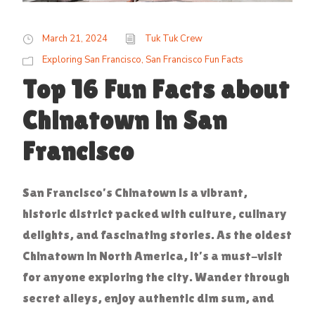
March 21, 2024
Tuk Tuk Crew
Exploring San Francisco
,
San Francisco Fun Facts
Top 16 Fun Facts about
Chinatown in San
Francisco
San Francisco’s Chinatown is a vibrant,
historic district packed with culture, culinary
delights, and fascinating stories. As the oldest
Chinatown in North America, it’s a must-visit
for anyone exploring the city. Wander through
secret alleys, enjoy authentic dim sum, and