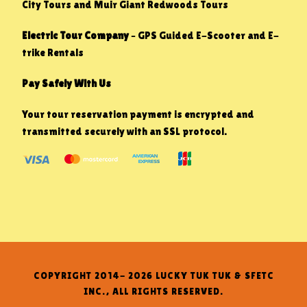
City Tours and Muir Giant Redwoods Tours
Electric Tour Company
– GPS Guided E-Scooter and E-
trike Rentals
Pay Safely With Us
Your tour reservation payment is encrypted and
transmitted securely with an SSL protocol.
COPYRIGHT 2014- 2026 LUCKY TUK TUK & SFETC
INC., ALL RIGHTS RESERVED.