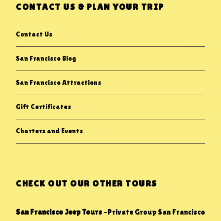
CONTACT US & PLAN YOUR TRIP
Contact Us
San Francisco Blog
San Francisco Attractions
Gift Certificates
Charters and Events
CHECK OUT OUR OTHER TOURS
San Francisco Jeep Tours
-Private Group San Francisco