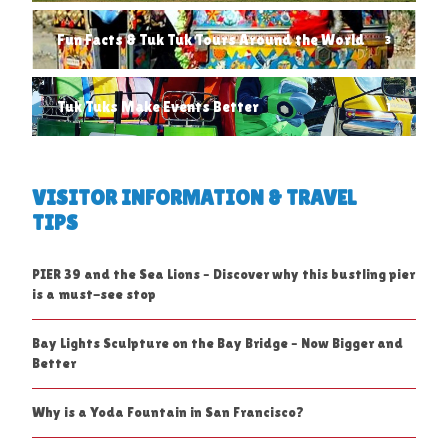
Fun Facts & Tuk Tuk Tours Around the World
3
Tuk Tuks Make Events Better
1
VISITOR INFORMATION & TRAVEL
TIPS
PIER 39 and the Sea Lions – Discover why this bustling pier
is a must-see stop
Bay Lights Sculpture on the Bay Bridge – Now Bigger and
Better
Why is a Yoda Fountain in San Francisco?