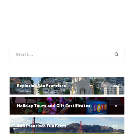
Exploring San Francisco
22
Holiday Tours and Gift Certificates
9
San Francisco Fun Facts
10