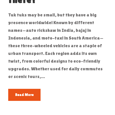
Tuk tuks may be small, but they have a big
presence worldwide! Known by different
names—auto rickshaw in India, bajaj in
Indonesia, and moto-taxi in South America—
these three-wheeled vehicles are a staple of
urban transport. Each region adds its own
twist, from colorful designs to eco-friendly
upgrades. Whether used for daily commutes
or scenic tours,...
Read More