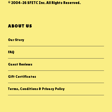
© 2004-26 SFETC Inc. All Rights Reserved.
ABOUT US
Our Story
FAQ
Guest Reviews
Gift Certificates
Terms, Conditions & Privacy Policy