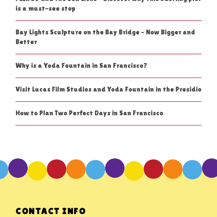
is a must-see stop
Bay Lights Sculpture on the Bay Bridge – Now Bigger and
Better
Why is a Yoda Fountain in San Francisco?
Visit Lucas Film Studios and Yoda Fountain in the Presidio
How to Plan Two Perfect Days in San Francisco
CONTACT INFO