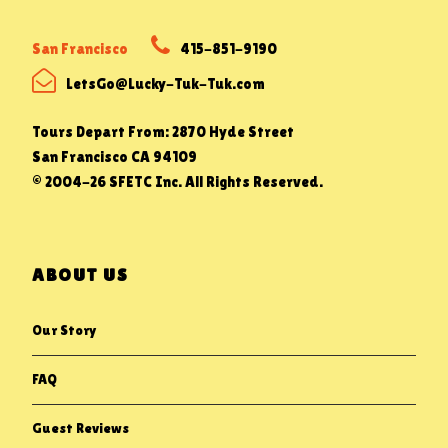
San Francisco
415-851-9190
LetsGo@Lucky-Tuk-Tuk.com
Tours Depart From: 2870 Hyde Street
San Francisco CA 94109
© 2004-26 SFETC Inc. All Rights Reserved.
ABOUT US
Our Story
FAQ
Guest Reviews