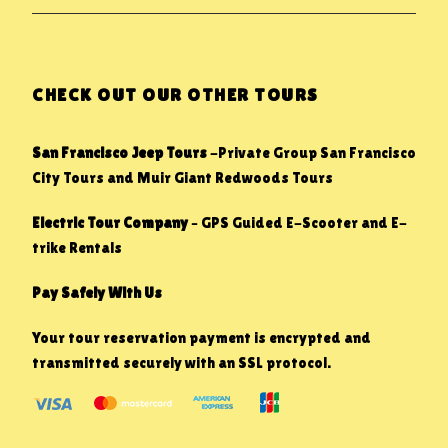
CHECK OUT OUR OTHER TOURS
San Francisco Jeep Tours
-Private Group San Francisco
City Tours and Muir Giant Redwoods Tours
Electric Tour Company
– GPS Guided E-Scooter and E-
trike Rentals
Pay Safely With Us
Your tour reservation payment is encrypted and
transmitted securely with an SSL protocol.