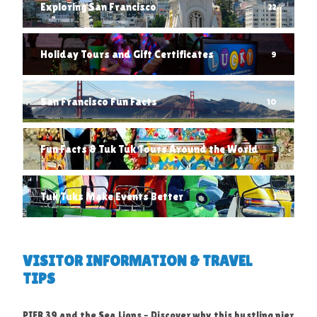
Exploring San Francisco
22
Holiday Tours and Gift Certificates
9
San Francisco Fun Facts
10
Fun Facts & Tuk Tuk Tours Around the World
3
Tuk Tuks Make Events Better
1
VISITOR INFORMATION & TRAVEL
TIPS
PIER 39 and the Sea Lions – Discover why this bustling pier