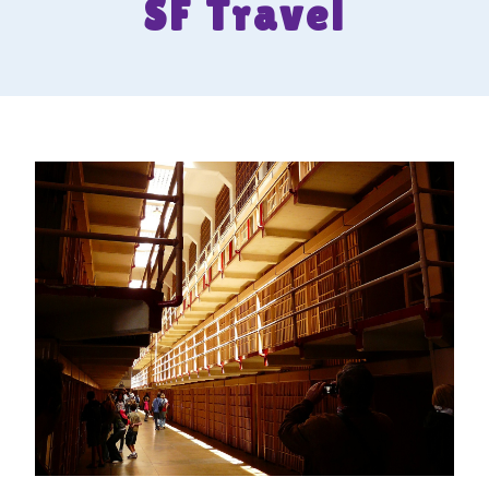
SF Travel