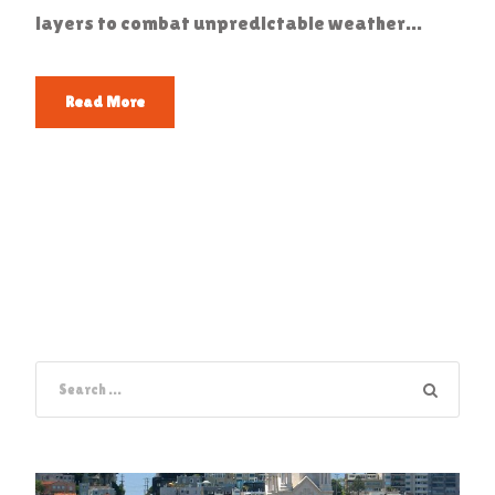
layers to combat unpredictable weather...
Read More