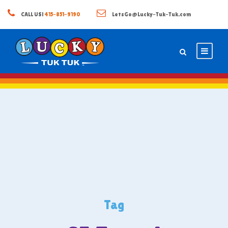
CALL US!
415-851-9190
LetsGo@Lucky-Tuk-Tuk.com
Tag