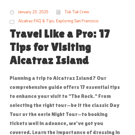
January 23, 2025
Tuk Tuk Crew
Alcatraz FAQ & Tips
,
Exploring San Francisco
Travel Like a Pro: 17
Tips for Visiting
Alcatraz Island
Planning a trip to Alcatraz Island? Our
comprehensive guide offers 17 essential tips
to enhance your visit to "The Rock." From
selecting the right tour—be it the classic Day
Tour or the eerie Night Tour—to booking
tickets well in advance, we've got you
covered. Learn the importance of dressing in