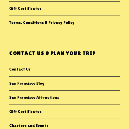
Gift Certificates
Terms, Conditions & Privacy Policy
CONTACT US & PLAN YOUR TRIP
Contact Us
San Francisco Blog
San Francisco Attractions
Gift Certificates
Charters and Events