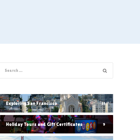
Exploring San Francisco
22
Holiday Tours and Gift Certificates
9