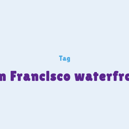
Tag
n Francisco waterfr