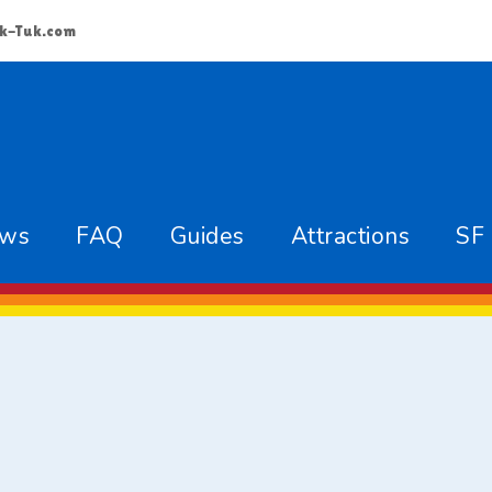
k-Tuk.com
ews
FAQ
Guides
Attractions
SF