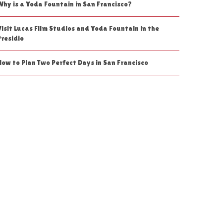
Why is a Yoda Fountain in San Francisco?
Visit Lucas Film Studios and Yoda Fountain in the
Presidio
How to Plan Two Perfect Days in San Francisco