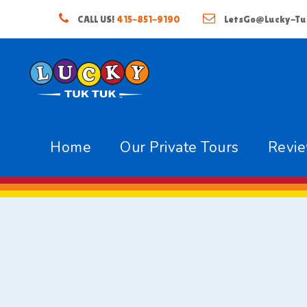
CALL US!
415-851-9190
LetsGo@Lucky-Tu
Home
Our Private Tours
Revi