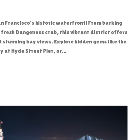
n Francisco’s historic waterfront! From barking
f fresh Dungeness crab, this vibrant district offers
d stunning bay views. Explore hidden gems like the
at Hyde Street Pier, or...