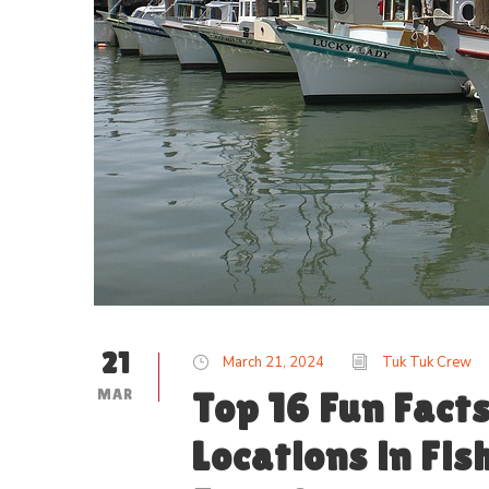
21
March 21, 2024
Tuk Tuk Crew
MAR
Top 16 Fun Fact
Locations in Fi