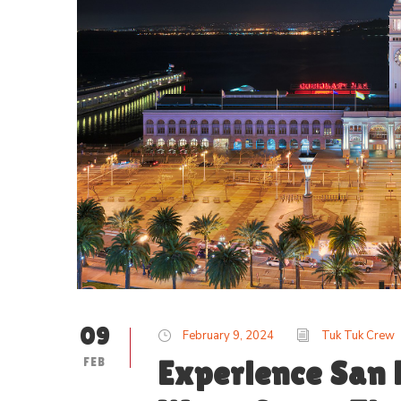
09
February 9, 2024
Tuk Tuk Crew
FEB
Experience San 