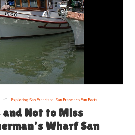
Exploring San Francisco
,
San Francisco Fun Facts
s and Not to Miss
sherman’s Wharf San