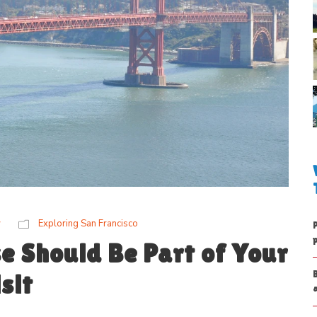
w
Exploring San Francisco
e Should Be Part of Your
sit