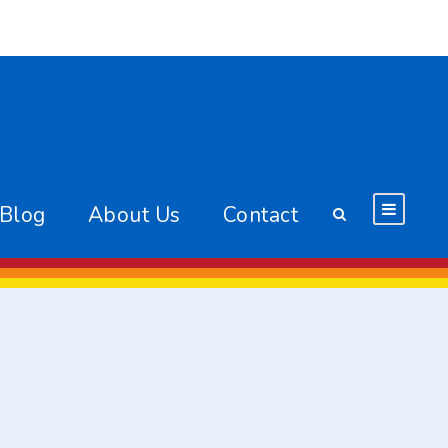
 Blog
About Us
Contact