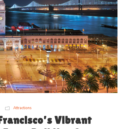
Attractions
Francisco’s Vibrant