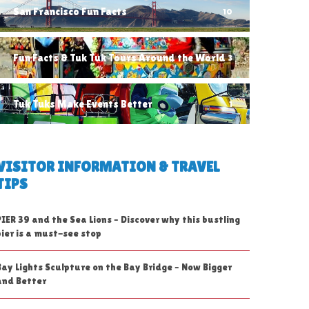
San Francisco Fun Facts
10
Fun Facts & Tuk Tuk Tours Around the World
3
Tuk Tuks Make Events Better
1
VISITOR INFORMATION & TRAVEL
TIPS
PIER 39 and the Sea Lions – Discover why this bustling
pier is a must-see stop
Bay Lights Sculpture on the Bay Bridge – Now Bigger
and Better