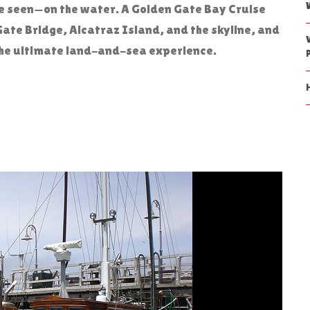
be seen—on the water. A Golden Gate Bay Cruise
Gate Bridge, Alcatraz Island, and the skyline, and
r the ultimate land-and-sea experience.