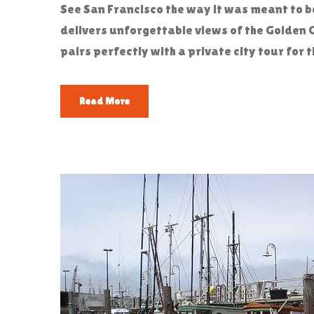
See San Francisco the way it was meant to 
delivers unforgettable views of the Golden 
pairs perfectly with a private city tour fo
Read More