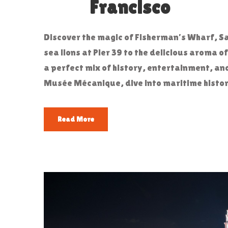
Francisco
Discover the magic of Fisherman’s Wharf, Sa
sea lions at Pier 39 to the delicious aroma o
a perfect mix of history, entertainment, an
Musée Mécanique, dive into maritime history 
Read More