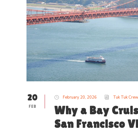
20
February 20, 2026
Tuk Tuk Cre
FEB
Why a Bay Cruis
San Francisco Vi