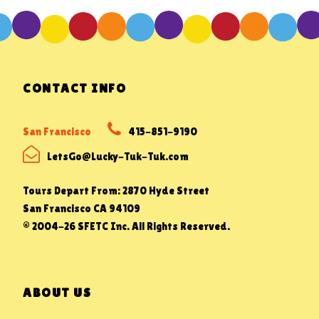
CONTACT INFO
San Francisco
415-851-9190
LetsGo@Lucky-Tuk-Tuk.com
Tours Depart From: 2870 Hyde Street
San Francisco CA 94109
© 2004-26 SFETC Inc. All Rights Reserved.
ABOUT US