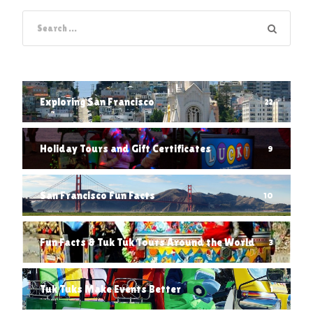
Exploring San Francisco
22
Holiday Tours and Gift Certificates
9
San Francisco Fun Facts
10
Fun Facts & Tuk Tuk Tours Around the World
3
Tuk Tuks Make Events Better
1