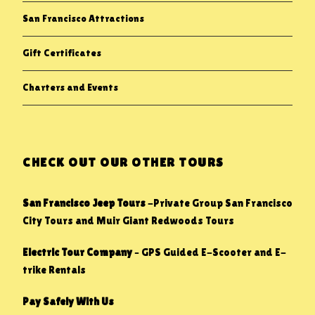
San Francisco Attractions
Gift Certificates
Charters and Events
CHECK OUT OUR OTHER TOURS
San Francisco Jeep Tours
-Private Group San Francisco
City Tours and Muir Giant Redwoods Tours
Electric Tour Company
– GPS Guided E-Scooter and E-
trike Rentals
Pay Safely With Us