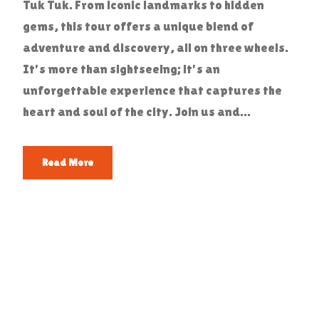
Tuk Tuk. From iconic landmarks to hidden
gems, this tour offers a unique blend of
adventure and discovery, all on three wheels.
It's more than sightseeing; it's an
unforgettable experience that captures the
heart and soul of the city. Join us and...
Read More