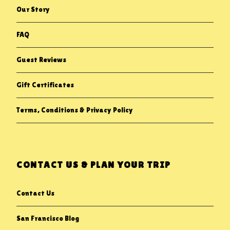
Our Story
FAQ
Guest Reviews
Gift Certificates
Terms, Conditions & Privacy Policy
CONTACT US & PLAN YOUR TRIP
Contact Us
San Francisco Blog