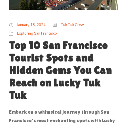
January 18, 2024
Tuk Tuk Crew
Exploring San Francisco
Top 10 San Francisco
Tourist Spots and
Hidden Gems You Can
Reach on Lucky Tuk
Tuk
Embark on a whimsical journey through San
Francisco's most enchanting spots with Lucky