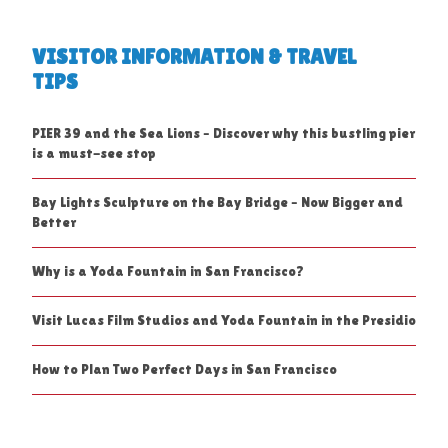
VISITOR INFORMATION & TRAVEL
TIPS
PIER 39 and the Sea Lions – Discover why this bustling pier
is a must-see stop
Bay Lights Sculpture on the Bay Bridge – Now Bigger and
Better
Why is a Yoda Fountain in San Francisco?
Visit Lucas Film Studios and Yoda Fountain in the Presidio
How to Plan Two Perfect Days in San Francisco