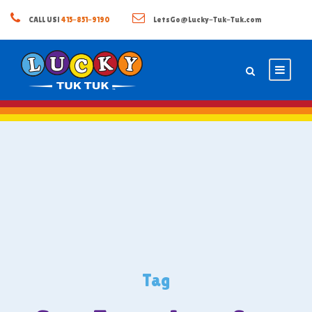
CALL US!
415-851-9190
LetsGo@Lucky-Tuk-Tuk.com
Tag