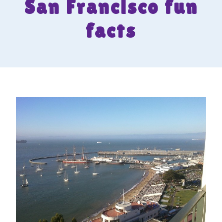
San Francisco fun
facts