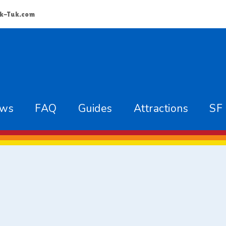
k-Tuk.com
ews
FAQ
Guides
Attractions
SF