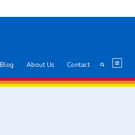
 Blog
About Us
Contact