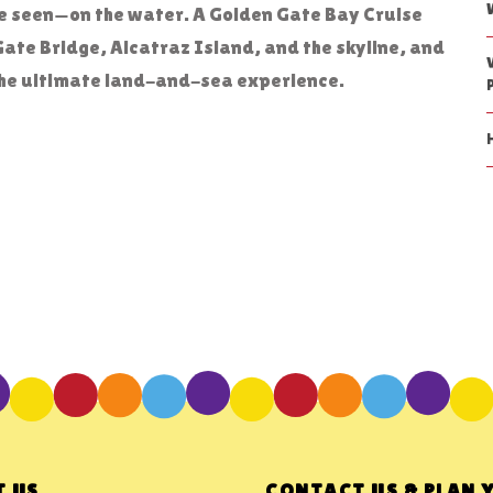
be seen—on the water. A Golden Gate Bay Cruise
Gate Bridge, Alcatraz Island, and the skyline, and
r the ultimate land-and-sea experience.
 US
CONTACT US & PLAN 