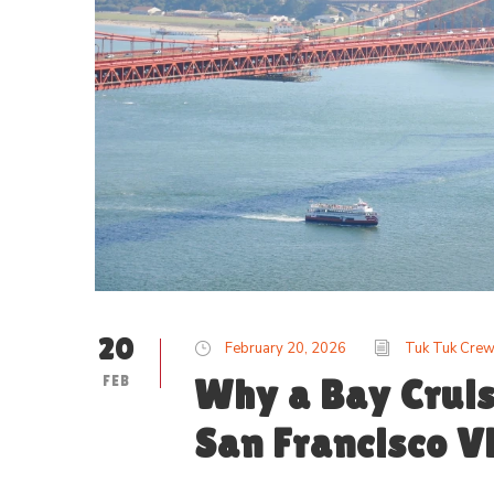
20
February 20, 2026
Tuk Tuk Cre
FEB
Why a Bay Cruis
San Francisco Vi