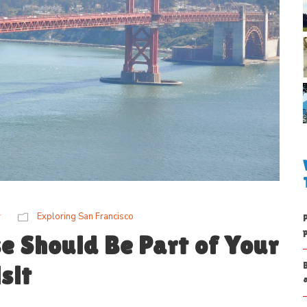
w
Exploring San Francisco
e Should Be Part of Your
sit