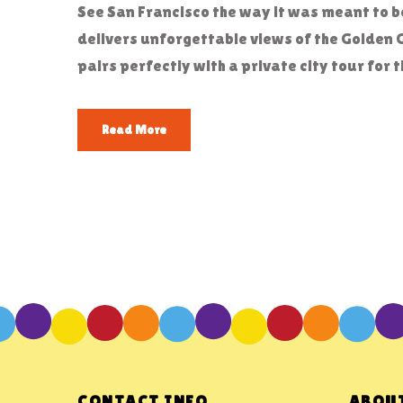
See San Francisco the way it was meant to 
delivers unforgettable views of the Golden 
pairs perfectly with a private city tour fo
Read More
CONTACT INFO
ABOUT