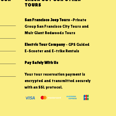
TOURS
San Francisco Jeep Tours
-Private
Group San Francisco City Tours and
Muir Giant Redwoods Tours
Electric Tour Company
– GPS Guided
E-Scooter and E-trike Rentals
Pay Safely With Us
Your tour reservation payment is
encrypted and transmitted securely
with an SSL protocol.