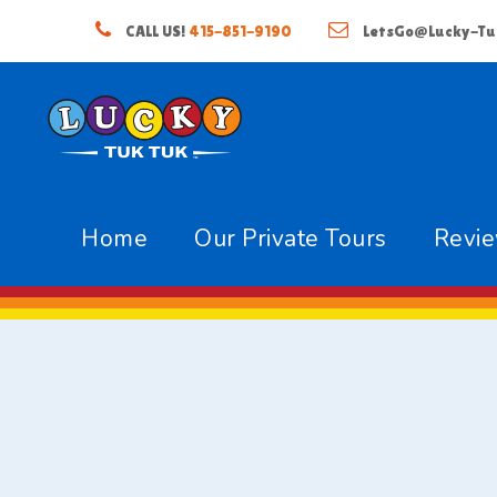
CALL US!
415-851-9190
LetsGo@Lucky-Tu
Home
Our Private Tours
Revi