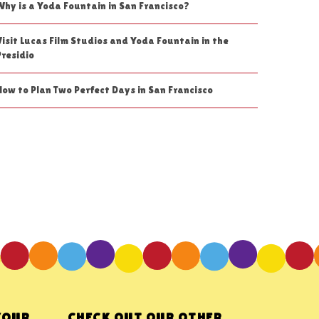
Why is a Yoda Fountain in San Francisco?
Visit Lucas Film Studios and Yoda Fountain in the
Presidio
How to Plan Two Perfect Days in San Francisco
YOUR
CHECK OUT OUR OTHER