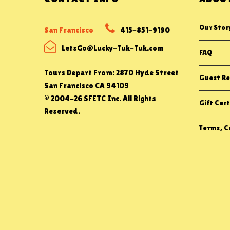
Our Stor
San Francisco
415-851-9190
LetsGo@Lucky-Tuk-Tuk.com
FAQ
Tours Depart From: 2870 Hyde Street
Guest Re
San Francisco CA 94109
© 2004-26 SFETC Inc. All Rights
Gift Cert
Reserved.
Terms, Co