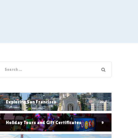
Exploring San Francisco
22
Holiday Tours and Gift Certificates
9