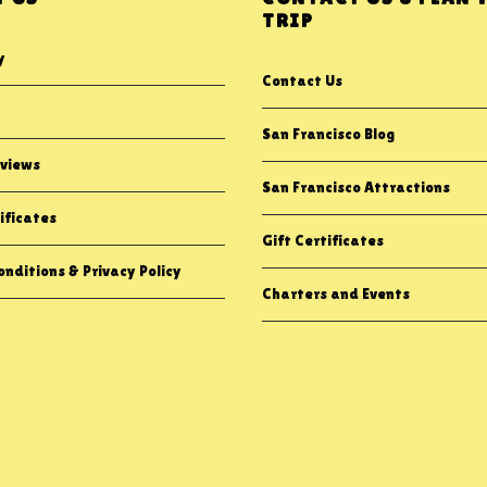
TRIP
y
Contact Us
San Francisco Blog
views
San Francisco Attractions
ificates
Gift Certificates
nditions & Privacy Policy
Charters and Events