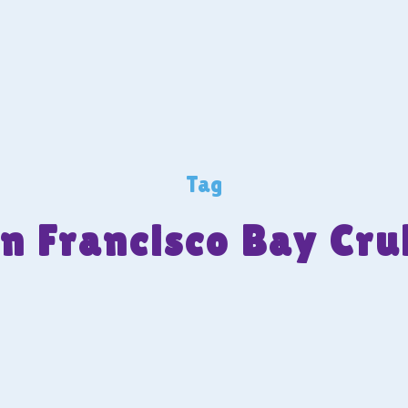
Tag
n Francisco Bay Cru