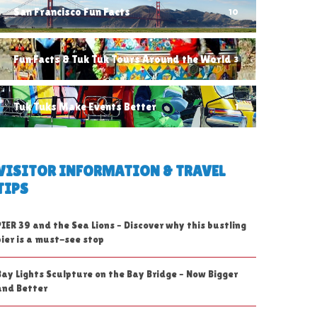
San Francisco Fun Facts
10
Fun Facts & Tuk Tuk Tours Around the World
3
Tuk Tuks Make Events Better
1
VISITOR INFORMATION & TRAVEL
TIPS
PIER 39 and the Sea Lions – Discover why this bustling
pier is a must-see stop
Bay Lights Sculpture on the Bay Bridge – Now Bigger
and Better