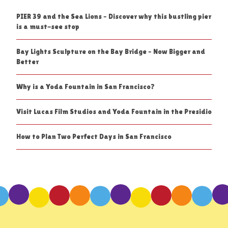
PIER 39 and the Sea Lions – Discover why this bustling pier
is a must-see stop
Bay Lights Sculpture on the Bay Bridge – Now Bigger and
Better
Why is a Yoda Fountain in San Francisco?
Visit Lucas Film Studios and Yoda Fountain in the Presidio
How to Plan Two Perfect Days in San Francisco