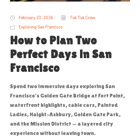
February 23, 2026
Tuk Tuk Crew
Exploring San Francisco
How to Plan Two
Perfect Days in San
Francisco
Spend two immersive days exploring San
Francisco’s Golden Gate Bridge at Fort Point,
waterfront highlights, cable cars, Painted
Ladies, Haight-Ashbury, Golden Gate Park,
and the Mission District — a layered city
experience without leaving town.