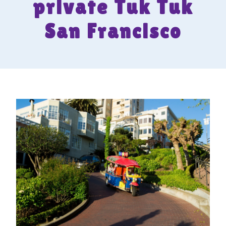
private Tuk Tuk
San Francisco