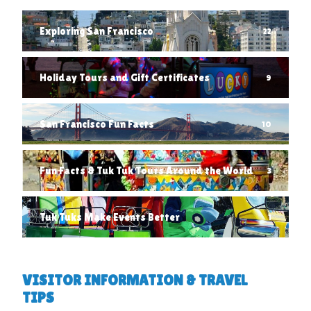
Exploring San Francisco
22
Holiday Tours and Gift Certificates
9
San Francisco Fun Facts
10
Fun Facts & Tuk Tuk Tours Around the World
3
Tuk Tuks Make Events Better
1
VISITOR INFORMATION & TRAVEL
TIPS