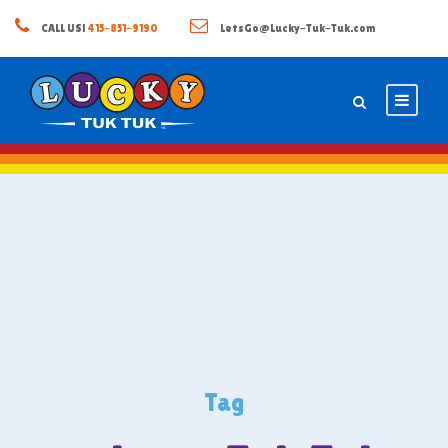
CALL US!
415-851-9190
LetsGo@Lucky-Tuk-Tuk.com
Tag