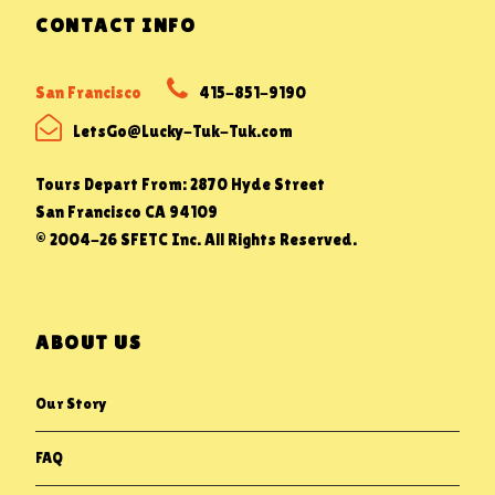
CONTACT INFO
San Francisco
415-851-9190
LetsGo@Lucky-Tuk-Tuk.com
Tours Depart From: 2870 Hyde Street
San Francisco CA 94109
© 2004-26 SFETC Inc. All Rights Reserved.
ABOUT US
Our Story
FAQ