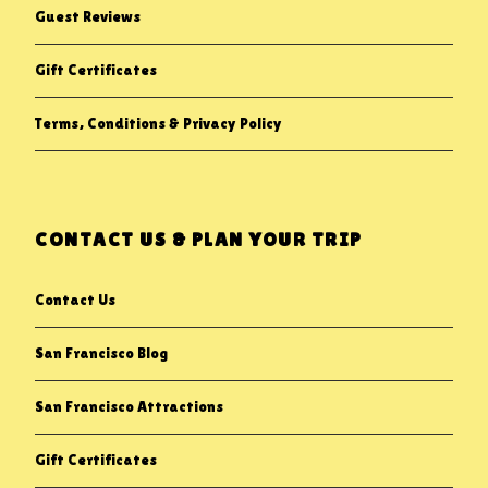
Guest Reviews
Gift Certificates
Terms, Conditions & Privacy Policy
CONTACT US & PLAN YOUR TRIP
Contact Us
San Francisco Blog
San Francisco Attractions
Gift Certificates