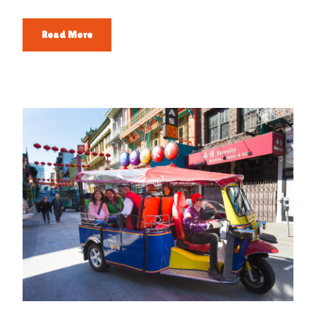
Read More