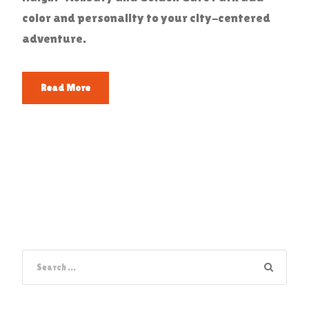
color and personality to your city-centered
adventure.
Read More