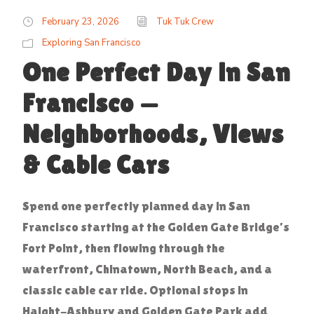
February 23, 2026
Tuk Tuk Crew
Exploring San Francisco
One Perfect Day in San
Francisco —
Neighborhoods, Views
& Cable Cars
Spend one perfectly planned day in San
Francisco starting at the Golden Gate Bridge’s
Fort Point, then flowing through the
waterfront, Chinatown, North Beach, and a
classic cable car ride. Optional stops in
Haight-Ashbury and Golden Gate Park add