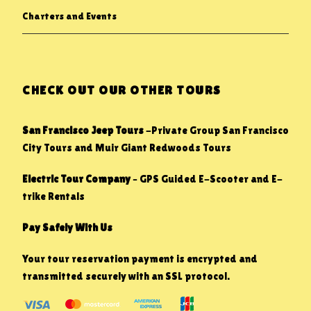
Charters and Events
CHECK OUT OUR OTHER TOURS
San Francisco Jeep Tours
-Private Group San Francisco
City Tours and Muir Giant Redwoods Tours
Electric Tour Company
– GPS Guided E-Scooter and E-
trike Rentals
Pay Safely With Us
Your tour reservation payment is encrypted and
transmitted securely with an SSL protocol.