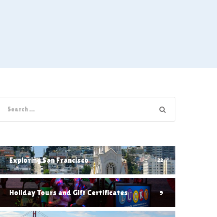
Exploring San Francisco
22
Holiday Tours and Gift Certificates
9