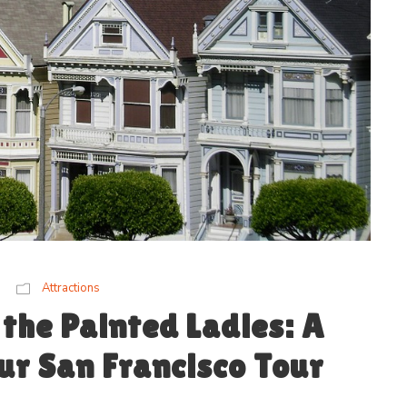
Attractions
the Painted Ladies: A
r San Francisco Tour