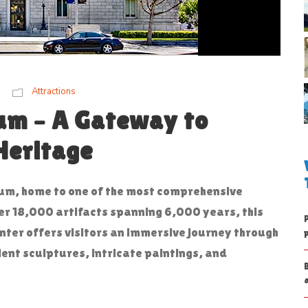
Attractions
um – A Gateway to
Heritage
um, home to one of the most comprehensive
over 18,000 artifacts spanning 6,000 years, this
enter offers visitors an immersive journey through
ient sculptures, intricate paintings, and