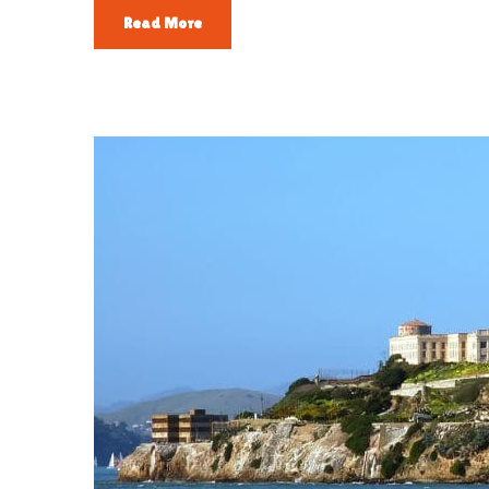
Read More