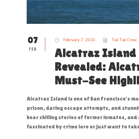
07
February 7, 2024
Tuk Tuk Crew
FEB
Alcatraz Island
Revealed: Alcat
Must-See Highl
Alcatraz Island is one of San Francisco’s m
prison, daring escape attempts, and stunnin
hear chilling stories of former inmates, and 
fascinated by crime lore or just want to tak