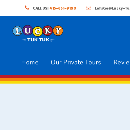
CALL US!
415-851-9190
LetsGo@Lucky-Tu
Home
Our Private Tours
Revi