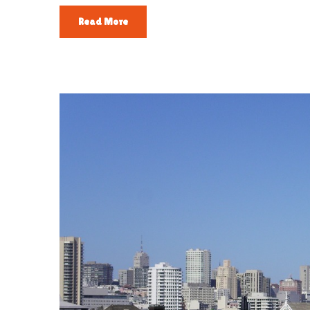
Read More