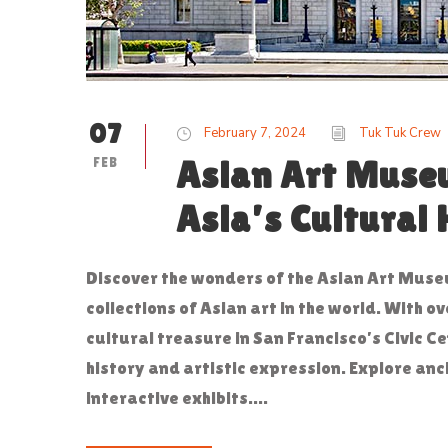
07
February 7, 2024
Tuk Tuk Crew
FEB
Asian Art Muse
Asia’s Cultural 
Discover the wonders of the Asian Art Muse
collections of Asian art in the world. With 
cultural treasure in San Francisco’s Civic C
history and artistic expression. Explore anc
interactive exhibits....