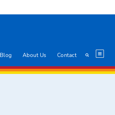
 Blog
About Us
Contact