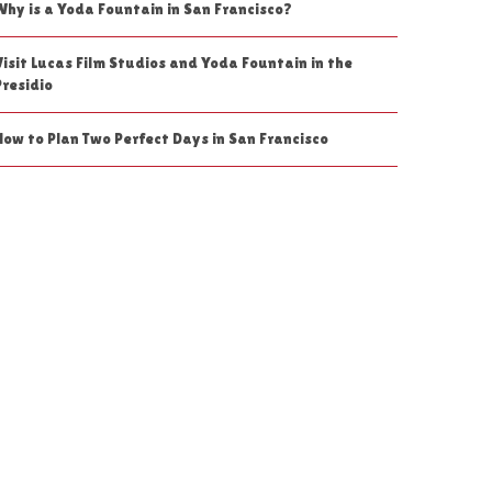
Why is a Yoda Fountain in San Francisco?
Visit Lucas Film Studios and Yoda Fountain in the
Presidio
How to Plan Two Perfect Days in San Francisco