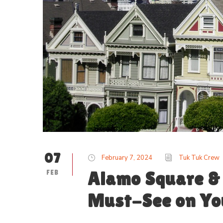
07
February 7, 2024
Tuk Tuk Crew
FEB
Alamo Square & 
Must-See on You