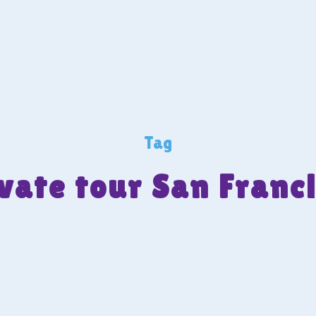
Tag
vate tour San Franc