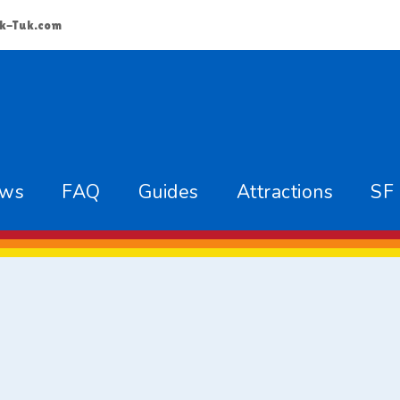
k-Tuk.com
ews
FAQ
Guides
Attractions
SF