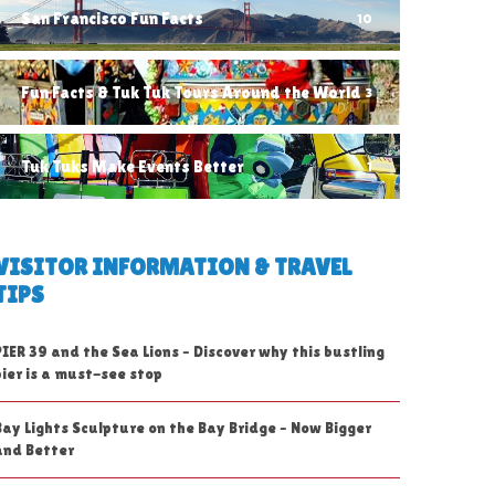
San Francisco Fun Facts
10
Fun Facts & Tuk Tuk Tours Around the World
3
Tuk Tuks Make Events Better
1
VISITOR INFORMATION & TRAVEL
TIPS
PIER 39 and the Sea Lions – Discover why this bustling
pier is a must-see stop
Bay Lights Sculpture on the Bay Bridge – Now Bigger
and Better