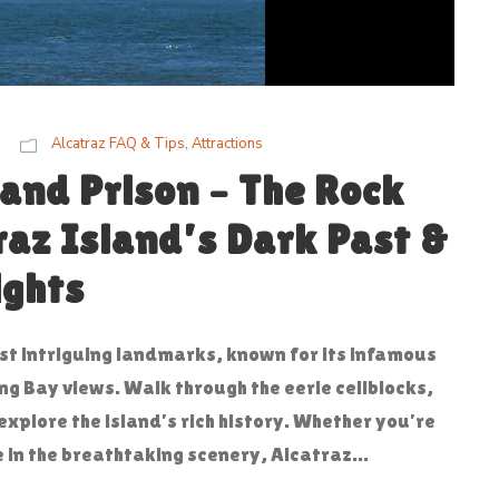
Alcatraz FAQ & Tips
,
Attractions
 and Prison – The Rock
raz Island’s Dark Past &
ights
ost intriguing landmarks, known for its infamous
g Bay views. Walk through the eerie cellblocks,
explore the island’s rich history. Whether you’re
e in the breathtaking scenery, Alcatraz...