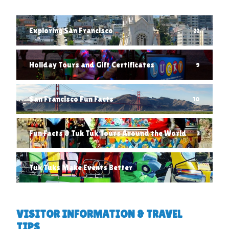
Exploring San Francisco
22
Holiday Tours and Gift Certificates
9
San Francisco Fun Facts
10
Fun Facts & Tuk Tuk Tours Around the World
3
Tuk Tuks Make Events Better
1
VISITOR INFORMATION & TRAVEL
TIPS