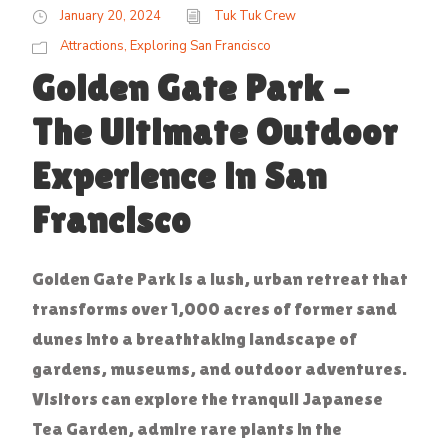
January 20, 2024
Tuk Tuk Crew
Attractions
,
Exploring San Francisco
Golden Gate Park –
The Ultimate Outdoor
Experience in San
Francisco
Golden Gate Park is a lush, urban retreat that
transforms over 1,000 acres of former sand
dunes into a breathtaking landscape of
gardens, museums, and outdoor adventures.
Visitors can explore the tranquil Japanese
Tea Garden, admire rare plants in the