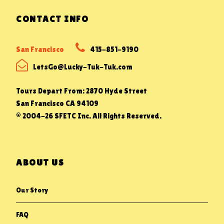
CONTACT INFO
San Francisco
415-851-9190
LetsGo@Lucky-Tuk-Tuk.com
Tours Depart From: 2870 Hyde Street
San Francisco CA 94109
© 2004-26 SFETC Inc. All Rights Reserved.
ABOUT US
Our Story
FAQ