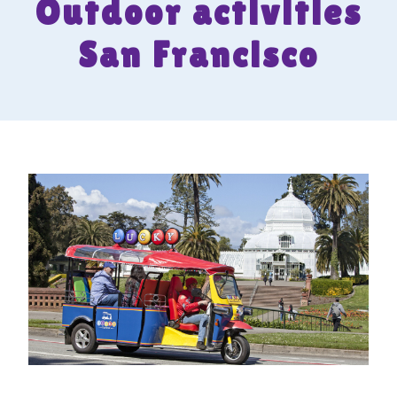
Outdoor activities
San Francisco