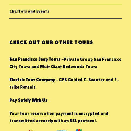
Charters and Events
CHECK OUT OUR OTHER TOURS
San Francisco Jeep Tours
-Private Group San Francisco
City Tours and Muir Giant Redwoods Tours
Electric Tour Company
– GPS Guided E-Scooter and E-
trike Rentals
Pay Safely With Us
Your tour reservation payment is encrypted and
transmitted securely with an SSL protocol.