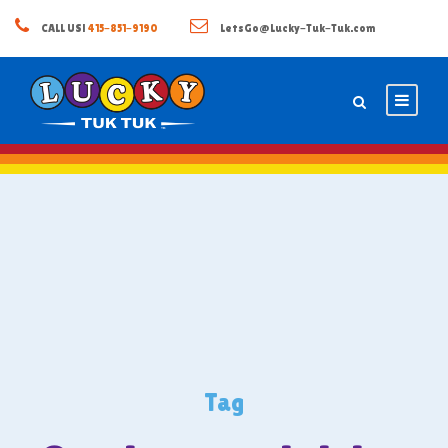
CALL US!
415-851-9190
LetsGo@Lucky-Tuk-Tuk.com
Tag