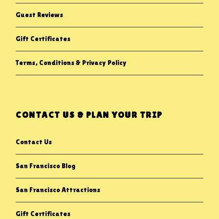
Guest Reviews
Gift Certificates
Terms, Conditions & Privacy Policy
CONTACT US & PLAN YOUR TRIP
Contact Us
San Francisco Blog
San Francisco Attractions
Gift Certificates