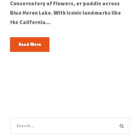
Conservatory of Flowers, or paddle across
Blue Heron Lake. With iconic landmarks like
the California...
Read More