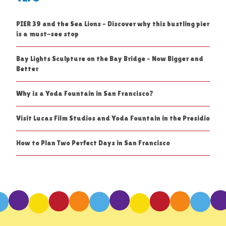
PIER 39 and the Sea Lions – Discover why this bustling pier
is a must-see stop
Bay Lights Sculpture on the Bay Bridge – Now Bigger and
Better
Why is a Yoda Fountain in San Francisco?
Visit Lucas Film Studios and Yoda Fountain in the Presidio
How to Plan Two Perfect Days in San Francisco