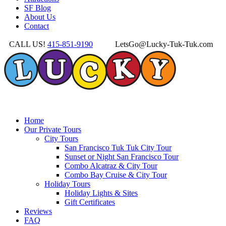
SF Blog
About Us
Contact
CALL US!
415-851-9190
LetsGo@Lucky-Tuk-Tuk.com
Home
Our Private Tours
City Tours
San Francisco Tuk Tuk City Tour
Sunset or Night San Francisco Tour
Combo Alcatraz & City Tour
Combo Bay Cruise & City Tour
Holiday Tours
Holiday Lights & Sites
Gift Certificates
Reviews
FAQ