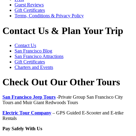
Guest Reviews
Gift Certificates
Terms, Conditions & Privacy Policy
Contact Us & Plan Your Trip
Contact Us
San Francisco Blog
San Francisco Attractions
Gift Certificates
Charters and Events
Check Out Our Other Tours
San Francisco Jeep Tours
-Private Group San Francisco City
Tours and Muir Giant Redwoods Tours
Electric Tour Company
– GPS Guided E-Scooter and E-trike
Rentals
Pay Safely With Us