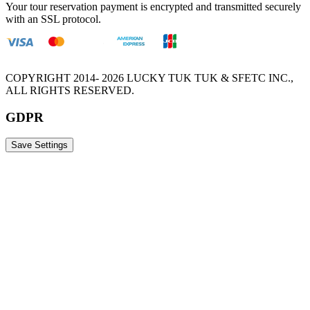
Your tour reservation payment is encrypted and transmitted securely
with an SSL protocol.
COPYRIGHT 2014- 2026 LUCKY TUK TUK & SFETC INC.,
ALL RIGHTS RESERVED.
GDPR