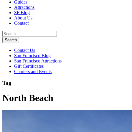
Guides
Attractions
SF Blog
About Us
Contact
Contact Us
San Francisco Blog
San Francisco Attractions
Gift Certificates
Charters and Events
Tag
North Beach