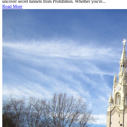
uncover secret tunnels from Prohibition. Whether you're...
Read More