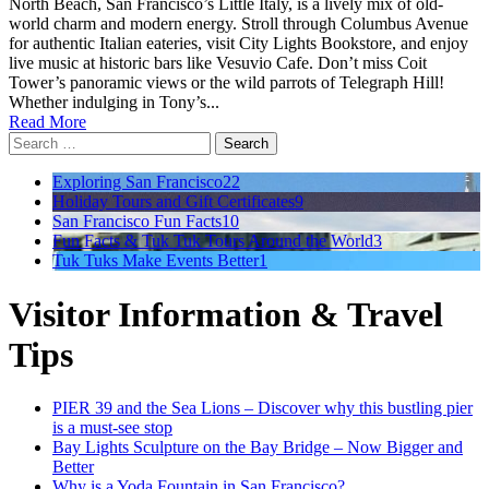
North Beach, San Francisco’s Little Italy, is a lively mix of old-
world charm and modern energy. Stroll through Columbus Avenue
for authentic Italian eateries, visit City Lights Bookstore, and enjoy
live music at historic bars like Vesuvio Cafe. Don’t miss Coit
Tower’s panoramic views or the wild parrots of Telegraph Hill!
Whether indulging in Tony’s...
Read More
Search
for:
Exploring San Francisco
22
Holiday Tours and Gift Certificates
9
San Francisco Fun Facts
10
Fun Facts & Tuk Tuk Tours Around the World
3
Tuk Tuks Make Events Better
1
Visitor Information & Travel
Tips
PIER 39 and the Sea Lions – Discover why this bustling pier
is a must-see stop
Bay Lights Sculpture on the Bay Bridge – Now Bigger and
Better
Why is a Yoda Fountain in San Francisco?