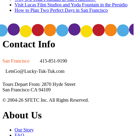
Visit Lucas Film Studios and Yoda Fountain in the Presidio
How to Plan Two Perfect Days in San Francisco
Contact Info
San Francisco
415-851-9190
LetsGo@Lucky-Tuk-Tuk.com
Tours Depart From: 2870 Hyde Street
San Francisco CA 94109
© 2004-26 SFETC Inc. All Rights Reserved.
About Us
Our Story
FAQ