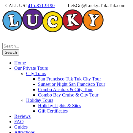
CALL US!
415-851-9190
LetsGo@Lucky-Tuk-Tuk.com
Home
Our Private Tours
City Tours
San Francisco Tuk Tuk City Tour
Sunset or Night San Francisco Tour
Combo Alcatraz & City Tour
Combo Bay Cruise & City Tour
Holiday Tours
Holiday Lights & Sites
Gift Certificates
Reviews
FAQ
Guides
Attractions