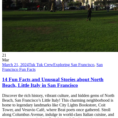
21
Mar
March 21, 2024
Tuk Tuk Crew
Exploring San Francisco
,
San
Francisco Fun Facts
14 Fun Facts and Unusual Stories about North
Beach, Little Italy in San Francisco
Discover the rich history, vibrant culture, and hidden gems of North
Beach, San Francisco’s Little Italy! This charming neighborhood is
home to legendary landmarks like City Lights Bookstore, Coit
Tower, and Vesuvio Café, where Beat poets once gathered. Stroll
along Columbus Avenue, indulge in world-class Italian cuisine, and