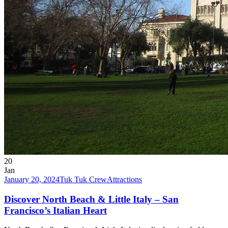
20
Jan
January 20, 2024
Tuk Tuk Crew
Attractions
Discover North Beach & Little Italy – San
Francisco’s Italian Heart