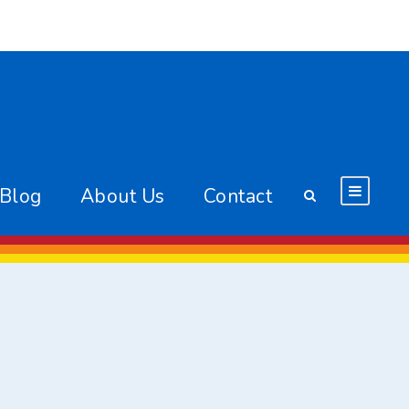
 Blog
About Us
Contact