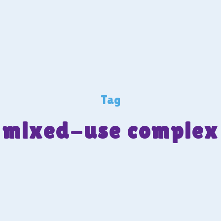
Tag
mixed-use complex