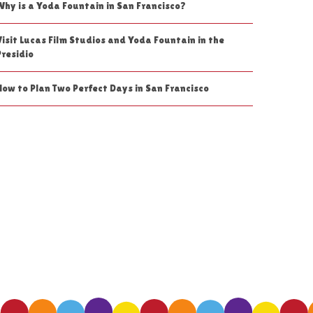
Why is a Yoda Fountain in San Francisco?
Visit Lucas Film Studios and Yoda Fountain in the
Presidio
How to Plan Two Perfect Days in San Francisco