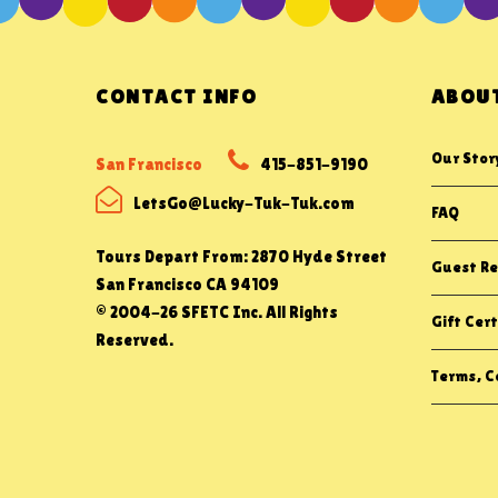
CONTACT INFO
ABOUT
Our Stor
San Francisco
415-851-9190
LetsGo@Lucky-Tuk-Tuk.com
FAQ
Tours Depart From: 2870 Hyde Street
Guest Re
San Francisco CA 94109
© 2004-26 SFETC Inc. All Rights
Gift Cert
Reserved.
Terms, Co