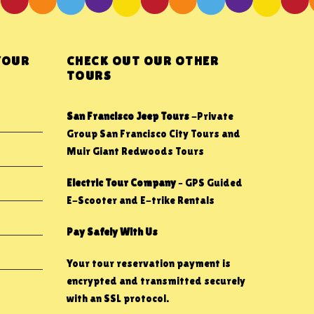
YOUR
CHECK OUT OUR OTHER
TOURS
San Francisco Jeep Tours
-Private
Group San Francisco City Tours and
Muir Giant Redwoods Tours
Electric Tour Company
– GPS Guided
E-Scooter and E-trike Rentals
Pay Safely With Us
Your tour reservation payment is
encrypted and transmitted securely
with an SSL protocol.