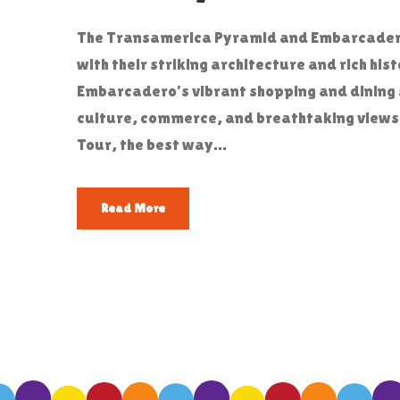
The Transamerica Pyramid and Embarcadero 
with their striking architecture and rich his
Embarcadero’s vibrant shopping and dining 
culture, commerce, and breathtaking views.
Tour, the best way...
Read More