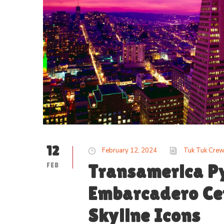
12
February 12, 2024
Tuk Tuk Cre
FEB
Transamerica P
Embarcadero Cen
Skyline Icons