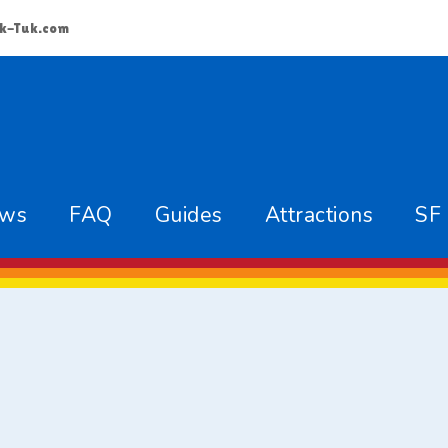
k-Tuk.com
ews
FAQ
Guides
Attractions
SF