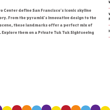
Center define San Francisco’s iconic skyline
tory. From the pyramid’s innovative design to the
scene, these landmarks offer a perfect mix of
 Explore them on a Private Tuk Tuk Sightseeing