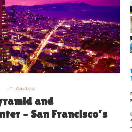
w
Attractions
yramid and
ter – San Francisco’s