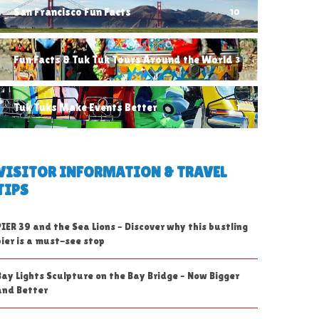
San Francisco Fun Facts
10
Fun Facts & Tuk Tuk Tours Around the World
3
Tuk Tuks Make Events Better
1
VISITOR INFORMATION & TRAVEL
TIPS
PIER 39 and the Sea Lions – Discover why this bustling
pier is a must-see stop
Bay Lights Sculpture on the Bay Bridge – Now Bigger
and Better