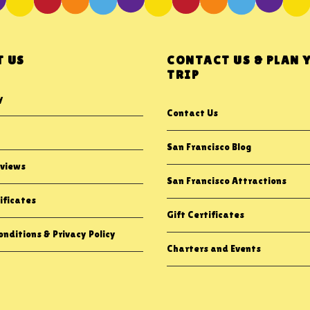
 US
CONTACT US & PLAN 
TRIP
y
Contact Us
San Francisco Blog
views
San Francisco Attractions
ificates
Gift Certificates
nditions & Privacy Policy
Charters and Events