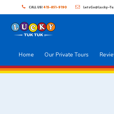
CALL US!
415-851-9190
LetsGo@Lucky-Tu
Home
Our Private Tours
Revi