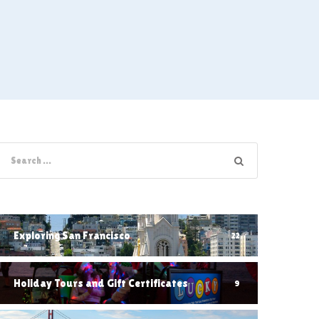
Exploring San Francisco
22
Holiday Tours and Gift Certificates
9