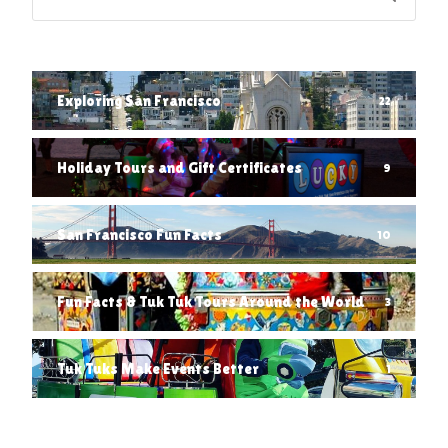
Exploring San Francisco
22
Holiday Tours and Gift Certificates
9
San Francisco Fun Facts
10
Fun Facts & Tuk Tuk Tours Around the World
3
Tuk Tuks Make Events Better
1