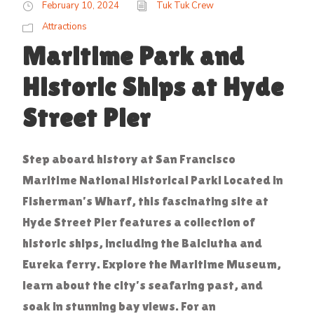
February 10, 2024
Tuk Tuk Crew
Attractions
Maritime Park and
Historic Ships at Hyde
Street Pier
Step aboard history at San Francisco
Maritime National Historical Park! Located in
Fisherman’s Wharf, this fascinating site at
Hyde Street Pier features a collection of
historic ships, including the Balclutha and
Eureka ferry. Explore the Maritime Museum,
learn about the city’s seafaring past, and
soak in stunning bay views. For an