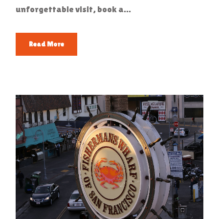
unforgettable visit, book a...
Read More