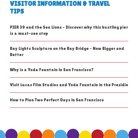
VISITOR INFORMATION & TRAVEL
TIPS
PIER 39 and the Sea Lions – Discover why this bustling pier
is a must-see stop
Bay Lights Sculpture on the Bay Bridge – Now Bigger and
Better
Why is a Yoda Fountain in San Francisco?
Visit Lucas Film Studios and Yoda Fountain in the Presidio
How to Plan Two Perfect Days in San Francisco