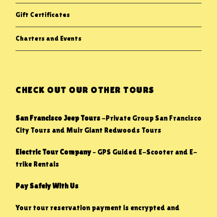
Gift Certificates
Charters and Events
CHECK OUT OUR OTHER TOURS
San Francisco Jeep Tours
-Private Group San Francisco
City Tours and Muir Giant Redwoods Tours
Electric Tour Company
– GPS Guided E-Scooter and E-
trike Rentals
Pay Safely With Us
Your tour reservation payment is encrypted and