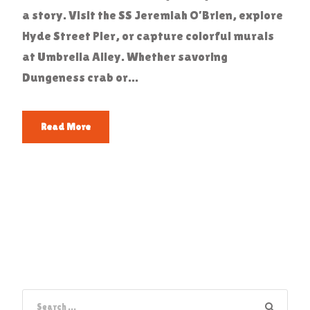
a story. Visit the SS Jeremiah O’Brien, explore
Hyde Street Pier, or capture colorful murals
at Umbrella Alley. Whether savoring
Dungeness crab or...
Read More