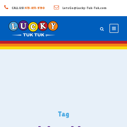
CALL US!
415-851-9190
LetsGo@Lucky-Tuk-Tuk.com
Tag