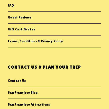
FAQ
Guest Reviews
Gift Certificates
Terms, Conditions & Privacy Policy
CONTACT US & PLAN YOUR TRIP
Contact Us
San Francisco Blog
San Francisco Attractions