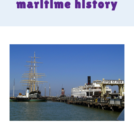
maritime history