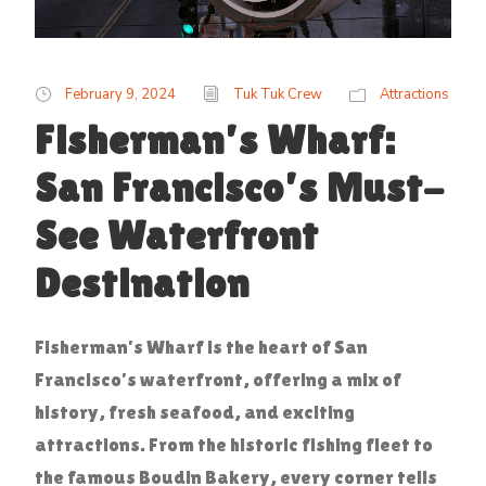
February 9, 2024
Tuk Tuk Crew
Attractions
Fisherman’s Wharf:
San Francisco’s Must-
See Waterfront
Destination
Fisherman’s Wharf is the heart of San
Francisco’s waterfront, offering a mix of
history, fresh seafood, and exciting
attractions. From the historic fishing fleet to
the famous Boudin Bakery, every corner tells