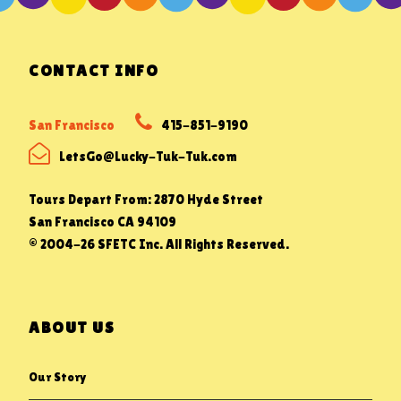
CONTACT INFO
San Francisco
415-851-9190
LetsGo@Lucky-Tuk-Tuk.com
Tours Depart From: 2870 Hyde Street
San Francisco CA 94109
© 2004-26 SFETC Inc. All Rights Reserved.
ABOUT US
Our Story