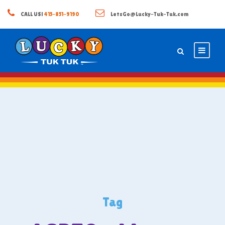
CALL US!
415-851-9190
LetsGo@Lucky-Tuk-Tuk.com
Tag