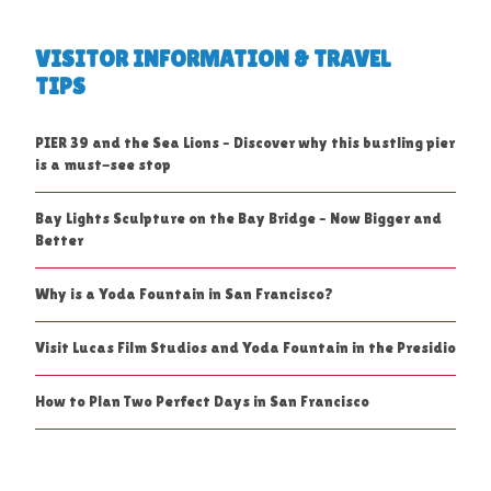
VISITOR INFORMATION & TRAVEL
TIPS
PIER 39 and the Sea Lions – Discover why this bustling pier
is a must-see stop
Bay Lights Sculpture on the Bay Bridge – Now Bigger and
Better
Why is a Yoda Fountain in San Francisco?
Visit Lucas Film Studios and Yoda Fountain in the Presidio
How to Plan Two Perfect Days in San Francisco