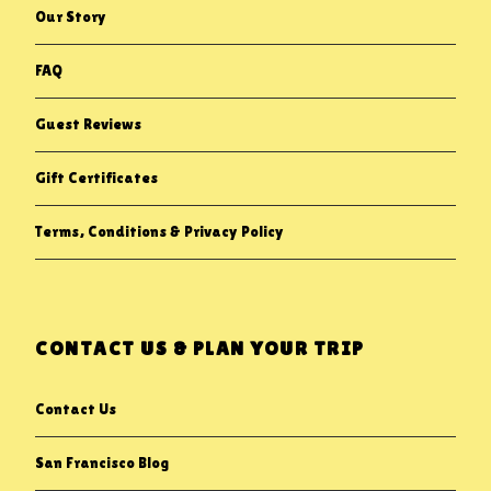
Our Story
FAQ
Guest Reviews
Gift Certificates
Terms, Conditions & Privacy Policy
CONTACT US & PLAN YOUR TRIP
Contact Us
San Francisco Blog