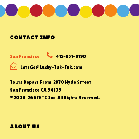
CONTACT INFO
San Francisco
415-851-9190
LetsGo@Lucky-Tuk-Tuk.com
Tours Depart From: 2870 Hyde Street
San Francisco CA 94109
© 2004-26 SFETC Inc. All Rights Reserved.
ABOUT US