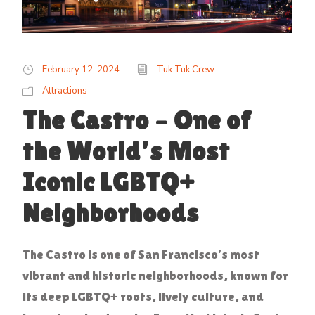
February 12, 2024
Tuk Tuk Crew
Attractions
The Castro – One of
the World’s Most
Iconic LGBTQ+
Neighborhoods
The Castro is one of San Francisco’s most
vibrant and historic neighborhoods, known for
its deep LGBTQ+ roots, lively culture, and