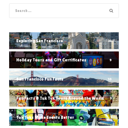
Exploring San Francisco
22
Holiday Tours and Gift Certificates
9
San Francisco Fun Facts
10
Fun Facts & Tuk Tuk Tours Around the World
3
Tuk Tuks Make Events Better
1