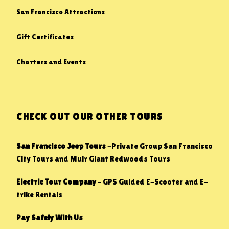
San Francisco Attractions
Gift Certificates
Charters and Events
CHECK OUT OUR OTHER TOURS
San Francisco Jeep Tours
-Private Group San Francisco
City Tours and Muir Giant Redwoods Tours
Electric Tour Company
– GPS Guided E-Scooter and E-
trike Rentals
Pay Safely With Us