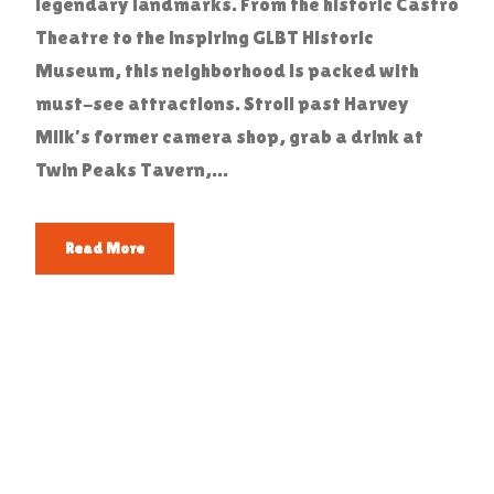
legendary landmarks. From the historic Castro
Theatre to the inspiring GLBT Historic
Museum, this neighborhood is packed with
must-see attractions. Stroll past Harvey
Milk’s former camera shop, grab a drink at
Twin Peaks Tavern,...
Read More