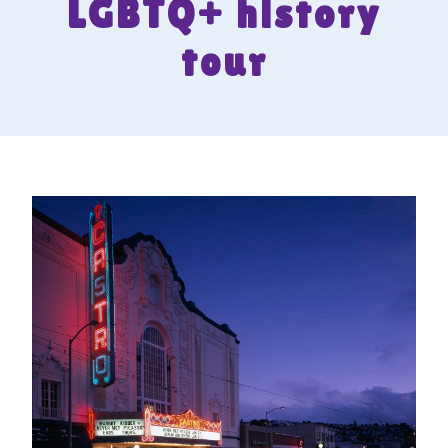
LGBTQ+ history
tour