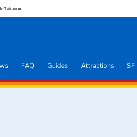
k-Tuk.com
ews
FAQ
Guides
Attractions
SF