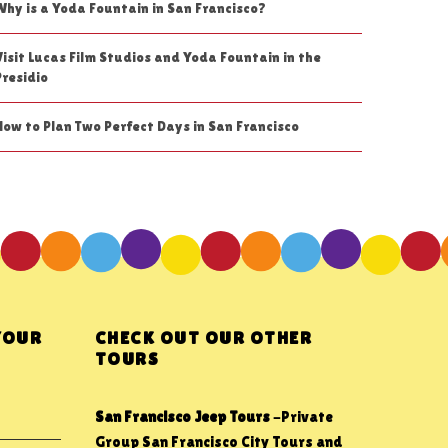
Why is a Yoda Fountain in San Francisco?
Visit Lucas Film Studios and Yoda Fountain in the
Presidio
How to Plan Two Perfect Days in San Francisco
YOUR
CHECK OUT OUR OTHER
TOURS
San Francisco Jeep Tours
-Private
Group San Francisco City Tours and