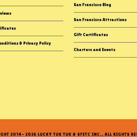
San Francisco Blog
views
San Francisco Attractions
ificates
Gift Certificates
nditions & Privacy Policy
Charters and Events
GHT 2014- 2026 LUCKY TUK TUK & SFETC INC., ALL RIGHTS RE