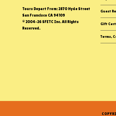
Tours Depart From: 2870 Hyde Street
Guest Re
San Francisco CA 94109
© 2004-26 SFETC Inc. All Rights
Gift Cert
Reserved.
Terms, Co
COPYRI