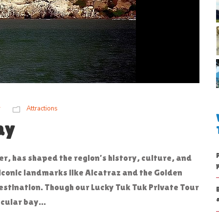
w
Attractions
ay
r, has shaped the region’s history, culture, and
ts iconic landmarks like Alcatraz and the Golden
estination. Though our Lucky Tuk Tuk Private Tour
cular bay...