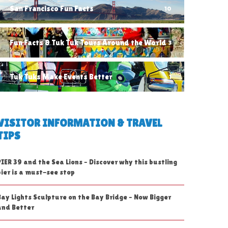
San Francisco Fun Facts
10
Fun Facts & Tuk Tuk Tours Around the World
3
Tuk Tuks Make Events Better
1
VISITOR INFORMATION & TRAVEL
TIPS
PIER 39 and the Sea Lions – Discover why this bustling
pier is a must-see stop
Bay Lights Sculpture on the Bay Bridge – Now Bigger
and Better