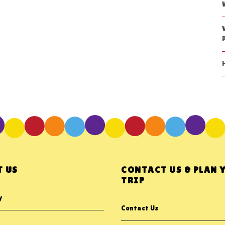
 US
CONTACT US & PLAN 
TRIP
y
Contact Us