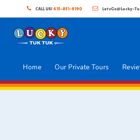
CALL US!
415-851-9190
LetsGo@Lucky-Tu
Home
Our Private Tours
Revi