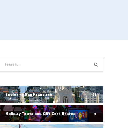
Exploring San Francisco
22
Holiday Tours and Gift Certificates
9