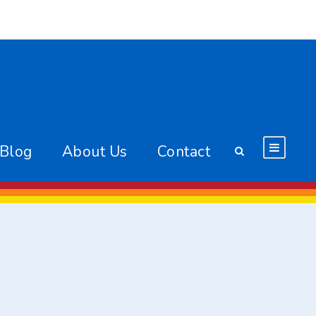
 Blog
About Us
Contact