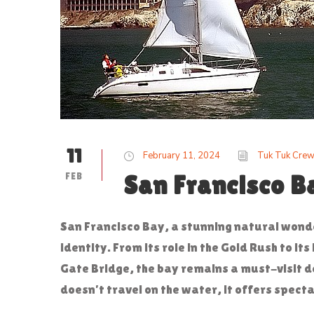
11
February 11, 2024
Tuk Tuk Cre
FEB
San Francisco B
San Francisco Bay, a stunning natural wonde
identity. From its role in the Gold Rush to i
Gate Bridge, the bay remains a must-visit d
doesn’t travel on the water, it offers specta