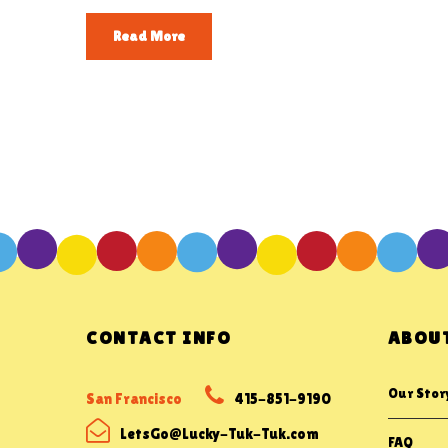
Read More
CONTACT INFO
ABOUT
Our Stor
San Francisco
415-851-9190
LetsGo@Lucky-Tuk-Tuk.com
FAQ