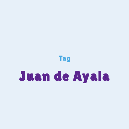
Tag
Juan de Ayala