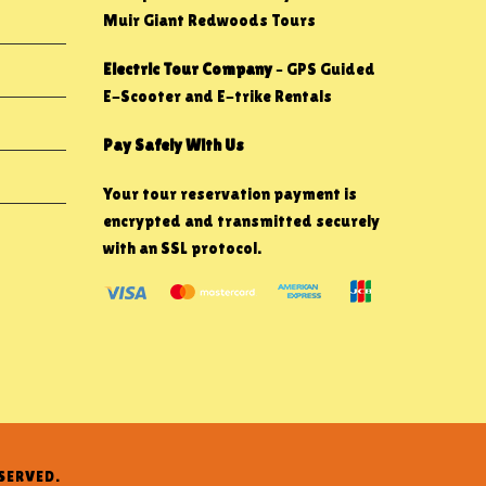
Muir Giant Redwoods Tours
Electric Tour Company
– GPS Guided
E-Scooter and E-trike Rentals
Pay Safely With Us
Your tour reservation payment is
encrypted and transmitted securely
with an SSL protocol.
SERVED.