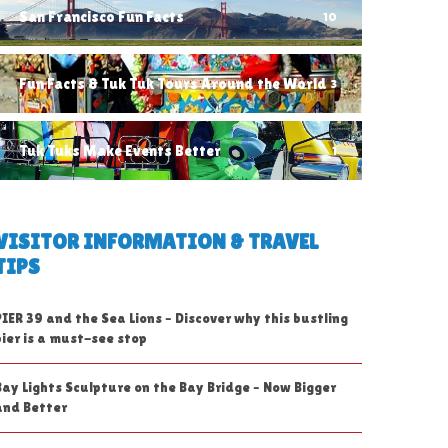
San Francisco Fun Facts
10
Fun Facts & Tuk Tuk Tours Around the World
3
Tuk Tuks Make Events Better
1
VISITOR INFORMATION & TRAVEL
TIPS
PIER 39 and the Sea Lions – Discover why this bustling
pier is a must-see stop
Bay Lights Sculpture on the Bay Bridge – Now Bigger
and Better