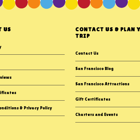
 US
CONTACT US & PLAN 
TRIP
y
Contact Us
San Francisco Blog
views
San Francisco Attractions
ificates
Gift Certificates
nditions & Privacy Policy
Charters and Events