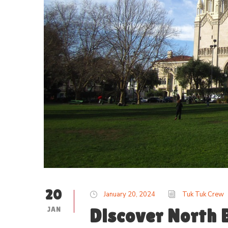
20
January 20, 2024
Tuk Tuk Crew
JAN
Discover North B