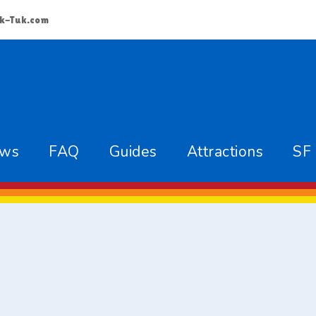
k-Tuk.com
ews
FAQ
Guides
Attractions
SF