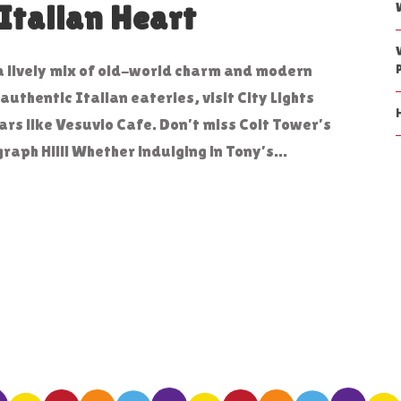
Italian Heart
s a lively mix of old-world charm and modern
uthentic Italian eateries, visit City Lights
ars like Vesuvio Cafe. Don’t miss Coit Tower’s
aph Hill! Whether indulging in Tony’s...