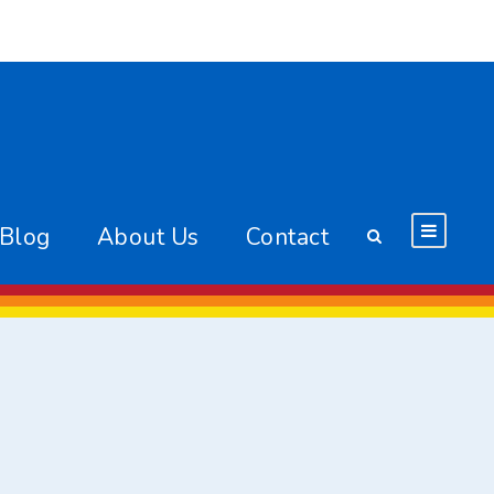
 Blog
About Us
Contact