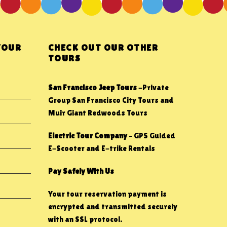
YOUR
CHECK OUT OUR OTHER
TOURS
San Francisco Jeep Tours
-Private
Group San Francisco City Tours and
Muir Giant Redwoods Tours
Electric Tour Company
– GPS Guided
E-Scooter and E-trike Rentals
Pay Safely With Us
Your tour reservation payment is
encrypted and transmitted securely
with an SSL protocol.