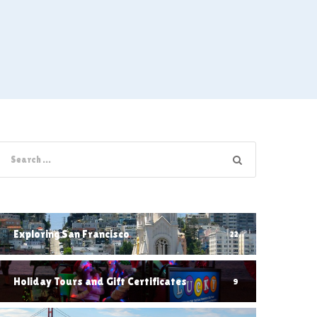
Exploring San Francisco
22
Holiday Tours and Gift Certificates
9