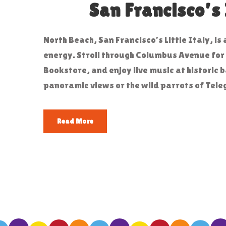
San Francisco’s 
North Beach, San Francisco’s Little Italy, i
energy. Stroll through Columbus Avenue for a
Bookstore, and enjoy live music at historic b
panoramic views or the wild parrots of Telegr
Read More