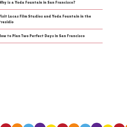
Why is a Yoda Fountain in San Francisco?
Visit Lucas Film Studios and Yoda Fountain in the
Presidio
How to Plan Two Perfect Days in San Francisco