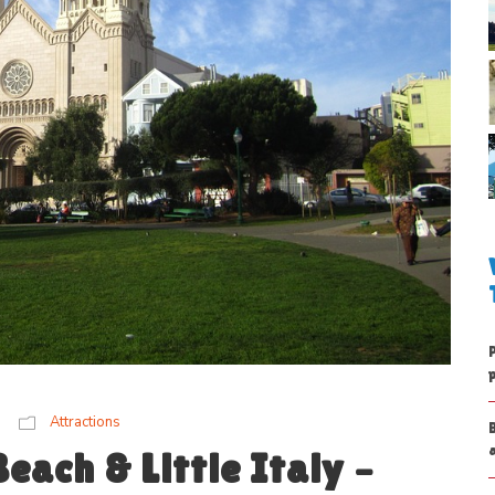
Attractions
each & Little Italy –