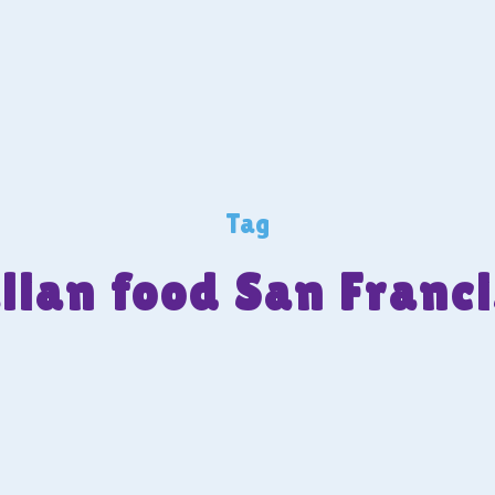
Tag
lian food San Franc