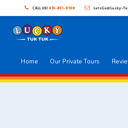
CALL US!
415-851-9190
LetsGo@Lucky-Tu
Home
Our Private Tours
Revi