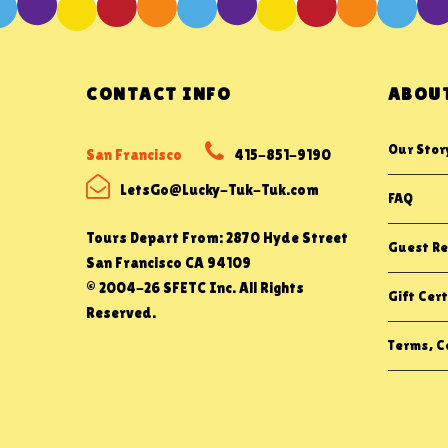
CONTACT INFO
ABOUT
Our Stor
San Francisco
415-851-9190
LetsGo@Lucky-Tuk-Tuk.com
FAQ
Tours Depart From: 2870 Hyde Street
Guest Re
San Francisco CA 94109
© 2004-26 SFETC Inc. All Rights
Gift Cert
Reserved.
Terms, Co