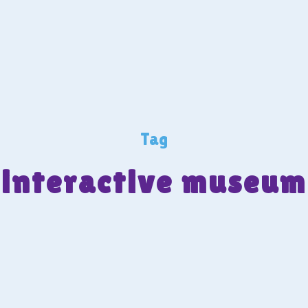
Tag
interactive museum