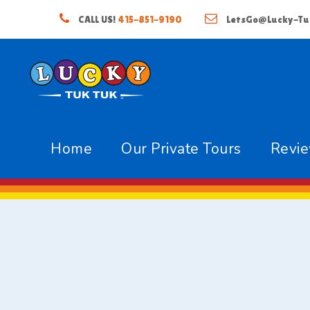
CALL US!
415-851-9190
LetsGo@Lucky-Tu
Home
Our Private Tours
Revi