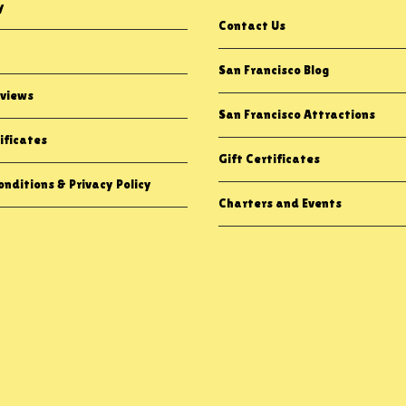
y
Contact Us
San Francisco Blog
views
San Francisco Attractions
ificates
Gift Certificates
nditions & Privacy Policy
Charters and Events