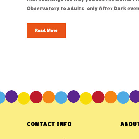
Observatory to adults-only After Dark event
Read More
CONTACT INFO
ABOUT