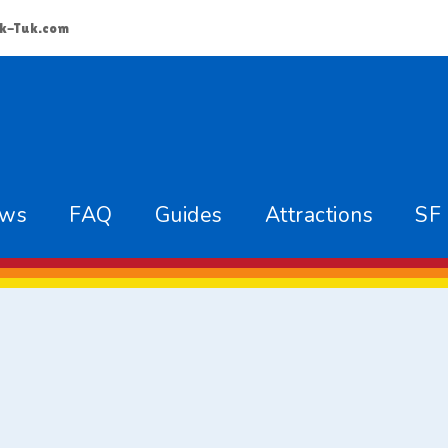
k-Tuk.com
ews
FAQ
Guides
Attractions
SF