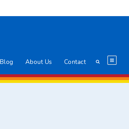
 Blog
About Us
Contact