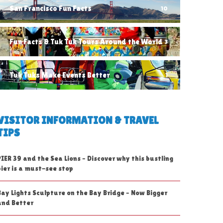
San Francisco Fun Facts
10
Fun Facts & Tuk Tuk Tours Around the World
3
Tuk Tuks Make Events Better
1
VISITOR INFORMATION & TRAVEL
TIPS
PIER 39 and the Sea Lions – Discover why this bustling
pier is a must-see stop
Bay Lights Sculpture on the Bay Bridge – Now Bigger
and Better