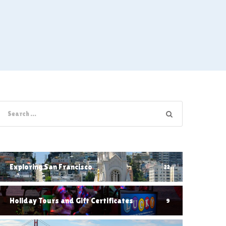
Exploring San Francisco
22
Holiday Tours and Gift Certificates
9