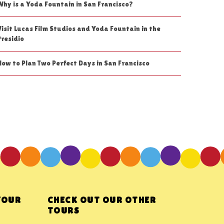
Why is a Yoda Fountain in San Francisco?
Visit Lucas Film Studios and Yoda Fountain in the
Presidio
How to Plan Two Perfect Days in San Francisco
YOUR
CHECK OUT OUR OTHER
TOURS