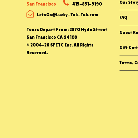
Our Stor
San Francisco
415-851-9190
LetsGo@Lucky-Tuk-Tuk.com
FAQ
Tours Depart From: 2870 Hyde Street
Guest Re
San Francisco CA 94109
© 2004-26 SFETC Inc. All Rights
Gift Cert
Reserved.
Terms, Co