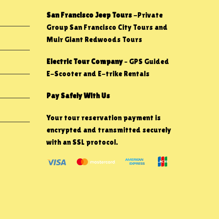
San Francisco Jeep Tours
-Private
Group San Francisco City Tours and
Muir Giant Redwoods Tours
Electric Tour Company
– GPS Guided
E-Scooter and E-trike Rentals
Pay Safely With Us
Your tour reservation payment is
encrypted and transmitted securely
with an SSL protocol.