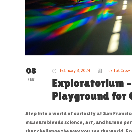
08
February 8, 2024
Tuk Tuk Crew
FEB
Exploratorium –
Playground for 
Step into a world of curiosity at San Francis
museum blends science, art, and human perc
that challenge the way you see the world. F