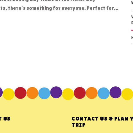
s, there’s something for everyone. Perfect for...
 US
CONTACT US & PLAN 
TRIP