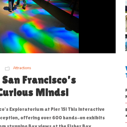
Attractions
 San Francisco’s
Curious Minds!
co’s Exploratorium at Pier 15! This interactive
eption, offering over 600 hands-on exhibits
rom stunning Bay views at the Fisher Bay