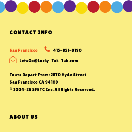
CONTACT INFO
San Francisco
415-851-9190
LetsGo@Lucky-Tuk-Tuk.com
Tours Depart From: 2870 Hyde Street
San Francisco CA 94109
© 2004-26 SFETC Inc. All Rights Reserved.
ABOUT US