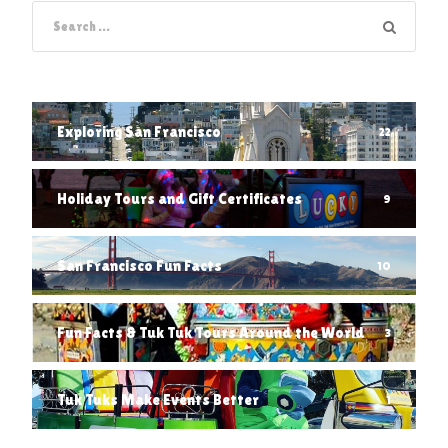
Exploring San Francisco
22
Holiday Tours and Gift Certificates
9
San Francisco Fun Facts
10
Fun Facts & Tuk Tuk Tours Around the World
3
Tuk Tuks Make Events Better
1