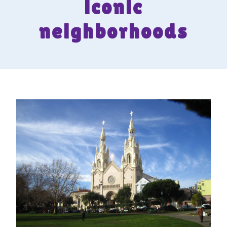
iconic
neighborhoods