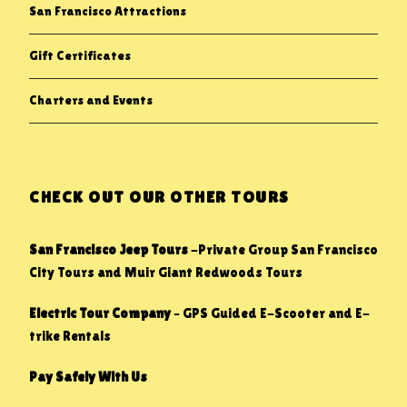
San Francisco Attractions
Gift Certificates
Charters and Events
CHECK OUT OUR OTHER TOURS
San Francisco Jeep Tours
-Private Group San Francisco
City Tours and Muir Giant Redwoods Tours
Electric Tour Company
– GPS Guided E-Scooter and E-
trike Rentals
Pay Safely With Us