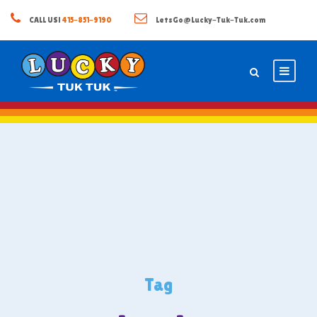
CALL US!
415-851-9190
LetsGo@Lucky-Tuk-Tuk.com
Tag