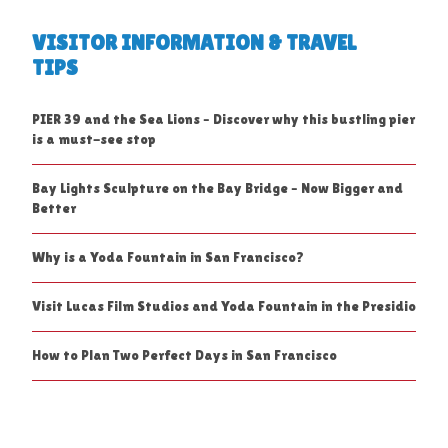
VISITOR INFORMATION & TRAVEL
TIPS
PIER 39 and the Sea Lions – Discover why this bustling pier
is a must-see stop
Bay Lights Sculpture on the Bay Bridge – Now Bigger and
Better
Why is a Yoda Fountain in San Francisco?
Visit Lucas Film Studios and Yoda Fountain in the Presidio
How to Plan Two Perfect Days in San Francisco