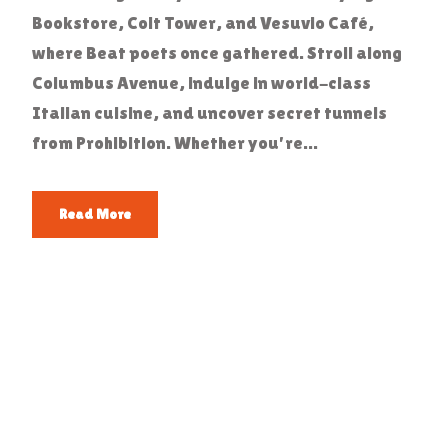
Bookstore, Coit Tower, and Vesuvio Café,
where Beat poets once gathered. Stroll along
Columbus Avenue, indulge in world-class
Italian cuisine, and uncover secret tunnels
from Prohibition. Whether you're...
Read More