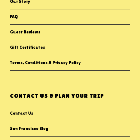
Our Story
FAQ
Guest Reviews
Gift Certificates
Terms, Conditions & Privacy Policy
CONTACT US & PLAN YOUR TRIP
Contact Us
San Francisco Blog