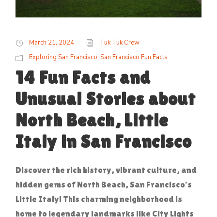
March 21, 2024
Tuk Tuk Crew
Exploring San Francisco
,
San Francisco Fun Facts
14 Fun Facts and
Unusual Stories about
North Beach, Little
Italy in San Francisco
Discover the rich history, vibrant culture, and
hidden gems of North Beach, San Francisco’s
Little Italy! This charming neighborhood is
home to legendary landmarks like City Lights