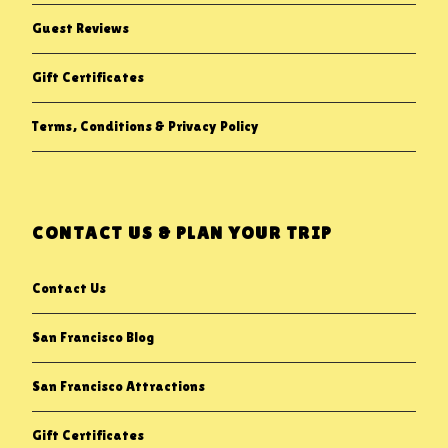
Guest Reviews
Gift Certificates
Terms, Conditions & Privacy Policy
CONTACT US & PLAN YOUR TRIP
Contact Us
San Francisco Blog
San Francisco Attractions
Gift Certificates