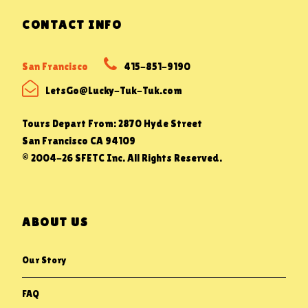
CONTACT INFO
San Francisco
415-851-9190
LetsGo@Lucky-Tuk-Tuk.com
Tours Depart From: 2870 Hyde Street
San Francisco CA 94109
© 2004-26 SFETC Inc. All Rights Reserved.
ABOUT US
Our Story
FAQ