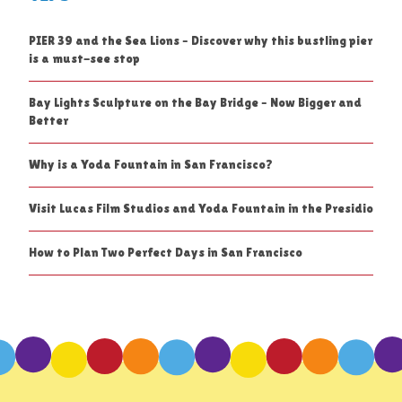
PIER 39 and the Sea Lions – Discover why this bustling pier
is a must-see stop
Bay Lights Sculpture on the Bay Bridge – Now Bigger and
Better
Why is a Yoda Fountain in San Francisco?
Visit Lucas Film Studios and Yoda Fountain in the Presidio
How to Plan Two Perfect Days in San Francisco