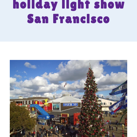
holiday light show
San Francisco