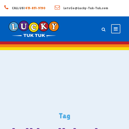
CALL US!
415-851-9190
LetsGo@Lucky-Tuk-Tuk.com
Tag