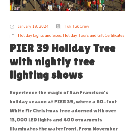
January 19, 2024
Tuk Tuk Crew
Holiday Lights and Sites
,
Holiday Tours and Gift Certificates
PIER 39 Holiday Tree
with nightly tree
lighting shows
Experience the magic of San Francisco's
holiday season at PIER 39, where a 60-foot
White Fir Christmas tree adorned with over
13,000 LED lights and 400 ornaments
illuminates the waterfront. From November