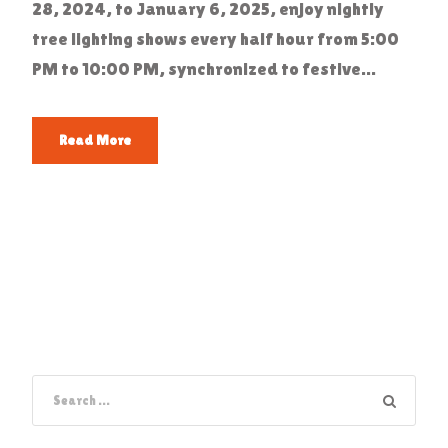
28, 2024, to January 6, 2025, enjoy nightly
tree lighting shows every half hour from 5:00
PM to 10:00 PM, synchronized to festive...
Read More