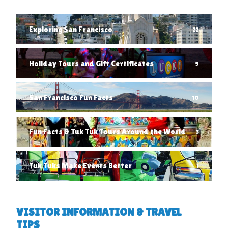
Exploring San Francisco
22
Holiday Tours and Gift Certificates
9
San Francisco Fun Facts
10
Fun Facts & Tuk Tuk Tours Around the World
3
Tuk Tuks Make Events Better
1
VISITOR INFORMATION & TRAVEL
TIPS