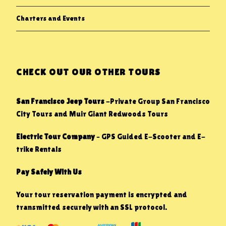
Charters and Events
CHECK OUT OUR OTHER TOURS
San Francisco Jeep Tours
-Private Group San Francisco
City Tours and Muir Giant Redwoods Tours
Electric Tour Company
– GPS Guided E-Scooter and E-
trike Rentals
Pay Safely With Us
Your tour reservation payment is encrypted and
transmitted securely with an SSL protocol.