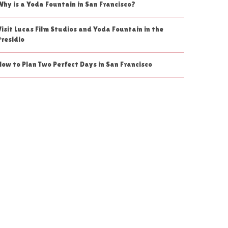
Why is a Yoda Fountain in San Francisco?
Visit Lucas Film Studios and Yoda Fountain in the
Presidio
How to Plan Two Perfect Days in San Francisco