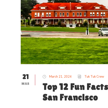
21
March 21, 2024
Tuk Tuk Crew
MAR
Top 12 Fun Facts
San Francisco