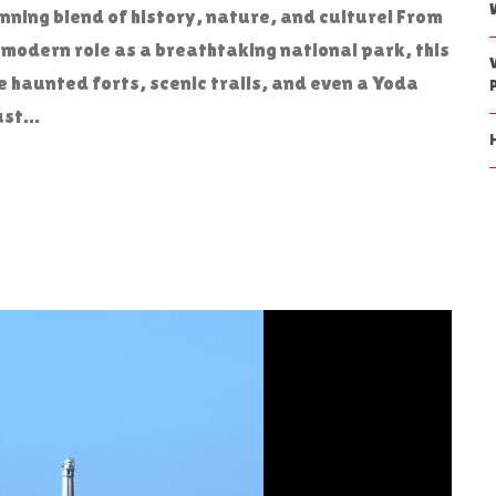
unning blend of history, nature, and culture! From
s modern role as a breathtaking national park, this
 haunted forts, scenic trails, and even a Yoda
st...