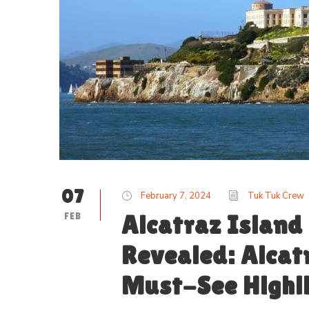
07
February 7, 2024
Tuk Tuk Crew
FEB
Alcatraz Island
Revealed: Alcat
Must-See Highl