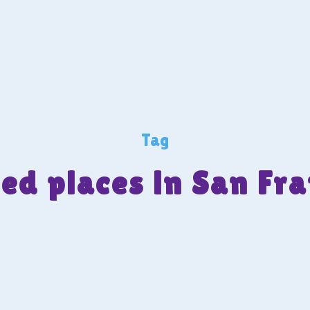
Tag
ed places in San Fra