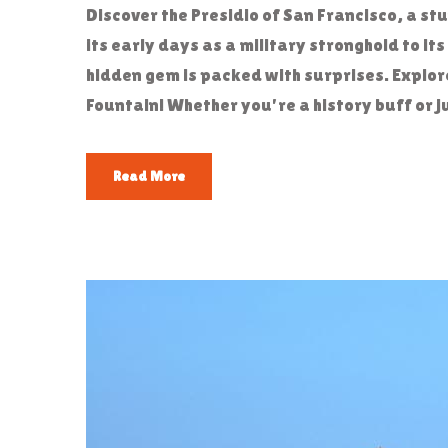
Discover the Presidio of San Francisco, a st
its early days as a military stronghold to it
hidden gem is packed with surprises. Explore
Fountain! Whether you're a history buff or ju
Read More