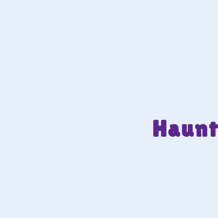
Haunt