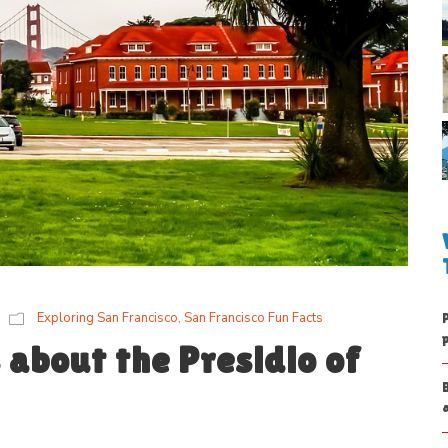
Exploring San Francisco
,
San Francisco Fun Facts
 about the Presidio of