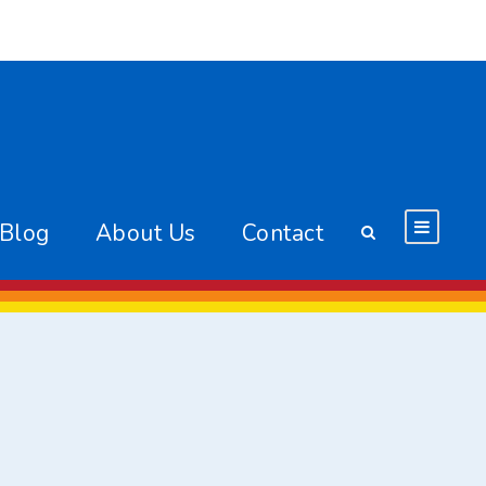
 Blog
About Us
Contact