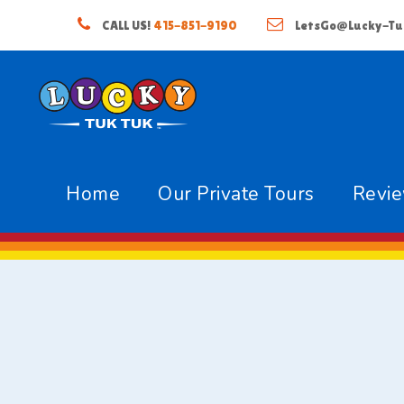
CALL US!
415-851-9190
LetsGo@Lucky-Tu
Home
Our Private Tours
Revi