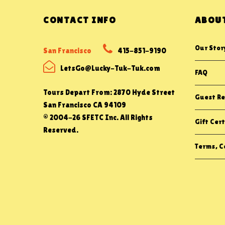
CONTACT INFO
ABOUT
Our Stor
San Francisco
415-851-9190
LetsGo@Lucky-Tuk-Tuk.com
FAQ
Tours Depart From: 2870 Hyde Street
Guest Re
San Francisco CA 94109
© 2004-26 SFETC Inc. All Rights
Gift Cert
Reserved.
Terms, Co