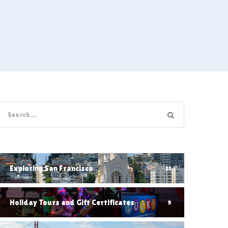
Exploring San Francisco
22
Holiday Tours and Gift Certificates
9