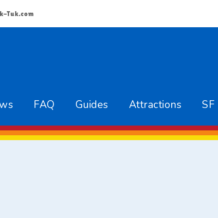
k-Tuk.com
ews
FAQ
Guides
Attractions
SF