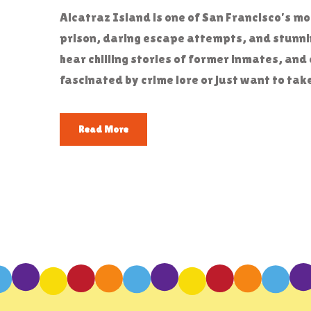
Alcatraz Island is one of San Francisco’s m
prison, daring escape attempts, and stunnin
hear chilling stories of former inmates, and 
fascinated by crime lore or just want to tak
Read More