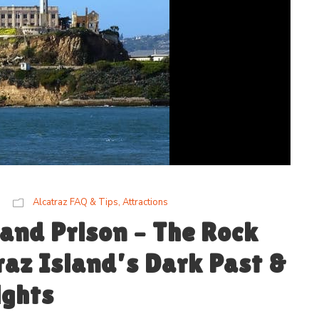
Alcatraz FAQ & Tips
,
Attractions
 and Prison – The Rock
raz Island’s Dark Past &
ights