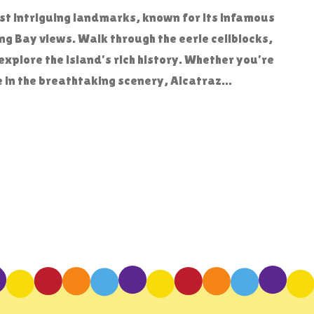
ost intriguing landmarks, known for its infamous
g Bay views. Walk through the eerie cellblocks,
explore the island’s rich history. Whether you’re
e in the breathtaking scenery, Alcatraz...