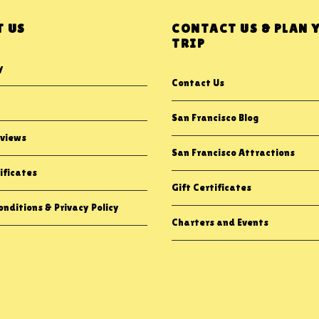
 US
CONTACT US & PLAN 
TRIP
y
Contact Us
San Francisco Blog
views
San Francisco Attractions
ificates
Gift Certificates
nditions & Privacy Policy
Charters and Events