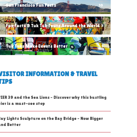
San Francisco Fun Facts
10
Fun Facts & Tuk Tuk Tours Around the World
3
Tuk Tuks Make Events Better
1
VISITOR INFORMATION & TRAVEL
TIPS
PIER 39 and the Sea Lions – Discover why this bustling
pier is a must-see stop
Bay Lights Sculpture on the Bay Bridge – Now Bigger
and Better