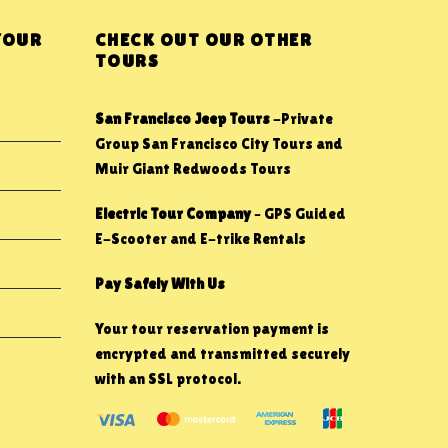
YOUR
CHECK OUT OUR OTHER
TOURS
San Francisco Jeep Tours
-Private
Group San Francisco City Tours and
Muir Giant Redwoods Tours
Electric Tour Company
– GPS Guided
E-Scooter and E-trike Rentals
Pay Safely With Us
Your tour reservation payment is
encrypted and transmitted securely
with an SSL protocol.