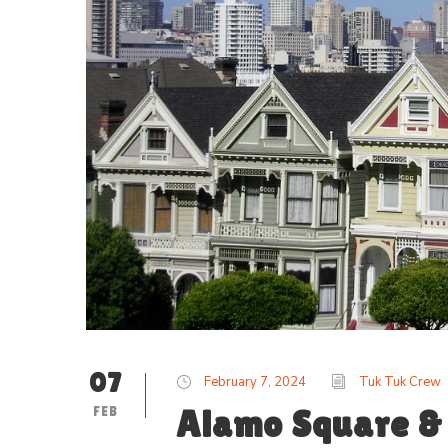
07
February 7, 2024
Tuk Tuk Crew
FEB
Alamo Square & 