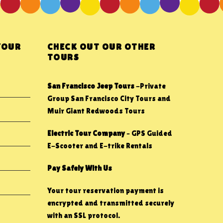
YOUR
CHECK OUT OUR OTHER
TOURS
San Francisco Jeep Tours
-Private
Group San Francisco City Tours and
Muir Giant Redwoods Tours
Electric Tour Company
– GPS Guided
E-Scooter and E-trike Rentals
Pay Safely With Us
Your tour reservation payment is
encrypted and transmitted securely
with an SSL protocol.