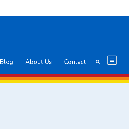
 Blog
About Us
Contact