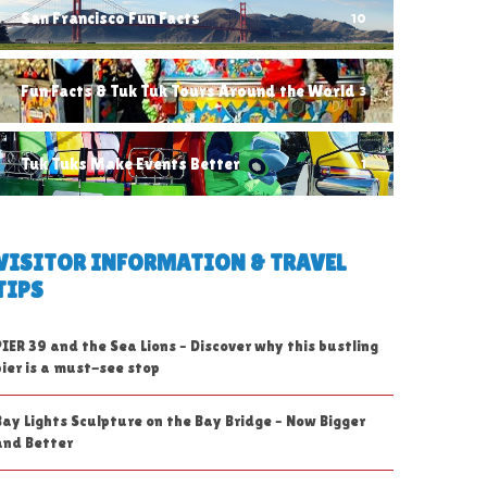
San Francisco Fun Facts
10
Fun Facts & Tuk Tuk Tours Around the World
3
Tuk Tuks Make Events Better
1
VISITOR INFORMATION & TRAVEL
TIPS
PIER 39 and the Sea Lions – Discover why this bustling
pier is a must-see stop
Bay Lights Sculpture on the Bay Bridge – Now Bigger
and Better