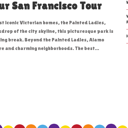
r San Francisco Tour
t iconic Victorian homes, the Painted Ladies,
drop of the city skyline, this picturesque park is
xing break. Beyond the Painted Ladies, Alamo
re and charming neighborhoods. The best...