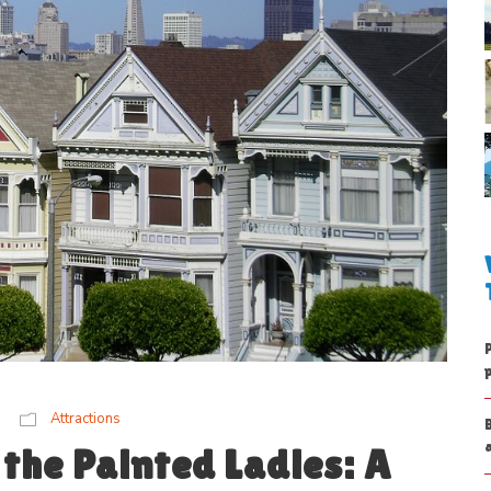
Attractions
the Painted Ladies: A