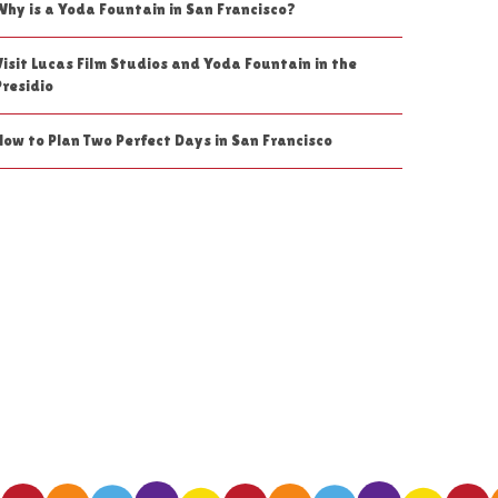
Why is a Yoda Fountain in San Francisco?
Visit Lucas Film Studios and Yoda Fountain in the
Presidio
How to Plan Two Perfect Days in San Francisco