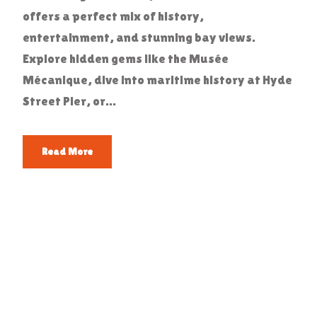
offers a perfect mix of history,
entertainment, and stunning bay views.
Explore hidden gems like the Musée
Mécanique, dive into maritime history at Hyde
Street Pier, or...
Read More