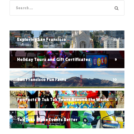
Exploring San Francisco
22
Holiday Tours and Gift Certificates
9
San Francisco Fun Facts
10
Fun Facts & Tuk Tuk Tours Around the World
3
Tuk Tuks Make Events Better
1