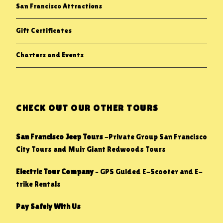
San Francisco Attractions
Gift Certificates
Charters and Events
CHECK OUT OUR OTHER TOURS
San Francisco Jeep Tours
-Private Group San Francisco
City Tours and Muir Giant Redwoods Tours
Electric Tour Company
– GPS Guided E-Scooter and E-
trike Rentals
Pay Safely With Us