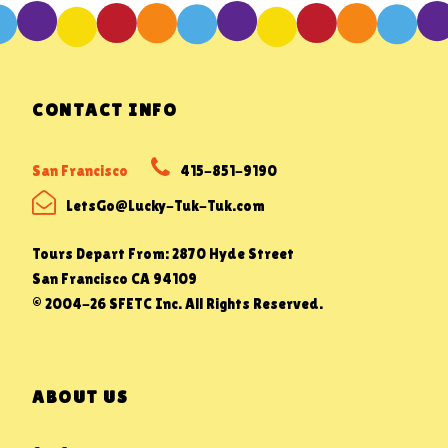
CONTACT INFO
San Francisco
415-851-9190
LetsGo@Lucky-Tuk-Tuk.com
Tours Depart From: 2870 Hyde Street
San Francisco CA 94109
© 2004-26 SFETC Inc. All Rights Reserved.
ABOUT US