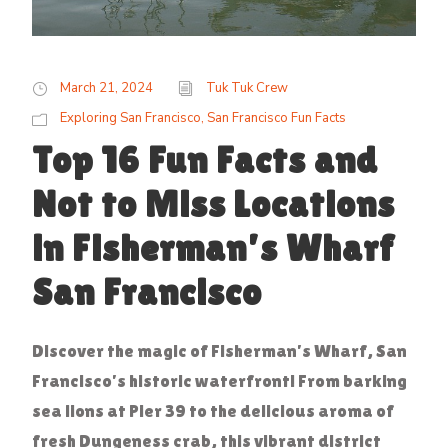
March 21, 2024
Tuk Tuk Crew
Exploring San Francisco
,
San Francisco Fun Facts
Top 16 Fun Facts and
Not to Miss Locations
in Fisherman’s Wharf
San Francisco
Discover the magic of Fisherman’s Wharf, San
Francisco’s historic waterfront! From barking
sea lions at Pier 39 to the delicious aroma of
fresh Dungeness crab, this vibrant district