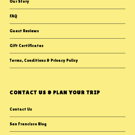
Our Story
FAQ
Guest Reviews
Gift Certificates
Terms, Conditions & Privacy Policy
CONTACT US & PLAN YOUR TRIP
Contact Us
San Francisco Blog