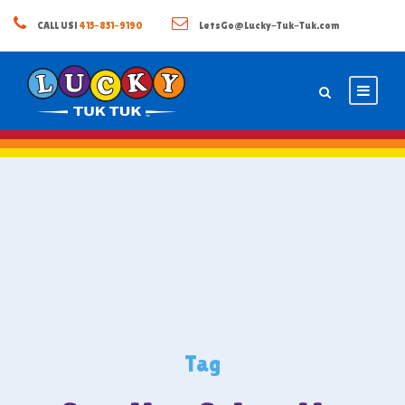
CALL US!
415-851-9190
LetsGo@Lucky-Tuk-Tuk.com
Tag