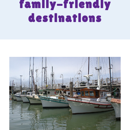
family-friendly
destinations