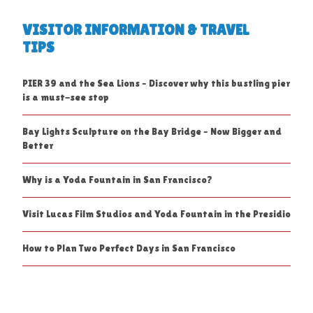
VISITOR INFORMATION & TRAVEL
TIPS
PIER 39 and the Sea Lions – Discover why this bustling pier
is a must-see stop
Bay Lights Sculpture on the Bay Bridge – Now Bigger and
Better
Why is a Yoda Fountain in San Francisco?
Visit Lucas Film Studios and Yoda Fountain in the Presidio
How to Plan Two Perfect Days in San Francisco