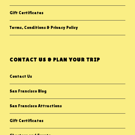
Gift Certificates
Terms, Conditions & Privacy Policy
CONTACT US & PLAN YOUR TRIP
Contact Us
San Francisco Blog
San Francisco Attractions
Gift Certificates