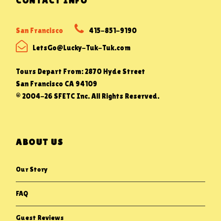
CONTACT INFO
San Francisco
415-851-9190
LetsGo@Lucky-Tuk-Tuk.com
Tours Depart From: 2870 Hyde Street
San Francisco CA 94109
© 2004-26 SFETC Inc. All Rights Reserved.
ABOUT US
Our Story
FAQ
Guest Reviews