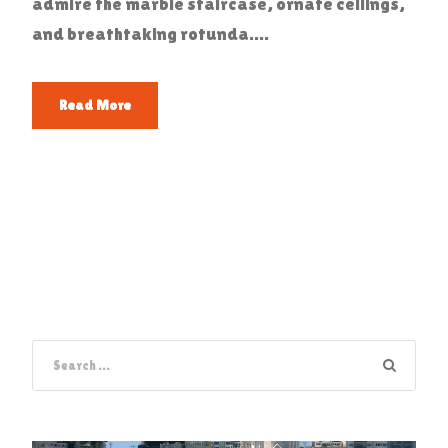
admire the marble staircase, ornate ceilings,
and breathtaking rotunda....
Read More