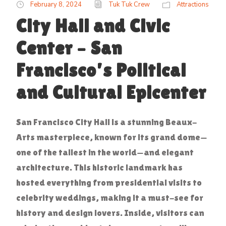
February 8, 2024
Tuk Tuk Crew
Attractions
City Hall and Civic
Center – San
Francisco’s Political
and Cultural Epicenter
San Francisco City Hall is a stunning Beaux-
Arts masterpiece, known for its grand dome—
one of the tallest in the world—and elegant
architecture. This historic landmark has
hosted everything from presidential visits to
celebrity weddings, making it a must-see for
history and design lovers. Inside, visitors can