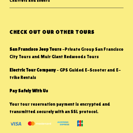
Charters and Events
CHECK OUT OUR OTHER TOURS
San Francisco Jeep Tours
-Private Group San Francisco
City Tours and Muir Giant Redwoods Tours
Electric Tour Company
– GPS Guided E-Scooter and E-
trike Rentals
Pay Safely With Us
Your tour reservation payment is encrypted and
transmitted securely with an SSL protocol.