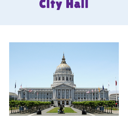
City Hall