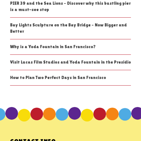
PIER 39 and the Sea Lions – Discover why this bustling pier
is a must-see stop
Bay Lights Sculpture on the Bay Bridge – Now Bigger and
Better
Why is a Yoda Fountain in San Francisco?
Visit Lucas Film Studios and Yoda Fountain in the Presidio
How to Plan Two Perfect Days in San Francisco