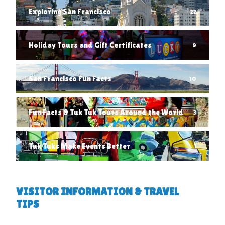
Exploring San Francisco
22
Holiday Tours and Gift Certificates
9
San Francisco Fun Facts
10
Fun Facts & Tuk Tuk Tours Around the World
3
Tuk Tuks Make Events Better
1
VISITOR INFORMATION & TRAVEL
TIPS