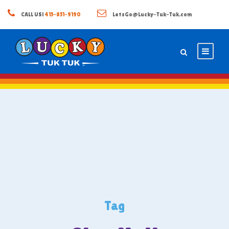
CALL US!
415-851-9190
LetsGo@Lucky-Tuk-Tuk.com
Tag