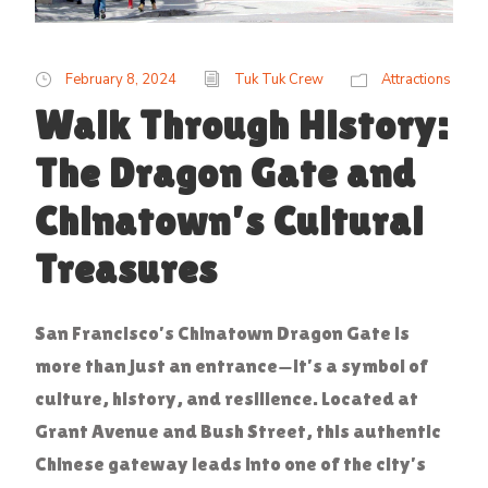
February 8, 2024
Tuk Tuk Crew
Attractions
Walk Through History:
The Dragon Gate and
Chinatown’s Cultural
Treasures
San Francisco’s Chinatown Dragon Gate is
more than just an entrance—it’s a symbol of
culture, history, and resilience. Located at
Grant Avenue and Bush Street, this authentic
Chinese gateway leads into one of the city’s