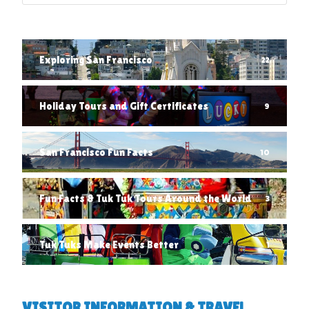
Exploring San Francisco
22
Holiday Tours and Gift Certificates
9
San Francisco Fun Facts
10
Fun Facts & Tuk Tuk Tours Around the World
3
Tuk Tuks Make Events Better
1
VISITOR INFORMATION & TRAVEL