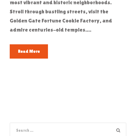
most vibrant and historic neighborhoods.
Stroll through bustling streets, visit the
Golden Gate Fortune Cookie Factory, and
admire centuries-old temples....
Read More