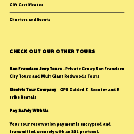
Gift Certificates
Charters and Events
CHECK OUT OUR OTHER TOURS
San Francisco Jeep Tours
-Private Group San Francisco
City Tours and Muir Giant Redwoods Tours
Electric Tour Company
– GPS Guided E-Scooter and E-
trike Rentals
Pay Safely With Us
Your tour reservation payment is encrypted and
transmitted securely with an SSL protocol.