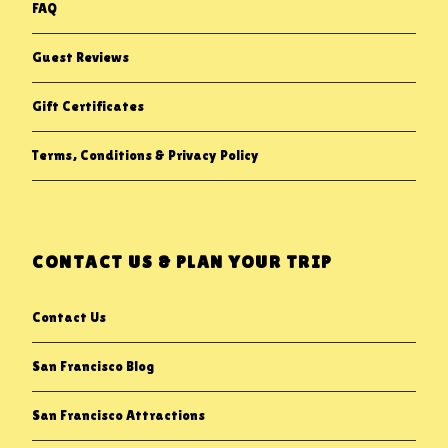
FAQ
Guest Reviews
Gift Certificates
Terms, Conditions & Privacy Policy
CONTACT US & PLAN YOUR TRIP
Contact Us
San Francisco Blog
San Francisco Attractions