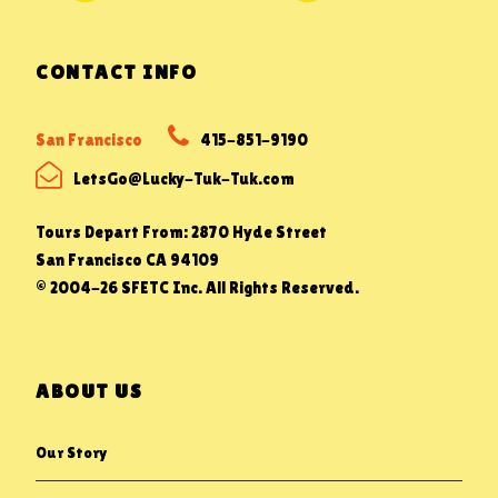
CONTACT INFO
San Francisco
415-851-9190
LetsGo@Lucky-Tuk-Tuk.com
Tours Depart From: 2870 Hyde Street
San Francisco CA 94109
© 2004-26 SFETC Inc. All Rights Reserved.
ABOUT US
Our Story