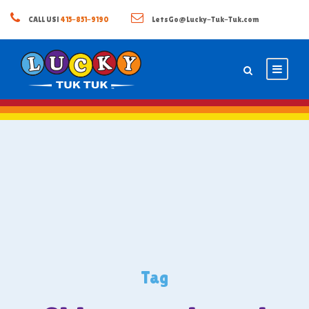
CALL US!
415-851-9190
LetsGo@Lucky-Tuk-Tuk.com
Tag