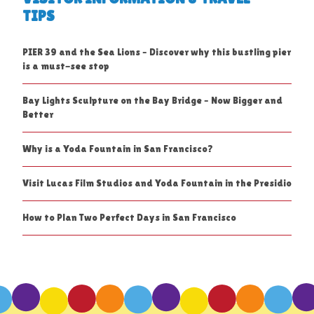
TIPS
PIER 39 and the Sea Lions – Discover why this bustling pier
is a must-see stop
Bay Lights Sculpture on the Bay Bridge – Now Bigger and
Better
Why is a Yoda Fountain in San Francisco?
Visit Lucas Film Studios and Yoda Fountain in the Presidio
How to Plan Two Perfect Days in San Francisco