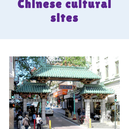
Chinese cultural
sites