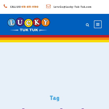
CALL US!
415-851-9190
LetsGo@Lucky-Tuk-Tuk.com
Tag