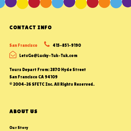
CONTACT INFO
San Francisco
415-851-9190
LetsGo@Lucky-Tuk-Tuk.com
Tours Depart From: 2870 Hyde Street
San Francisco CA 94109
© 2004-26 SFETC Inc. All Rights Reserved.
ABOUT US
Our Story