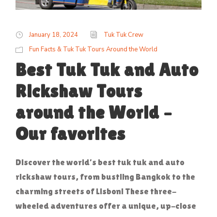
January 18, 2024
Tuk Tuk Crew
Fun Facts & Tuk Tuk Tours Around the World
Best Tuk Tuk and Auto
Rickshaw Tours
around the World –
Our favorites
Discover the world’s best tuk tuk and auto
rickshaw tours, from bustling Bangkok to the
charming streets of Lisbon! These three-
wheeled adventures offer a unique, up-close