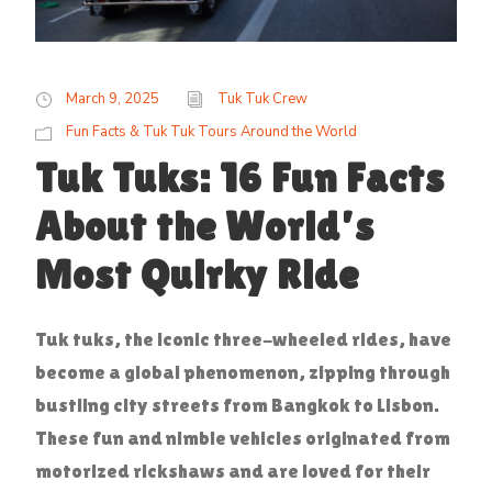
March 9, 2025
Tuk Tuk Crew
Fun Facts & Tuk Tuk Tours Around the World
Tuk Tuks: 16 Fun Facts
About the World’s
Most Quirky Ride
Tuk tuks, the iconic three-wheeled rides, have
become a global phenomenon, zipping through
bustling city streets from Bangkok to Lisbon.
These fun and nimble vehicles originated from
motorized rickshaws and are loved for their