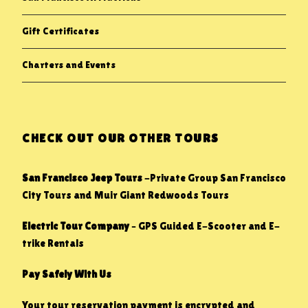
Gift Certificates
Charters and Events
CHECK OUT OUR OTHER TOURS
San Francisco Jeep Tours
-Private Group San Francisco
City Tours and Muir Giant Redwoods Tours
Electric Tour Company
– GPS Guided E-Scooter and E-
trike Rentals
Pay Safely With Us
Your tour reservation payment is encrypted and