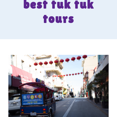
best tuk tuk
tours