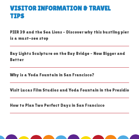
VISITOR INFORMATION & TRAVEL
TIPS
PIER 39 and the Sea Lions – Discover why this bustling pier
is a must-see stop
Bay Lights Sculpture on the Bay Bridge – Now Bigger and
Better
Why is a Yoda Fountain in San Francisco?
Visit Lucas Film Studios and Yoda Fountain in the Presidio
How to Plan Two Perfect Days in San Francisco