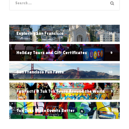
Exploring San Francisco
22
Holiday Tours and Gift Certificates
9
San Francisco Fun Facts
10
Fun Facts & Tuk Tuk Tours Around the World
3
Tuk Tuks Make Events Better
1