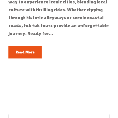
way to experience iconic cities, blending local
culture with thrilling rides. Whether zipping
through historic alleyways or scenic coastal
roads, tuk tuk tours provide an unforgettable
journey. Ready for...
Read More