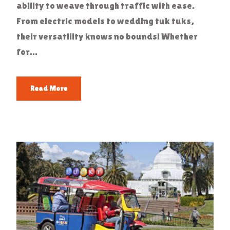
ability to weave through traffic with ease.
From electric models to wedding tuk tuks,
their versatility knows no bounds! Whether
for...
Read More