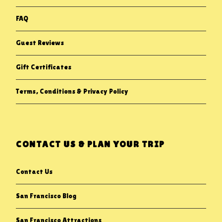
FAQ
Guest Reviews
Gift Certificates
Terms, Conditions & Privacy Policy
CONTACT US & PLAN YOUR TRIP
Contact Us
San Francisco Blog
San Francisco Attractions