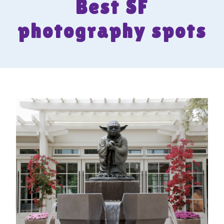
Best SF
photography spots