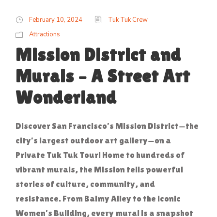
February 10, 2024
Tuk Tuk Crew
Attractions
Mission District and
Murals – A Street Art
Wonderland
Discover San Francisco’s Mission District—the
city’s largest outdoor art gallery—on a
Private Tuk Tuk Tour! Home to hundreds of
vibrant murals, the Mission tells powerful
stories of culture, community, and
resistance. From Balmy Alley to the iconic
Women’s Building, every mural is a snapshot