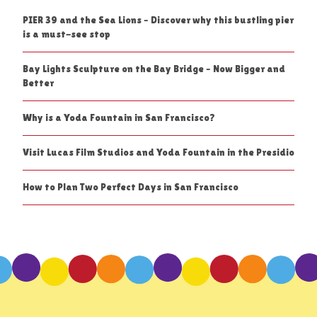
PIER 39 and the Sea Lions – Discover why this bustling pier
is a must-see stop
Bay Lights Sculpture on the Bay Bridge – Now Bigger and
Better
Why is a Yoda Fountain in San Francisco?
Visit Lucas Film Studios and Yoda Fountain in the Presidio
How to Plan Two Perfect Days in San Francisco