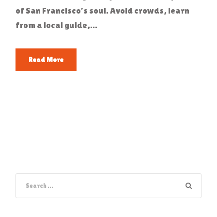
of San Francisco’s soul. Avoid crowds, learn
from a local guide,...
Read More