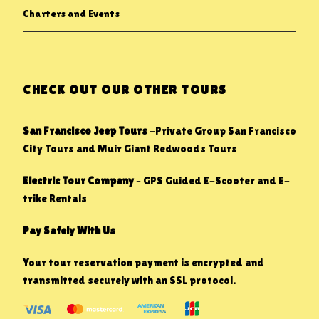
Charters and Events
CHECK OUT OUR OTHER TOURS
San Francisco Jeep Tours
-Private Group San Francisco
City Tours and Muir Giant Redwoods Tours
Electric Tour Company
– GPS Guided E-Scooter and E-
trike Rentals
Pay Safely With Us
Your tour reservation payment is encrypted and
transmitted securely with an SSL protocol.