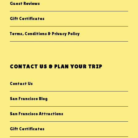
Guest Reviews
Gift Certificates
Terms, Conditions & Privacy Policy
CONTACT US & PLAN YOUR TRIP
Contact Us
San Francisco Blog
San Francisco Attractions
Gift Certificates