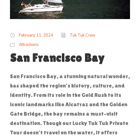
February 11, 2024
Tuk Tuk Crew
Attractions
San Francisco Bay
San Francisco Bay, a stunning natural wonder,
has shaped the region’s history, culture, and
identity. From its role in the Gold Rush to its
iconic landmarks like Alcatraz and the Golden
Gate Bridge, the bay remains a must-visit
destination. Though our Lucky Tuk Tuk Private
Tour doesn’t travel on the water, it offers