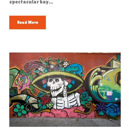
spectacular bay...
Read More