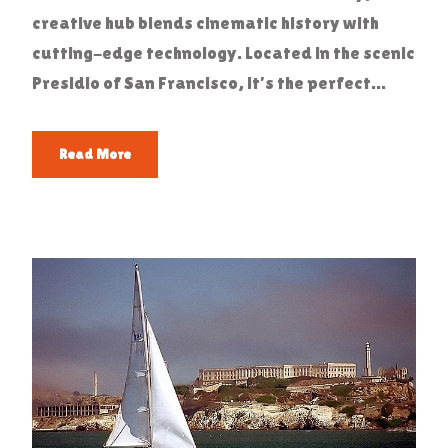
creative hub blends cinematic history with
cutting-edge technology. Located in the scenic
Presidio of San Francisco, it’s the perfect...
Read More