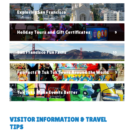
Exploring San Francisco
22
Holiday Tours and Gift Certificates
9
San Francisco Fun Facts
10
Fun Facts & Tuk Tuk Tours Around the World
3
Tuk Tuks Make Events Better
1
VISITOR INFORMATION & TRAVEL
TIPS