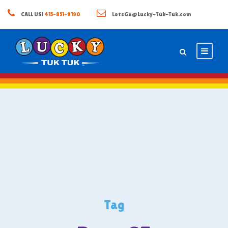
CALL US!
415-851-9190
LetsGo@Lucky-Tuk-Tuk.com
Tag