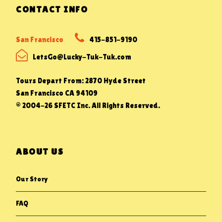
CONTACT INFO
San Francisco
415-851-9190
LetsGo@Lucky-Tuk-Tuk.com
Tours Depart From: 2870 Hyde Street
San Francisco CA 94109
© 2004-26 SFETC Inc. All Rights Reserved.
ABOUT US
Our Story
FAQ