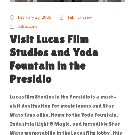
February 26, 2026
Tuk Tuk Crew
Attractions
Visit Lucas Film
Studios and Yoda
Fountain in the
Presidio
Lucasfilm Studios in the Presidio is a must-
visit destination for movie lovers and Star
Wars fans alike. Home to the Yoda Fountain,
Industrial Light & Magic, and incredible Star
Wars memorabilia in the Lucasfilm lobby, this