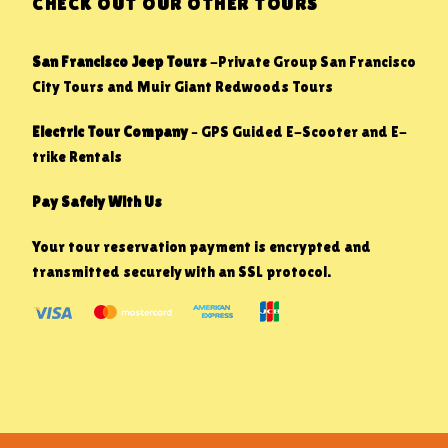
CHECK OUT OUR OTHER TOURS
San Francisco Jeep Tours
-Private Group San Francisco
City Tours and Muir Giant Redwoods Tours
Electric Tour Company
– GPS Guided E-Scooter and E-
trike Rentals
Pay Safely With Us
Your tour reservation payment is encrypted and
transmitted securely with an SSL protocol.