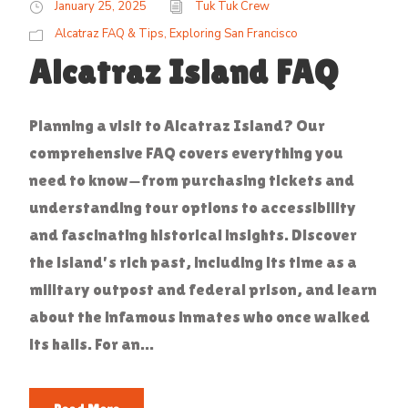
January 25, 2025
Tuk Tuk Crew
Alcatraz FAQ & Tips
,
Exploring San Francisco
Alcatraz Island FAQ
Planning a visit to Alcatraz Island? Our
comprehensive FAQ covers everything you
need to know—from purchasing tickets and
understanding tour options to accessibility
and fascinating historical insights. Discover
the island's rich past, including its time as a
military outpost and federal prison, and learn
about the infamous inmates who once walked
its halls. For an...