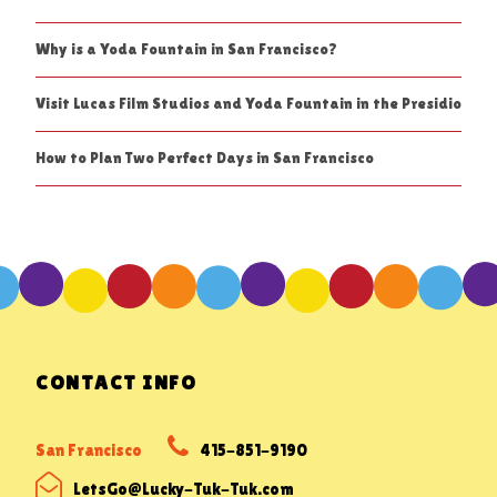
Why is a Yoda Fountain in San Francisco?
Visit Lucas Film Studios and Yoda Fountain in the Presidio
How to Plan Two Perfect Days in San Francisco
CONTACT INFO
San Francisco
415-851-9190
LetsGo@Lucky-Tuk-Tuk.com