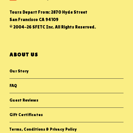
Tours Depart From: 2870 Hyde Street
San Francisco CA 94109
© 2004-26 SFETC Inc. All Rights Reserved.
ABOUT US
Our Story
FAQ
Guest Reviews
Gift Certificates
Terms, Conditions & Privacy Policy