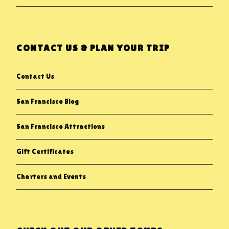
CONTACT US & PLAN YOUR TRIP
Contact Us
San Francisco Blog
San Francisco Attractions
Gift Certificates
Charters and Events