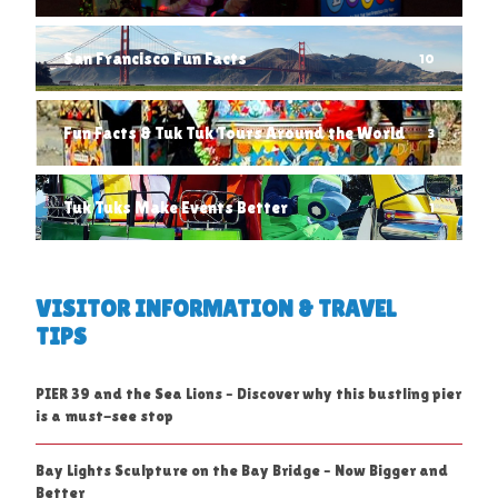
San Francisco Fun Facts
10
Fun Facts & Tuk Tuk Tours Around the World
3
Tuk Tuks Make Events Better
1
VISITOR INFORMATION & TRAVEL
TIPS
PIER 39 and the Sea Lions – Discover why this bustling pier
is a must-see stop
Bay Lights Sculpture on the Bay Bridge – Now Bigger and
Better