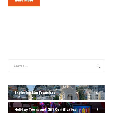
Read More
Exploring San Francisco
22
Holiday Tours and Gift Certificates
9