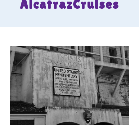
AlcatrazCruises