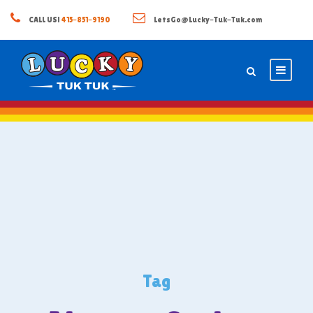
CALL US!
415-851-9190
LetsGo@Lucky-Tuk-Tuk.com
Tag