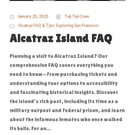
January 25, 2025
Tuk Tuk Crew
Alcatraz FAQ & Tips
,
Exploring San Francisco
Alcatraz Island FAQ
Planning a visit to Alcatraz Island? Our
comprehensive FAQ covers everything you
need to know—from purchasing tickets and
understanding tour options to accessibility
and fascinating historical insights. Discover
the island's rich past, including its time as a
military outpost and federal prison, and learn
about the infamous inmates who once walked
its halls. For an...