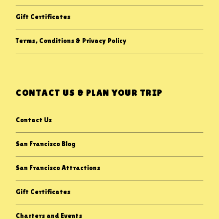
Gift Certificates
Terms, Conditions & Privacy Policy
CONTACT US & PLAN YOUR TRIP
Contact Us
San Francisco Blog
San Francisco Attractions
Gift Certificates
Charters and Events