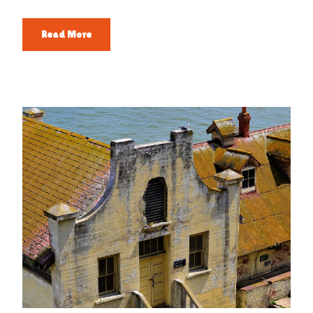
Read More