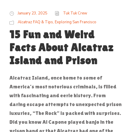
January 23, 2025
Tuk Tuk Crew
Alcatraz FAQ & Tips
,
Exploring San Francisco
15 Fun and Weird
Facts About Alcatraz
Island and Prison
Alcatraz Island, once home to some of
America’s most notorious criminals, is filled
with fascinating and eerie history. From
daring escape attempts to unexpected prison
luxuries, “The Rock” is packed with surprises.
Did you know Al Capone played banjo in the
prison band or that Alcatraz had one of the