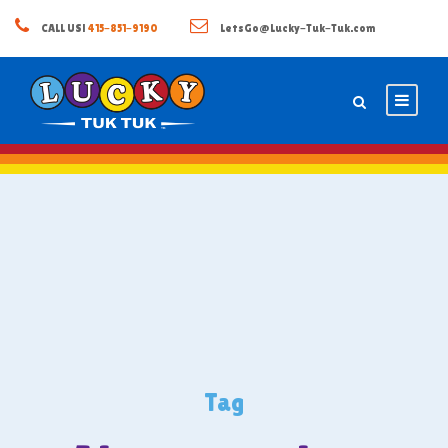
CALL US!
415-851-9190
LetsGo@Lucky-Tuk-Tuk.com
Tag