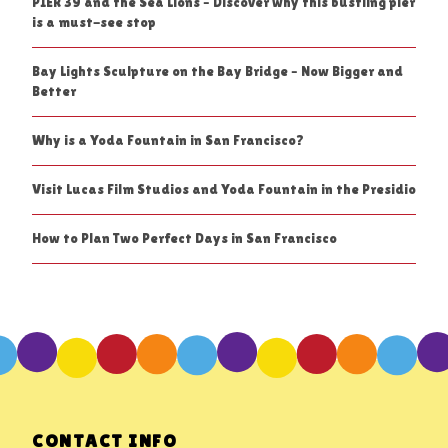
PIER 39 and the Sea Lions – Discover why this bustling pier
is a must-see stop
Bay Lights Sculpture on the Bay Bridge – Now Bigger and
Better
Why is a Yoda Fountain in San Francisco?
Visit Lucas Film Studios and Yoda Fountain in the Presidio
How to Plan Two Perfect Days in San Francisco
CONTACT INFO