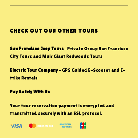
CHECK OUT OUR OTHER TOURS
San Francisco Jeep Tours
-Private Group San Francisco
City Tours and Muir Giant Redwoods Tours
Electric Tour Company
– GPS Guided E-Scooter and E-
trike Rentals
Pay Safely With Us
Your tour reservation payment is encrypted and
transmitted securely with an SSL protocol.