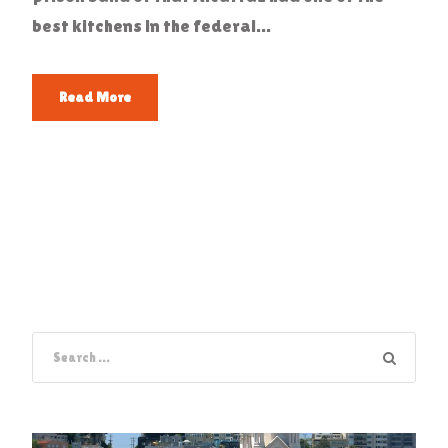
best kitchens in the federal...
Read More