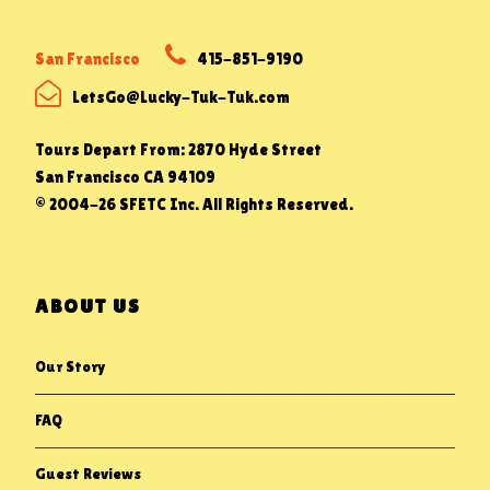
San Francisco
415-851-9190
LetsGo@Lucky-Tuk-Tuk.com
Tours Depart From: 2870 Hyde Street
San Francisco CA 94109
© 2004-26 SFETC Inc. All Rights Reserved.
ABOUT US
Our Story
FAQ
Guest Reviews