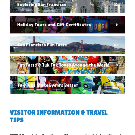
Exploring San Francisco
22
Holiday Tours and Gift Certificates
9
San Francisco Fun Facts
10
Fun Facts & Tuk Tuk Tours Around the World
3
Tuk Tuks Make Events Better
1
VISITOR INFORMATION & TRAVEL
TIPS