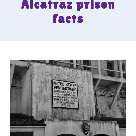
Alcatraz prison
facts