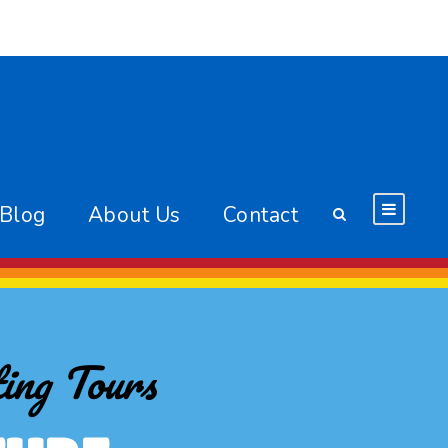
 Blog
About Us
Contact
ing Tours