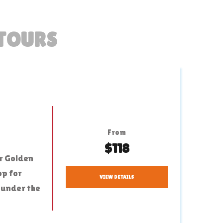
 TOURS
From
$118
ur Golden
op for
VIEW DETAILS
 under the