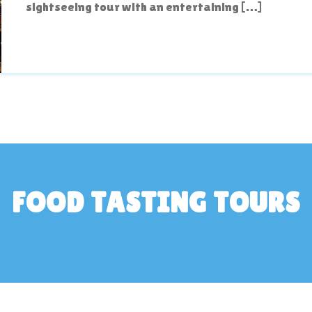
sightseeing tour with an entertaining […]
FOOD TASTING TOURS