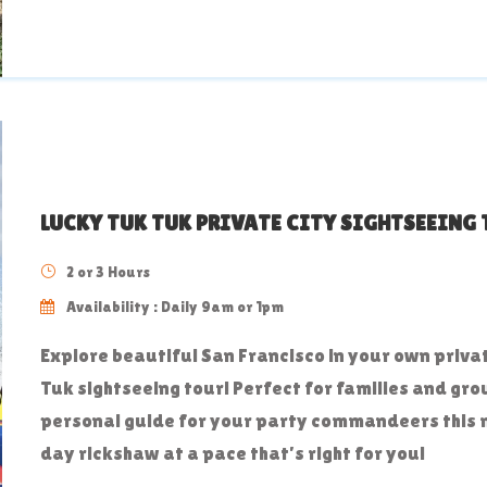
LUCKY TUK TUK PRIVATE CITY SIGHTSEEING
2 or 3 Hours
Availability : Daily 9am or 1pm
Explore beautiful San Francisco in your own priva
Tuk sightseeing tour! Perfect for families and gro
personal guide for your party commandeers this
day rickshaw at a pace that’s right for you!