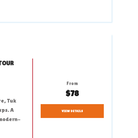
 TOUR
From
$78
te, Tuk
ups. A
VIEW DETAILS
 modern-