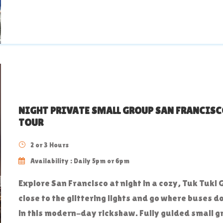
NIGHT PRIVATE SMALL GROUP SAN FRANCISC
TOUR
2 or 3 Hours
Availability : Daily 5pm or 6pm
Explore San Francisco at night in a cozy, Tuk Tuk! 
close to the glittering lights and go where buses d
in this modern-day rickshaw. Fully guided small 