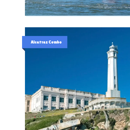
Alcatraz Combo