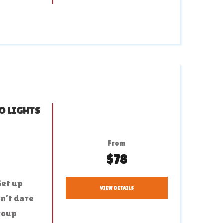
O LIGHTS
From
$78
Get up
VIEW DETAILS
on’t dare
group