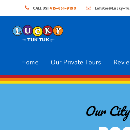
CALL US!
415-851-9190
LetsGo@Lucky-Tu
Home
Our Private Tours
Revi
Our City