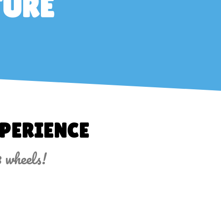
TURE
PERIENCE
3 wheels!