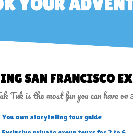
K YOUR ADVEN
ING SAN FRANCISCO EX
k Tuk is the most fun you can have on 
You own storytelling tour guide
Exclusive private group tours for 2 to 6