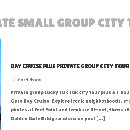
TE SMALL GROUP CITY
BAY CRUISE PLUS PRIVATE GROUP CITY TOUR
3 or 4 Hours
Private group Lucky Tuk Tuk city tour plus a 1-ho
Gate Bay Cruise. Explore iconic neighborhoods, st
photos at Fort Point and Lombard Street, then sail
Golden Gate Bridge and cruise past […]