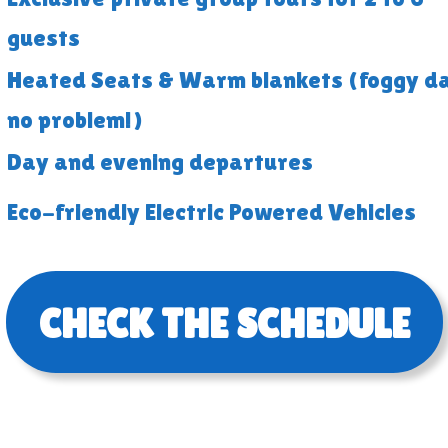
guests
Heated Seats & Warm blankets (foggy d
no problem!)
Day and evening departures
Eco-friendly Electric Powered Vehicles
CHECK THE SCHEDULE