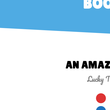
BOO
AN AMAZ
Lucky Tu