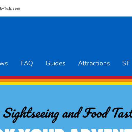
k-Tuk.com
ews
FAQ
Guides
Attractions
SF
 Sightseeing and Food Tast