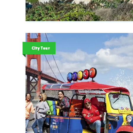
City Tour