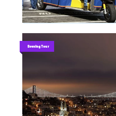
Evening Tour