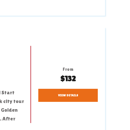
From
$132
 Start
VIEW DETAILS
 city tour
e Golden
. After