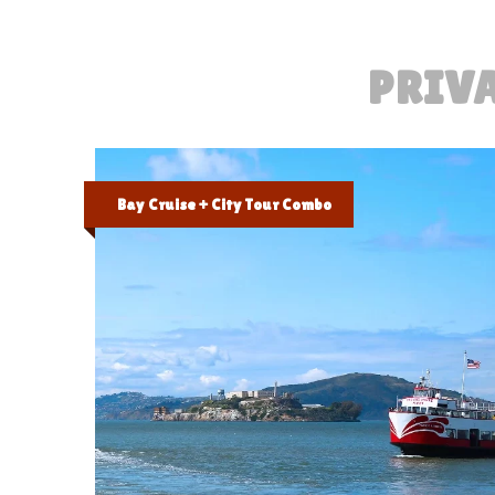
PRIVA
Bay Cruise + City Tour Combo