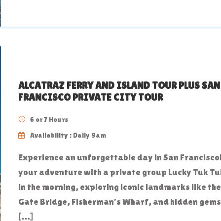
ALCATRAZ FERRY AND ISLAND TOUR PLUS SAN
FRANCISCO PRIVATE CITY TOUR
6 or 7 Hours
Availability : Daily 9am
Experience an unforgettable day in San Francisco!
your adventure with a private group Lucky Tuk Tuk
in the morning, exploring iconic landmarks like th
Gate Bridge, Fisherman’s Wharf, and hidden gems
[…]