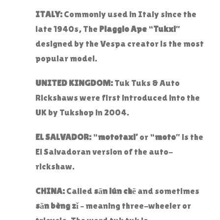
ITALY:
Commonly used in Italy since the
late 1940s, The
Piaggio Ape
“
Tukxi
”
designed by the Vespa creator is the most
popular model.
UNITED KINGDOM:
Tuk Tuks & Auto
Rickshaws were first introduced into the
UK by Tukshop in 2004.
EL SALVADOR:
“
mototaxi’
or “
moto
” is the
El Salvadoran version of the auto-
rickshaw.
CHINA:
Called
sān lún chē
and sometimes
sān bèng zǐ
– meaning three-wheeler or