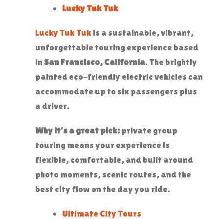
Lucky Tuk Tuk
Lucky Tuk Tuk
is a sustainable, vibrant,
unforgettable touring experience based
in
San Francisco, California
. The brightly
painted eco-friendly electric vehicles can
accommodate up to six passengers plus
a driver.
Why it’s a great pick:
private group
touring means your experience is
flexible, comfortable, and built around
photo moments, scenic routes, and the
best city flow on the day you ride.
Ultimate City Tours