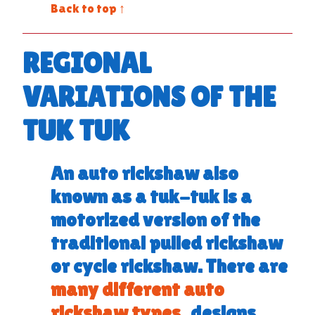
Back to top ↑
REGIONAL
VARIATIONS OF THE
TUK TUK
An
auto rickshaw
also
known as a
tuk-tuk
is a
motorized version of the
traditional pulled rickshaw
or cycle rickshaw. There are
many different auto
rickshaw types
, designs,