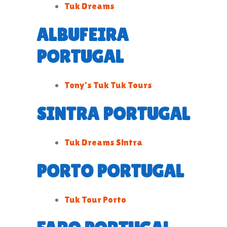
Tuk Dreams
ALBUFEIRA
PORTUGAL
Tony’s Tuk Tuk Tours
SINTRA PORTUGAL
Tuk Dreams Sintra
PORTO PORTUGAL
Tuk Tour Porto