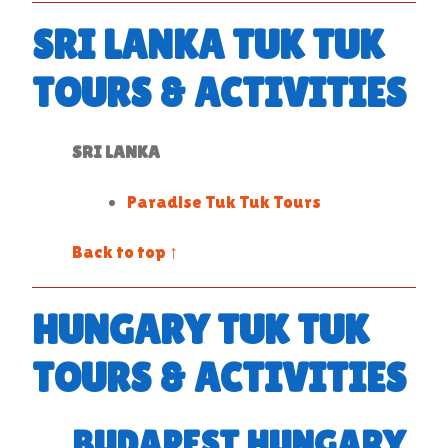
SRI LANKA TUK TUK
TOURS & ACTIVITIES
SRI LANKA
Paradise Tuk Tuk Tours
Back to top ↑
HUNGARY TUK TUK
TOURS & ACTIVITIES
BUDAPEST HUNGARY