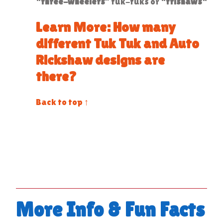
“
three-wheelers
” tuk-tuks or “
trishaws
“
Learn More: How many
different Tuk Tuk and Auto
Rickshaw designs are
there?
Back to top ↑
More Info & Fun Facts