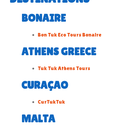
BONAIRE
Bon Tuk Eco Tours Bonaire
ATHENS GREECE
Tuk Tuk Athens Tours
CURAÇAO
CurTukTuk
MALTA