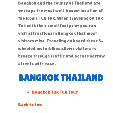
Bangkok and the county of Thailand are
perhaps the most well-known location of
the iconic Tuk Tuk. When traveling by Tuk
Tuk with their small footprint you can
visit attractions in Bangkok that most
visitors miss. Traveling on board these 3-
wheeled motorbikes allows visitors to
breeze through traffic and access narrow
streets with ease.
BANGKOK THAILAND
Bangkok Tuk Tuk Tour
Back to top ↑