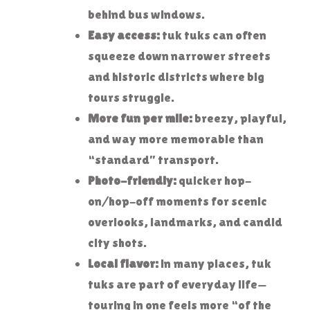
behind bus windows.
Easy access:
tuk tuks can often
squeeze down narrower streets
and historic districts where big
tours struggle.
More fun per mile:
breezy, playful,
and way more memorable than
“standard” transport.
Photo-friendly:
quicker hop-
on/hop-off moments for scenic
overlooks, landmarks, and candid
city shots.
Local flavor:
in many places, tuk
tuks are part of everyday life—
touring in one feels more “of the