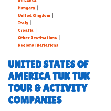
Sri Lanka
|
Hungary
|
United Kingdom
|
Italy
|
Croatia
|
Other Destinations
|
Regional Variations
UNITED STATES OF
AMERICA TUK TUK
TOUR & ACTIVITY
COMPANIES