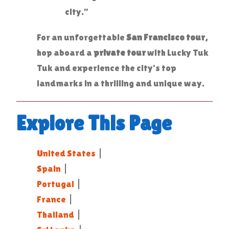
city.”
For an unforgettable
San Francisco tour
,
hop aboard a
private tour
with Lucky Tuk
Tuk and experience the city’s top
landmarks in a thrilling and unique way.
Explore This Page
United States
|
Spain
|
Portugal
|
France
|
Thailand
|