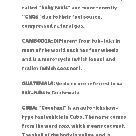
called “
baby taxis
” and more recently
“
CNGs
” due to their fuel source,
compressed natural gas.
CAMBODIA:
Different from tuk-tuks in
most of the world each has four wheels
and is a motorcycle (which leans) and
trailer (which does not).
GUATEMALA:
Vehicles are referred to as
tuk-tuks
in Guatemala.
CUBA:
“
Cocotaxi
” is an auto rickshaw-
type taxi vehicle in Cuba. The name comes
from the word
coco
, which means coconut.
The shell of the body is yellow and is