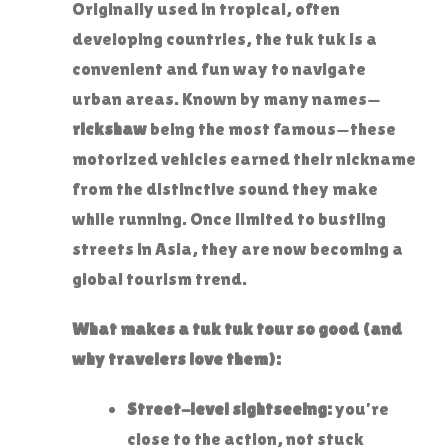
Originally used in tropical, often
developing countries, the tuk tuk is a
convenient and fun way to navigate
urban areas. Known by many names—
rickshaw
being the most famous—these
motorized vehicles earned their nickname
from the distinctive sound they make
while running. Once limited to bustling
streets in Asia, they are now becoming a
global tourism trend.
What makes a tuk tuk tour so good (and
why travelers love them):
Street-level sightseeing:
you’re
close to the action, not stuck