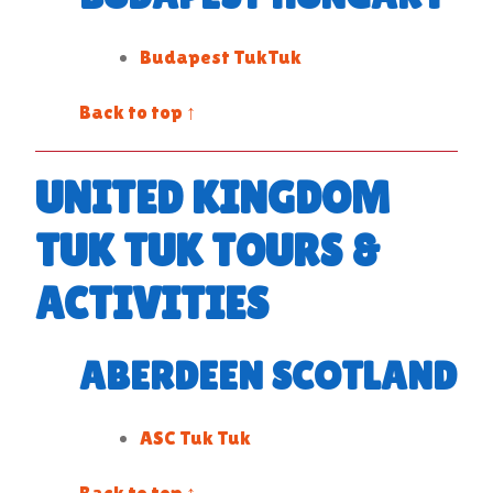
Budapest TukTuk
Back to top ↑
UNITED KINGDOM
TUK TUK TOURS &
ACTIVITIES
ABERDEEN SCOTLAND
ASC Tuk Tuk
Back to top ↑