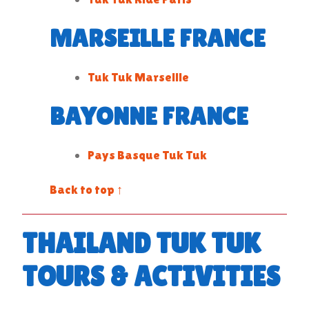
MARSEILLE FRANCE
Tuk Tuk Marseille
BAYONNE FRANCE
Pays Basque Tuk Tuk
Back to top ↑
THAILAND TUK TUK
TOURS & ACTIVITIES