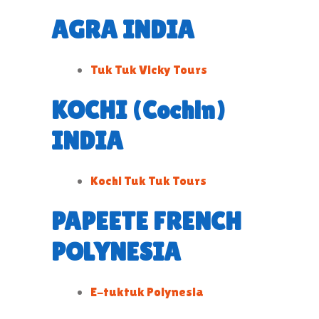
AGRA INDIA
Tuk Tuk Vicky Tours
KOCHI (Cochin)
INDIA
Kochi Tuk Tuk Tours
PAPEETE FRENCH
POLYNESIA
E-tuktuk Polynesia