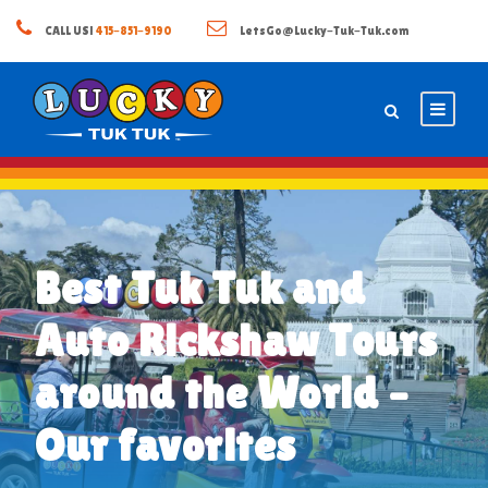
CALL US!
415-851-9190
LetsGo@Lucky-Tuk-Tuk.com
Best Tuk Tuk and
Auto Rickshaw Tours
around the World –
Our favorites