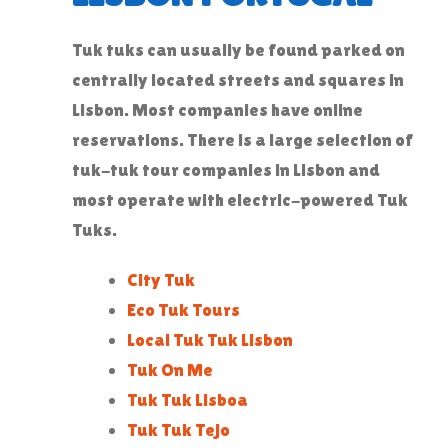
Tuk tuks can usually be found parked on
centrally located streets and squares in
Lisbon. Most companies have online
reservations. There is a large selection of
tuk-tuk tour companies in Lisbon and
most operate with electric-powered Tuk
Tuks.
City Tuk
Eco Tuk Tours
Local Tuk Tuk Lisbon
Tuk On Me
Tuk Tuk Lisboa
Tuk Tuk Tejo