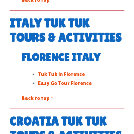
ITALY TUK TUK
TOURS & ACTIVITIES
FLORENCE ITALY
Tuk Tuk in Florence
Easy Go Tour Florence
Back to top ↑
CROATIA TUK TUK