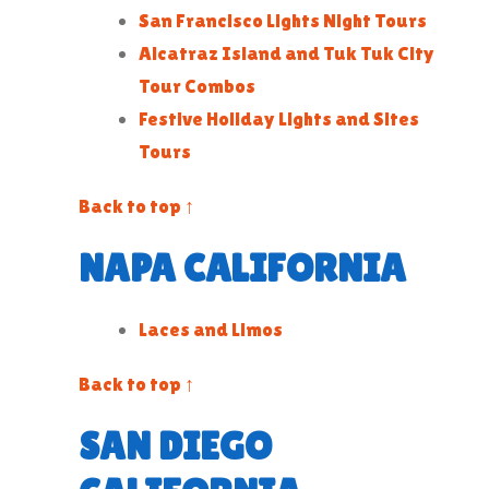
San Francisco Lights Night Tours
Alcatraz Island and Tuk Tuk City
Tour Combos
Festive Holiday Lights and Sites
Tours
Back to top ↑
NAPA CALIFORNIA
Laces and Limos
Back to top ↑
SAN DIEGO