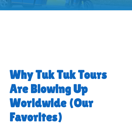
Why Tuk Tuk Tours
Are Blowing Up
Worldwide (Our
Favorites)