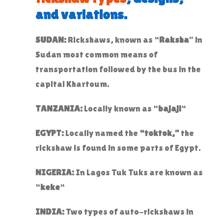
and variations.
SUDAN:
Rickshaws, known as “
Raksha
” in
Sudan most common means of
transportation followed by the bus in the
capital Khartoum.
TANZANIA:
Locally known as “
bajaji
“
EGYPT:
Locally named the
“toktok,”
the
rickshaw is found in some parts of Egypt.
NIGERIA:
In Lagos Tuk Tuks are known as
“
keke
“
INDIA:
Two types of auto-rickshaws in