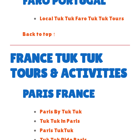
FARO PORTUGAL
Local Tuk Tuk Faro Tuk Tuk Tours
Back to top ↑
FRANCE TUK TUK
TOURS & ACTIVITIES
PARIS FRANCE
Paris By Tuk Tuk
Tuk Tuk in Paris
Paris TukTuk
Tuk Tuk Ride Paris