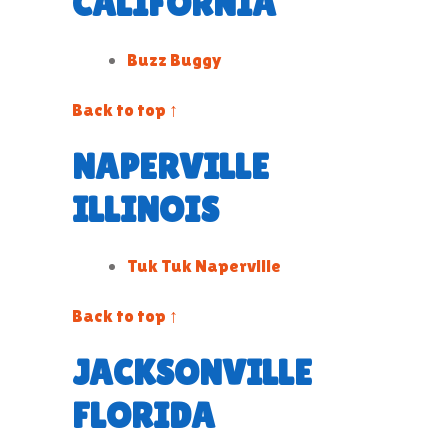
CALIFORNIA
Buzz Buggy
Back to top ↑
NAPERVILLE
ILLINOIS
Tuk Tuk Naperville
Back to top ↑
JACKSONVILLE
FLORIDA