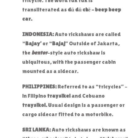
tricycle. The word tuk tuk is
transliterated as
dū dū chē – beep beep
car.
INDONESIA:
Auto rickshaws are called
“
Bajay’
or “
Bajaj
” Outside of Jakarta,
the
bentor
-style auto rickshaw is
ubiquitous, with the passenger cabin
mounted as a sidecar.
PHILIPPINES:
Referred to as “tricycles” –
in Filipino
traysikel
and Cebuano
traysikol.
Usual design is a passenger or
cargo sidecar fitted to a motorbike.
SRI LANKA:
Auto rickshaws are known as