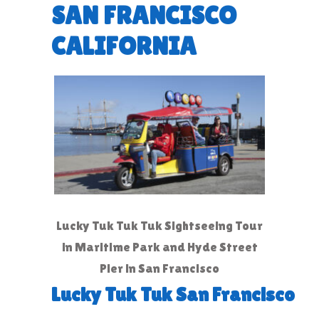
SAN FRANCISCO
CALIFORNIA
Lucky Tuk Tuk Tuk Sightseeing Tour
in Maritime Park and Hyde Street
Pier in San Francisco
Lucky Tuk Tuk San Francisco