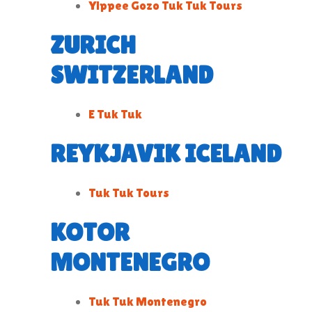
Yippee Gozo Tuk Tuk Tours
ZURICH
SWITZERLAND
E Tuk Tuk
REYKJAVIK ICELAND
Tuk Tuk Tours
KOTOR
MONTENEGRO
Tuk Tuk Montenegro