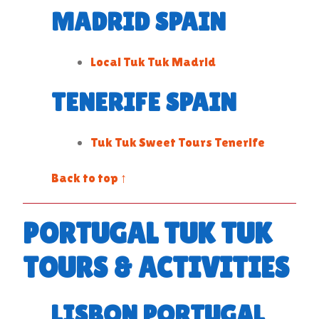
MADRID SPAIN
Local Tuk Tuk Madrid
TENERIFE SPAIN
Tuk Tuk Sweet Tours Tenerife
Back to top ↑
PORTUGAL TUK TUK
TOURS & ACTIVITIES
LISBON PORTUGAL