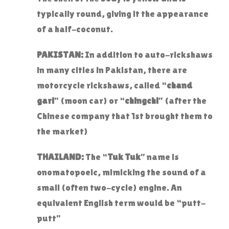
typically round, giving it the appearance
of a half-coconut.
PAKISTAN:
In addition to auto-rickshaws
in many cities in Pakistan, there are
motorcycle rickshaws, called “
chand
gari
” (moon car) or “
chingchi
” (after the
Chinese company that 1st brought them to
the market)
THAILAND:
The “
Tuk Tuk
” name is
onomatopoeic, mimicking the sound of a
small (often two-cycle) engine. An
equivalent English term would be “putt-
putt”