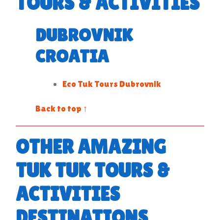
TOURS & ACTIVITIES
DUBROVNIK
CROATIA
Eco Tuk Tours Dubrovnik
Back to top ↑
OTHER AMAZING
TUK TUK TOURS &
ACTIVITIES
DESTINATIONS