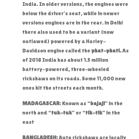
India. In older versions, the engines were
below the driver’s seat, while in newer
versions engines are in the rear. in Delhi
there also used to be a variant (now
outlawed) powered by a Harley-
Davidson engine called the
phat-phati.
As
of 2018 India has about 1.5 million
battery-powered, three-wheeled
rickshaws on its roads. Some 11,000 new
ones hit the streets each month.
MADAGASCAR
: Known as “
bajaji
” in the
north and “
tuk-tuk
” or “
tik-tik
” in the
east
BANGLADESH:
Auto rickshaws are locally