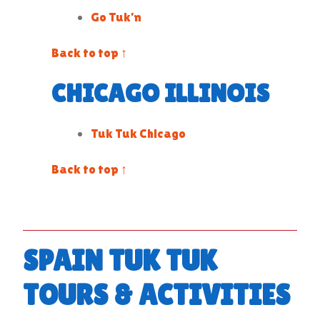
Go Tuk’n
Back to top ↑
CHICAGO ILLINOIS
Tuk Tuk Chicago
Back to top ↑
SPAIN TUK TUK
TOURS & ACTIVITIES