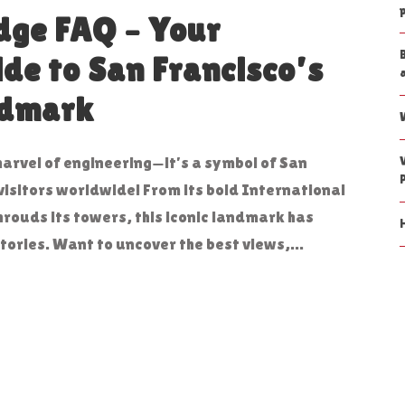
dge FAQ – Your
ide to San Francisco’s
ndmark
marvel of engineering—it’s a symbol of San
visitors worldwide! From its bold International
shrouds its towers, this iconic landmark has
tories. Want to uncover the best views,...