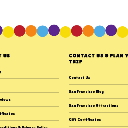
 US
CONTACT US & PLAN 
TRIP
y
Contact Us
San Francisco Blog
views
San Francisco Attractions
ificates
Gift Certificates
nditions & Privacy Policy