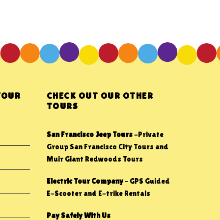
YOUR
CHECK OUT OUR OTHER
TOURS
San Francisco Jeep Tours
-Private
Group San Francisco City Tours and
Muir Giant Redwoods Tours
Electric Tour Company
– GPS Guided
E-Scooter and E-trike Rentals
Pay Safely With Us