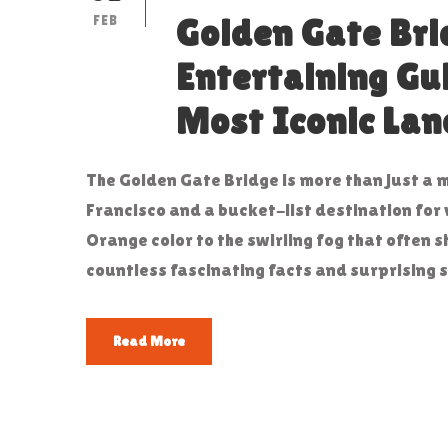
FEB
Golden Gate Bri
Entertaining Gu
Most Iconic La
The Golden Gate Bridge is more than just a 
Francisco and a bucket-list destination for 
Orange color to the swirling fog that often 
countless fascinating facts and surprising s
Read More