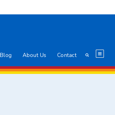
 Blog
About Us
Contact