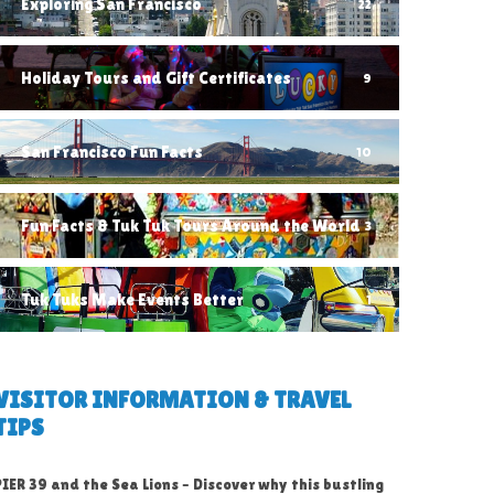
Exploring San Francisco
22
Holiday Tours and Gift Certificates
9
San Francisco Fun Facts
10
Fun Facts & Tuk Tuk Tours Around the World
3
Tuk Tuks Make Events Better
1
VISITOR INFORMATION & TRAVEL
TIPS
PIER 39 and the Sea Lions – Discover why this bustling