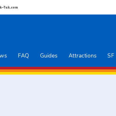
k-Tuk.com
ews
FAQ
Guides
Attractions
SF