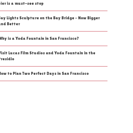
pier is a must-see stop
Bay Lights Sculpture on the Bay Bridge – Now Bigger
and Better
Why is a Yoda Fountain in San Francisco?
Visit Lucas Film Studios and Yoda Fountain in the
Presidio
How to Plan Two Perfect Days in San Francisco