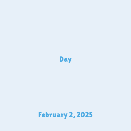
Day
February 2, 2025