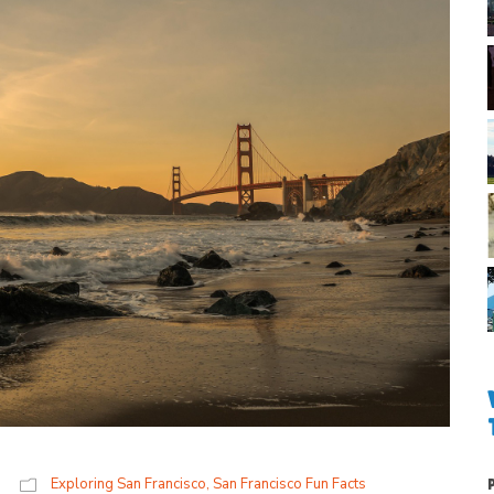
Exploring San Francisco
,
San Francisco Fun Facts