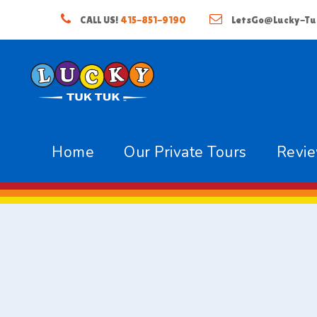
CALL US!
415-851-9190
LetsGo@Lucky-Tu
Home
Our Private Tours
Revi