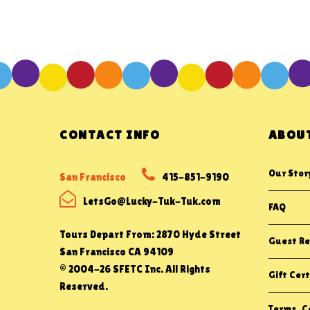
CONTACT INFO
ABOUT
Our Stor
San Francisco
415-851-9190
LetsGo@Lucky-Tuk-Tuk.com
FAQ
Tours Depart From: 2870 Hyde Street
Guest Re
San Francisco CA 94109
© 2004-26 SFETC Inc. All Rights
Gift Cert
Reserved.
Terms, Co