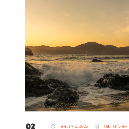
02
February 2, 2025
Tuk Tuk Crew